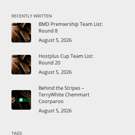
RECENTLY WRITTEN
BMD Premiership Team List:
Round 8
August 5, 2026
Hostplus Cup Team List:
Round 20
August 5, 2026
Behind the Stripes –
TerryWhite Chemmart
Coorparoo
August 5, 2026
TAGS