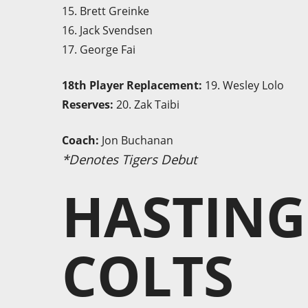
15. Brett Greinke
16. Jack Svendsen
17. George Fai
18th Player Replacement:
19. Wesley Lolo
Reserves:
20. Zak Taibi
Coach:
Jon Buchanan
*Denotes Tigers Debut
HASTING
COLTS