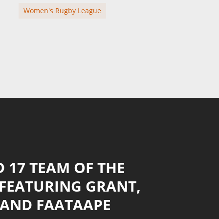
Women's Rugby League
 17 TEAM OF THE
 FEATURING GRANT,
 AND FAATAAPE