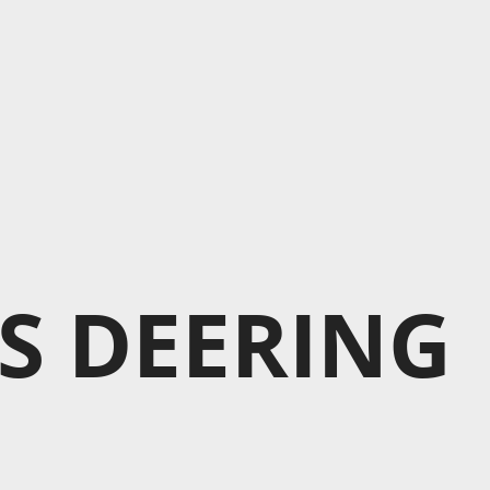
S DEERING