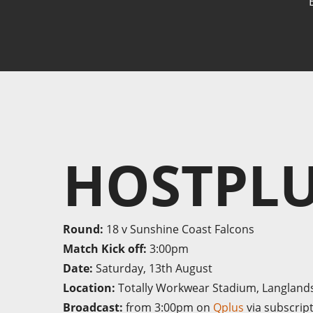
HOSTPLU
Round:
18 v Sunshine Coast Falcons
Match Kick off:
3:00pm
Date:
Saturday, 13th August
Location:
Totally Workwear Stadium, Langland
Broadcast:
from 3:00pm on
Qplus
via subscrip