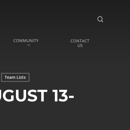
search
COMMUNITY
CONTACT
US
Team Lists
GUST 13-