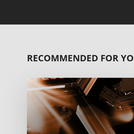
RECOMMENDED FOR Y