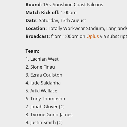
Round:
15 v Sunshine Coast Falcons
Match Kick off:
1:00pm
Date:
Saturday, 13th August
Location:
Totally Workwear Stadium, Langland
Broadcast:
from 1:00pm on
Qplus
via subscrip
Team:
1. Lachlan West
2. Sione Finau
3. Ezraa Coulston
4. Jude Saldanha
5. Ariki Wallace
6. Tony Thompson
7. Jonah Glover (C)
8. Tyrone Gunn-James
9. Justin Smith (C)