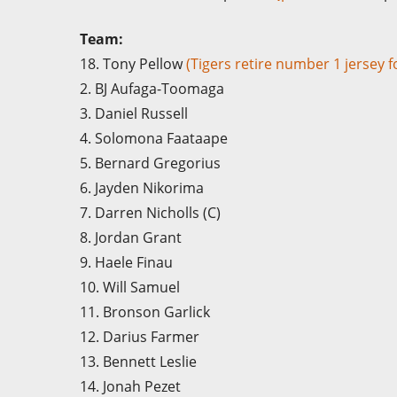
Team:
18. Tony Pellow
(Tigers retire number 1 jersey 
2. BJ Aufaga-Toomaga
3. Daniel Russell
4. Solomona Faataape
5. Bernard Gregorius
6. Jayden Nikorima
7. Darren Nicholls (C)
8. Jordan Grant
9. Haele Finau
10. Will Samuel
11. Bronson Garlick
12. Darius Farmer
13. Bennett Leslie
14. Jonah Pezet