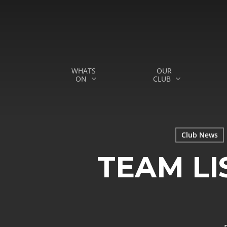
Skip
to
main
content
WHATS
OUR
ON
CLUB
Hit enter to search or ESC to close
Club News
TEAM LI