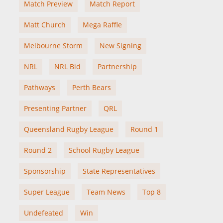
Match Preview
Match Report
Matt Church
Mega Raffle
Melbourne Storm
New Signing
NRL
NRL Bid
Partnership
Pathways
Perth Bears
Presenting Partner
QRL
Queensland Rugby League
Round 1
Round 2
School Rugby League
Sponsorship
State Representatives
Super League
Team News
Top 8
Undefeated
Win