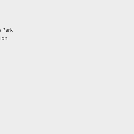
s Park
tion