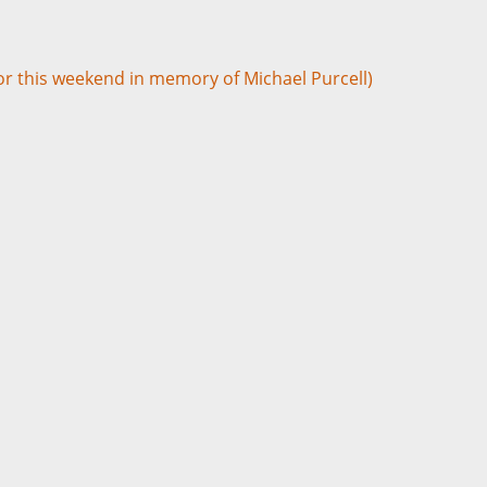
for this weekend in memory of Michael Purcell)