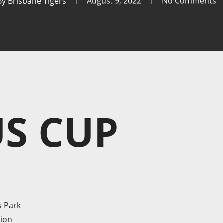
By
Brisbane Tigers
August 9, 2022
No Comments
S CUP
s Park
tion