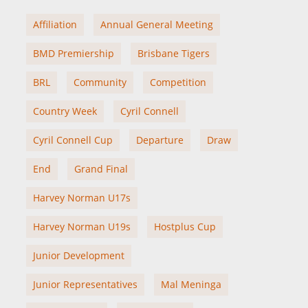
Affiliation
Annual General Meeting
BMD Premiership
Brisbane Tigers
BRL
Community
Competition
Country Week
Cyril Connell
Cyril Connell Cup
Departure
Draw
End
Grand Final
Harvey Norman U17s
Harvey Norman U19s
Hostplus Cup
Junior Development
Junior Representatives
Mal Meninga