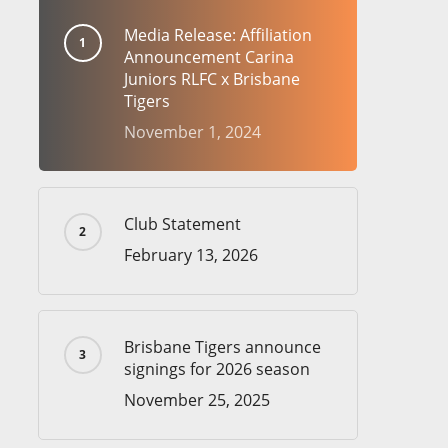
Media Release: Affiliation
Announcement Carina
Juniors RLFC x Brisbane
Tigers
November 1, 2024
Club Statement
February 13, 2026
Brisbane Tigers announce
signings for 2026 season
November 25, 2025