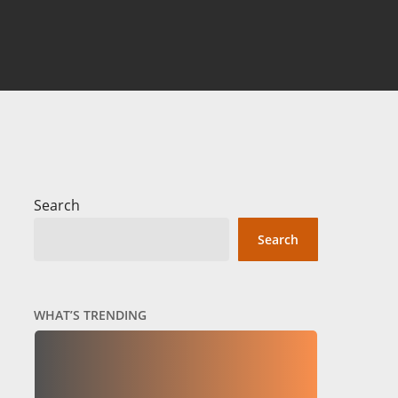
Search
Search
WHAT’S TRENDING