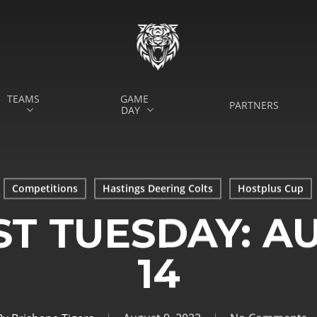
TEAMS
GAME
PARTNERS
DAY
Competitions
Hastings Deering Colts
Hostplus Cup
ST TUESDAY: AU
14