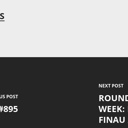
S
NEXT POST
ROUND
US POST
#895
WEEK:
FINAU