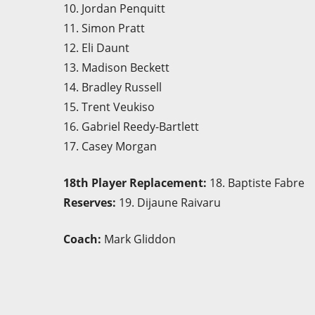
10. Jordan Penquitt
11. Simon Pratt
12. Eli Daunt
13. Madison Beckett
14. Bradley Russell
15. Trent Veukiso
16. Gabriel Reedy-Bartlett
17. Casey Morgan
18th Player Replacement:
18. Baptiste Fabre
Reserves:
19. Dijaune Raivaru
Coach:
Mark Gliddon