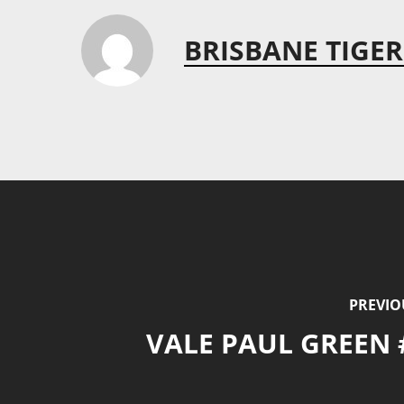
BRISBANE TIGER
PREVIO
VALE PAUL GREEN 