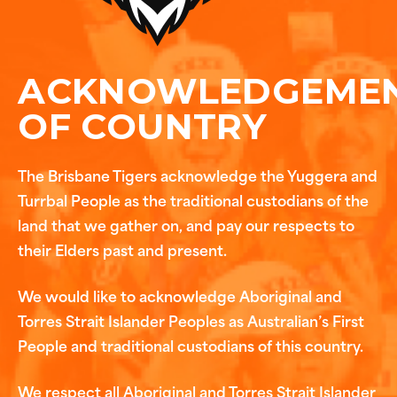
ACKNOWLEDGEME
OF COUNTRY
The Brisbane Tigers acknowledge the Yuggera and
Turrbal People as the traditional custodians of the
land that we gather on, and pay our respects to
their Elders past and present.
We would like to acknowledge Aboriginal and
Torres Strait Islander Peoples as Australian’s First
People and traditional custodians of this country.
We respect all Aboriginal and Torres Strait Islander