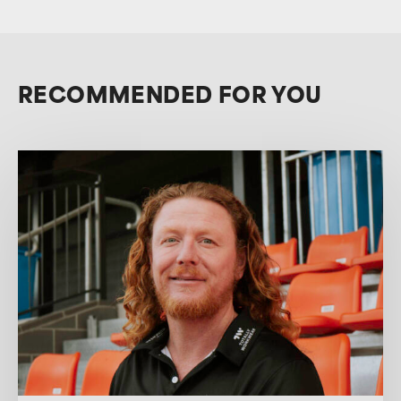
RECOMMENDED FOR YOU