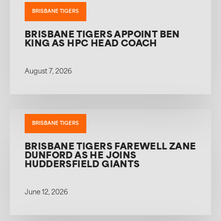
BRISBANE TIGERS
BRISBANE TIGERS APPOINT BEN
KING AS HPC HEAD COACH
August 7, 2026
BRISBANE TIGERS
BRISBANE TIGERS FAREWELL ZANE
DUNFORD AS HE JOINS
HUDDERSFIELD GIANTS
June 12, 2026