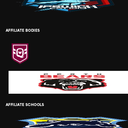
AFFILIATE BODIES
AFFILIATE SCHOOLS