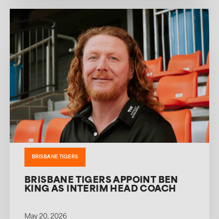
BRISBANE TIGERS
BRISBANE TIGERS APPOINT BEN
KING AS INTERIM HEAD COACH
May 20, 2026