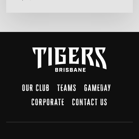
OUR CLUB
TEAMS
GAMEDAY
CORPORATE
CONTACT US