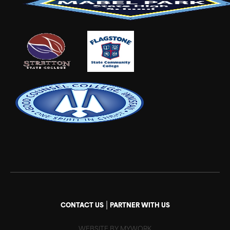
|
CONTACT US
PARTNER WITH US
WEBSITE BY MYWORK