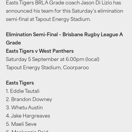
Easts Tigers BRL A Grade coach Jason Di Lizio has
announced his team for this Saturday’s elimination
semi-final at Tapout Energy Stadium.
Elimination Semi-Final – Brisbane Rugby League A
Grade
Easts Tigers v West Panthers
Saturday 5 September at 6.00pm (local)
Tapout Energy Stadium, Coorparoo
Easts Tigers
1. Eddie Tautali
2. Brandon Downey
3. Whetu Austin
4. Jake Hargreaves
5. Maeli Seve