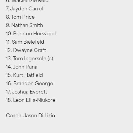
6. Mackenzie Reid
7. Jayden Carroll
8. Tom Price
9. Nathan Smith
10. Brenton Horwood
11. Sam Bielefeld
12. Dwayne Craft
13. Tom Ingersole (c)
14. John Puna
15. Kurt Hatfield
16. Brandon George
17. Joshua Everett
18. Leon Ellia-Niukore
Coach: Jason Di Lizio