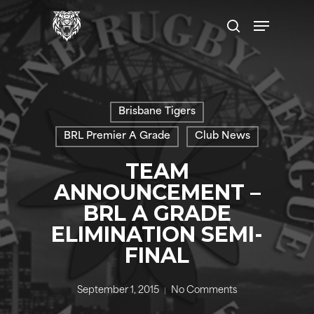
Skip
Menu
to
search
main
content
Brisbane Tigers
BRL Premier A Grade
Club News
TEAM
ANNOUNCEMENT –
BRL A GRADE
ELIMINATION SEMI-
FINAL
September 1, 2015
No Comments