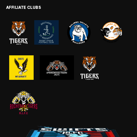
AFFILIATE CLUBS