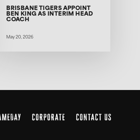
BRISBANE TIGERS APPOINT
BEN KING AS INTERIM HEAD
COACH
May 20, 2026
AMEDAY
CORPORATE
CONTACT US