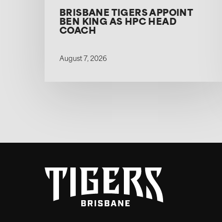
BRISBANE TIGERS APPOINT
BEN KING AS HPC HEAD
COACH
August 7, 2026