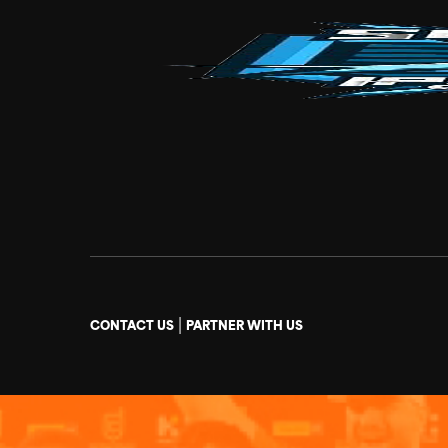
|
CONTACT US
PARTNER WITH US