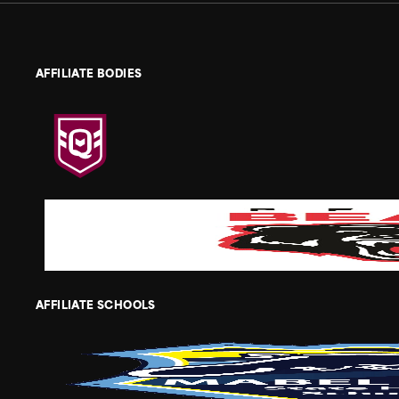
AFFILIATE BODIES
AFFILIATE SCHOOLS