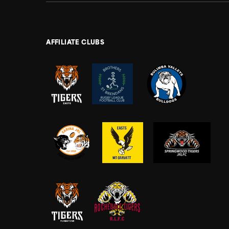
AFFILIATE CLUBS