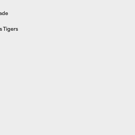
rade
s Tigers