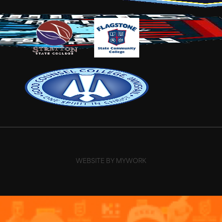
WEBSITE BY MYWORK