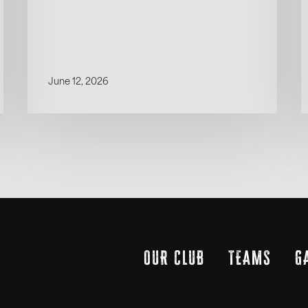
June 12, 2026
OUR CLUB
TEAMS
G