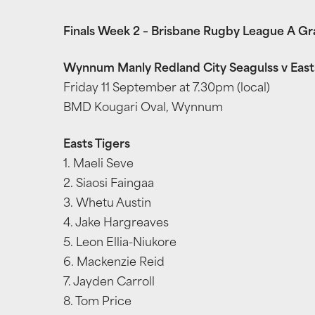
Finals Week 2 – Brisbane Rugby League A G
Wynnum Manly Redland City Seagulss v East
Friday 11 September at 7.30pm (local)
BMD Kougari Oval, Wynnum
Easts Tigers
1. Maeli Seve
2. Siaosi Faingaa
3. Whetu Austin
4. Jake Hargreaves
5. Leon Ellia-Niukore
6. Mackenzie Reid
7. Jayden Carroll
8. Tom Price