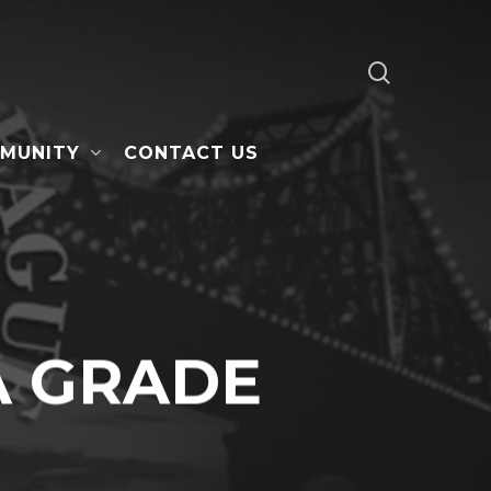
search
MUNITY
CONTACT US
A GRADE