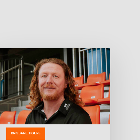
BRISBANE TIGERS