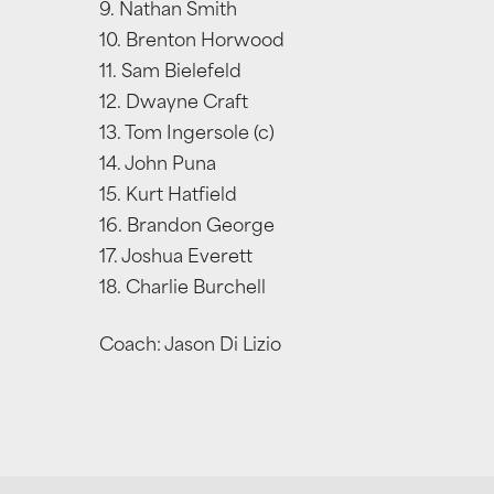
9. Nathan Smith
10. Brenton Horwood
11. Sam Bielefeld
12. Dwayne Craft
13. Tom Ingersole (c)
14. John Puna
15. Kurt Hatfield
16. Brandon George
17. Joshua Everett
18. Charlie Burchell
Coach: Jason Di Lizio