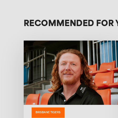
RECOMMENDED FOR 
BRISBANE TIGERS