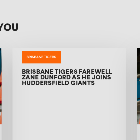
YOU
BRISBANE TIGERS
BRISBANE TIGERS FAREWELL
ZANE DUNFORD AS HE JOINS
HUDDERSFIELD GIANTS