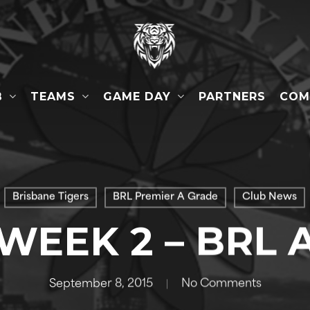
B
TEAMS
GAME DAY
COM
PARTNERS
Brisbane Tigers
BRL Premier A Grade
Club News
 WEEK 2 – BRL 
September 8, 2015
No Comments