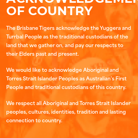
OF COUNTRY
The Brisbane Tigers acknowledge the Yuggera and
Turrbal People as the traditional custodians of the
land that we gather on, and pay our respects to
their Elders past and present.
We would like to acknowledge Aboriginal and
Torres Strait Islander Peoples as Australian’s First
People and traditional custodians of this country.
We respect all Aboriginal and Torres Strait Islander
peoples, cultures, identities, tradition and lasting
connection to country.