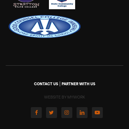
|
CONTACT US
PARTNER WITH US
WEBSITE BY MYWORK