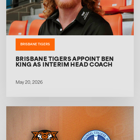
BRISBANE TIGERS
BRISBANE TIGERS APPOINT BEN
KING AS INTERIM HEAD COACH
May 20, 2026