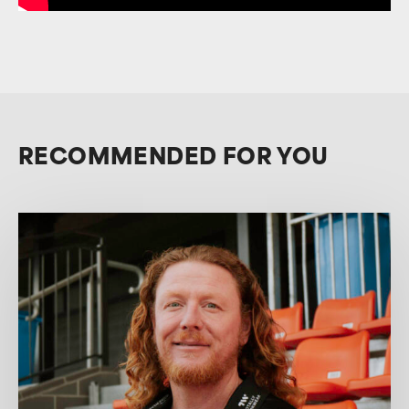
RECOMMENDED FOR YOU