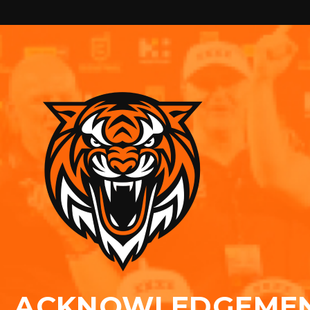
ACKNOWLEDGEME