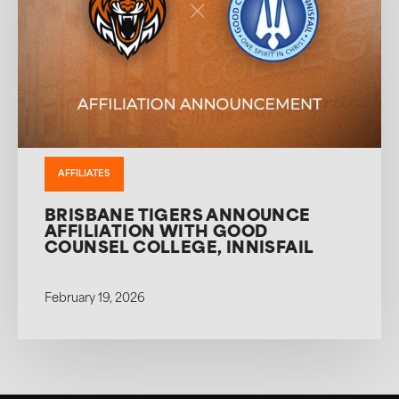
AFFILIATES
BRISBANE TIGERS ANNOUNCE
AFFILIATION WITH GOOD
COUNSEL COLLEGE, INNISFAIL
February 19, 2026