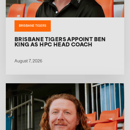
BRISBANE TIGERS
BRISBANE TIGERS APPOINT BEN
KING AS HPC HEAD COACH
August 7, 2026