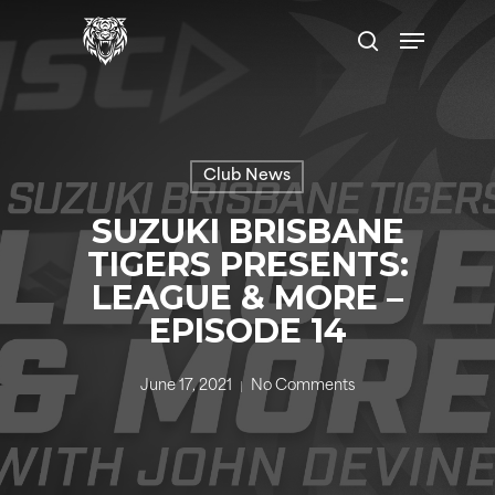
Skip
Menu
to
search
main
content
Club News
SUZUKI BRISBANE
TIGERS PRESENTS:
LEAGUE & MORE –
EPISODE 14
June 17, 2021
No Comments