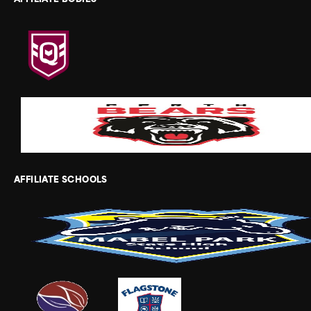
AFFILIATE BODIES
AFFILIATE SCHOOLS