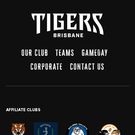
OUR CLUB
TEAMS
GAMEDAY
CORPORATE
CONTACT US
AFFILIATE CLUBS