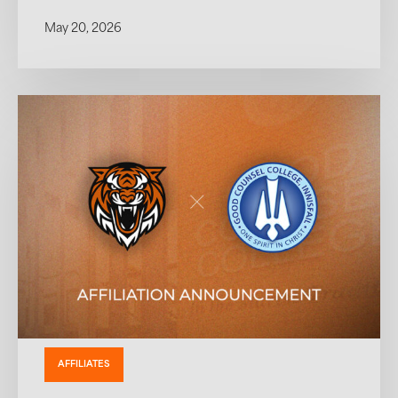
May 20, 2026
AFFILIATES