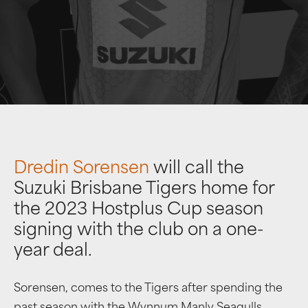
Dredin Sorensen
will call the
Suzuki Brisbane Tigers home for
the 2023 Hostplus Cup season
signing with the club on a one-
year deal.
Sorensen, comes to the Tigers after spending the