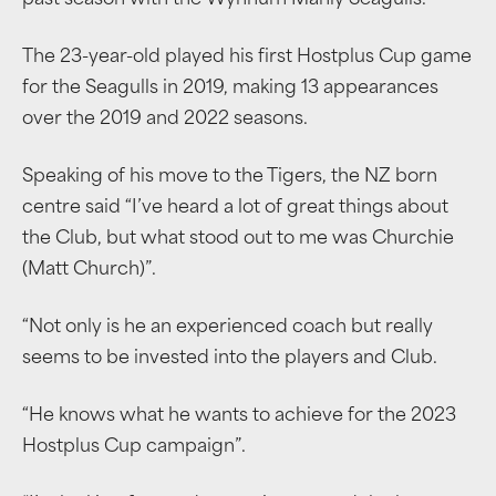
past season with the Wynnum Manly Seagulls.
The 23-year-old played his first Hostplus Cup game
for the Seagulls in 2019, making 13 appearances
over the 2019 and 2022 seasons.
Speaking of his move to the Tigers, the NZ born
centre said “I’ve heard a lot of great things about
the Club, but what stood out to me was Churchie
(Matt Church)”.
“Not only is he an experienced coach but really
seems to be invested into the players and Club.
“He knows what he wants to achieve for the 2023
Hostplus Cup campaign”.