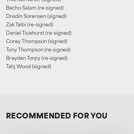
Thomas Rafter (signed)
Bacho Salam (re-signed)
Dredin Sorensen (signed)
Zak Taibi (re-signed)
Daniel Ticehurst (re-signed)
Corey Thompson (signed)
Tony Thompson (re-signed)
Brayden Torpy (re-signed)
Tahj Wood (signed)
RECOMMENDED FOR YOU