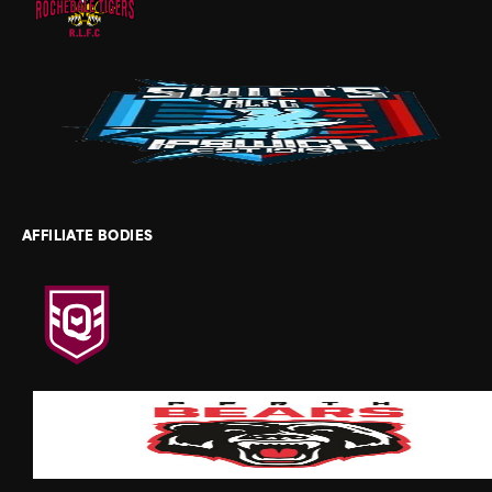
AFFILIATE BODIES