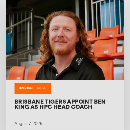
BRISBANE TIGERS
BRISBANE TIGERS APPOINT BEN
KING AS HPC HEAD COACH
August 7, 2026