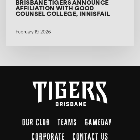
BRISBANE TIGERS ANNOUNCE
AFFILIATION WITH GOOD
COUNSEL COLLEGE, INNISFAIL
February 19, 2026
OUR CLUB
TEAMS
GAMEDAY
CORPORATE
CONTACT US