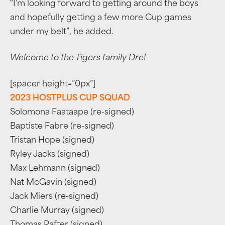
“I’m looking forward to getting around the boys
and hopefully getting a few more Cup games
under my belt”, he added.
Welcome to the Tigers family Dre!
[spacer height=”0px”]
2023 HOSTPLUS CUP SQUAD
Solomona Faataape (re-signed)
Baptiste Fabre (re-signed)
Tristan Hope (signed)
Ryley Jacks (signed)
Max Lehmann (signed)
Nat McGavin (signed)
Jack Miers (re-signed)
Charlie Murray (signed)