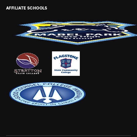
AFFILIATE SCHOOLS