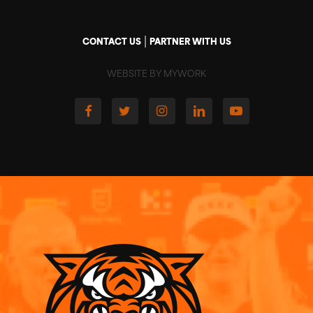
|
CONTACT US
PARTNER WITH US
WEBSITE BY MYWORK