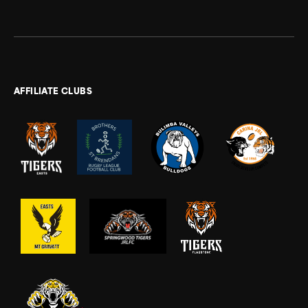
AFFILIATE CLUBS