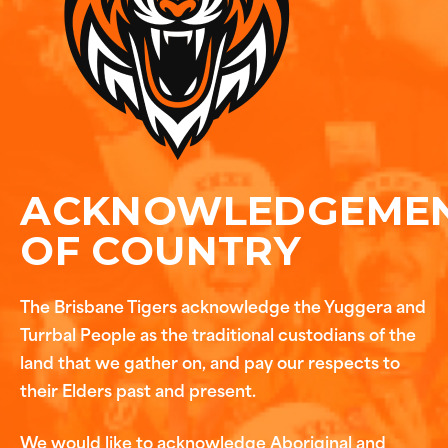
ACKNOWLEDGEME
OF COUNTRY
The Brisbane Tigers acknowledge the Yuggera and
Turrbal People as the traditional custodians of the
land that we gather on, and pay our respects to
their Elders past and present.
We would like to acknowledge Aboriginal and