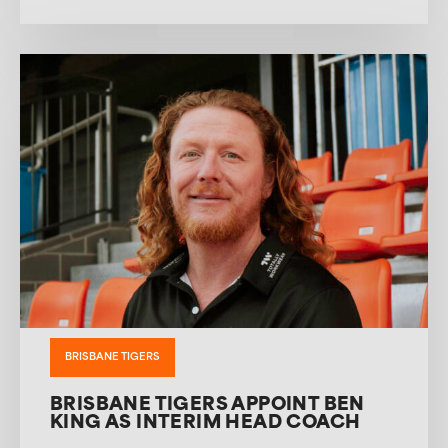
BRISBANE TIGERS
BRISBANE TIGERS APPOINT BEN
KING AS INTERIM HEAD COACH