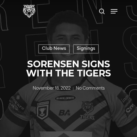
Skip
Menu
to
search
main
content
Club News
Signings
SORENSEN SIGNS
WITH THE TIGERS
November 18, 2022
No Comments