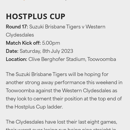
HOSTPLUS CUP
Round 17:
Suzuki Brisbane Tigers v Western
Clydesdales
Match Kick off:
5.00pm
Date:
Saturday, 8th July 2023
Location:
Clive Berghofer Stadium, Toowoomba
The Suzuki Brisbane Tigers will be hoping for
another strong away performance this weekend in
Toowoomba against the Western Clydesdales as
they look to cement their position at the top end of
the Hostplus Cup ladder.
The Clydesdales have lost their last eight games,