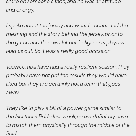
smile on someone’s face, and he was all attitude
and energy.
I spoke about the jersey and what it meant, and the
meaning and the story behind the jersey, prior to
the game and then we let our indigenous players
lead us out. So it was a really good occasion.
Toowoomba have had a really resilient season. They
probably have not got the results they would have
liked but they are certainly not a team that goes
away.
They like to play a bit of a power game similar to
the Northern Pride last week, so we definitely have
to match them physically through the middle of the
field.