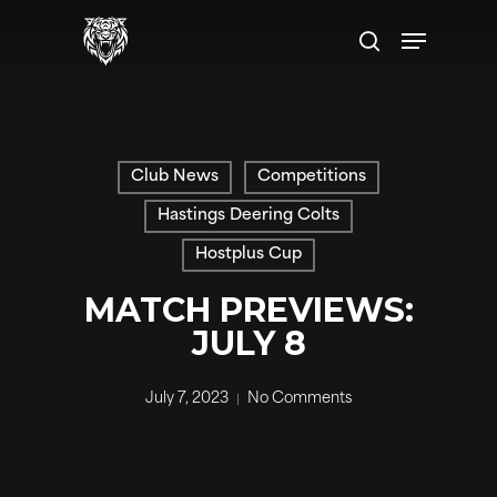
Skip
Menu
to
search
main
content
Club News
Competitions
Hastings Deering Colts
Hostplus Cup
MATCH PREVIEWS:
JULY 8
July 7, 2023
No Comments