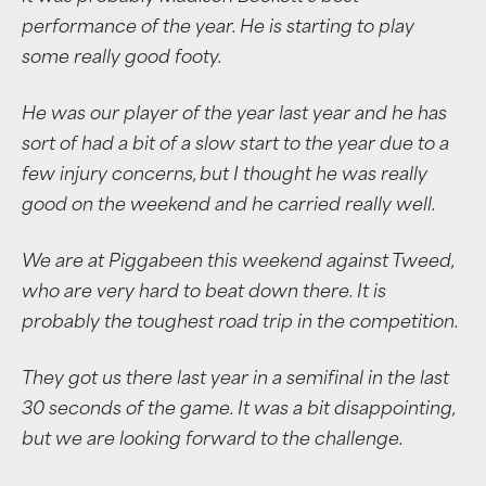
performance of the year. He is starting to play
some really good footy.
He was our player of the year last year and he has
sort of had a bit of a slow start to the year due to a
few injury concerns, but I thought he was really
good on the weekend and he carried really well.
We are at Piggabeen this weekend against Tweed,
who are very hard to beat down there. It is
probably the toughest road trip in the competition.
They got us there last year in a semifinal in the last
30 seconds of the game. It was a bit disappointing,
but we are looking forward to the challenge.