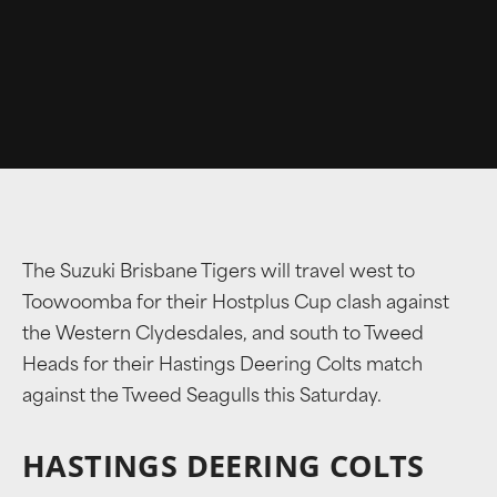
The Suzuki Brisbane Tigers will travel west to
Toowoomba for their Hostplus Cup clash against
the Western Clydesdales, and south to Tweed
Heads for their Hastings Deering Colts match
against the Tweed Seagulls this Saturday.
HASTINGS DEERING COLTS