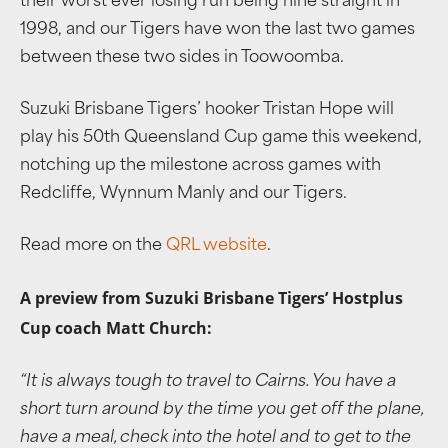
their worst ever losing run being nine straight in
1998, and our Tigers have won the last two games
between these two sides in Toowoomba.
Suzuki Brisbane Tigers’ hooker Tristan Hope will
play his 50th Queensland Cup game this weekend,
notching up the milestone across games with
Redcliffe, Wynnum Manly and our Tigers.
Read more on the
QRL website
.
A preview from Suzuki Brisbane Tigers’ Hostplus
Cup coach Matt Church:
“
It is always tough to travel to Cairns. You have a
short turn around by the time you get off the plane,
have a meal, check into the hotel and to get to the