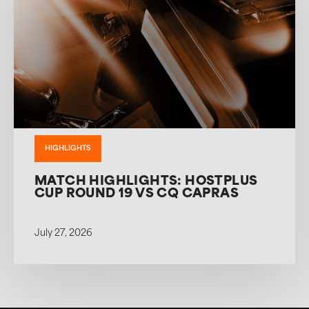
HIGHLIGHTS
MATCH HIGHLIGHTS: HOSTPLUS
CUP ROUND 19 VS CQ CAPRAS
July 27, 2026