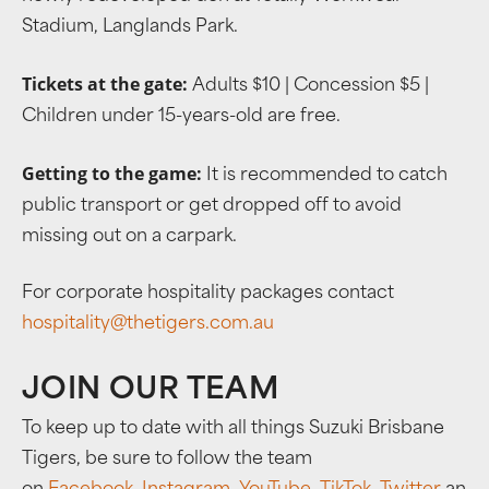
Stadium, Langlands Park.
Tickets at the gate:
Adults $10 | Concession $5 |
Children under 15-years-old are free.
Getting to the game:
It is recommended to catch
public transport or get dropped off to avoid
missing out on a carpark.
For corporate hospitality packages contact
hospitality@thetigers.com.au
JOIN OUR TEAM
To keep up to date with all things Suzuki Brisbane
Tigers, be sure to follow the team