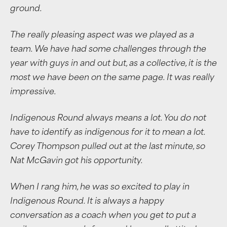
ground.
The really pleasing aspect was we played as a
team. We have had some challenges through the
year with guys in and out but, as a collective, it is the
most we have been on the same page. It was really
impressive.
Indigenous Round always means a lot. You do not
have to identify as indigenous for it to mean a lot.
Corey Thompson pulled out at the last minute, so
Nat McGavin got his opportunity.
When I rang him, he was so excited to play in
Indigenous Round. It is always a happy
conversation as a coach when you get to put a