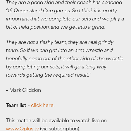
They are a good side and their coach has coached
116 Queensland Cup games. So I think it is pretty
important that we complete our sets and we play a
bit of field position, and we get into a grind.
They are not a flashy team, they are real grindy
team. So if we can get into an arm wrestle and
hopefully come out of the other side of the wrestle
by completing our sets, it will go a long way
towards getting the required result.”
– Mark Gliddon
Team list
–
click here
.
This match will be available to watch live on
www.Qplus.tv
(via subscription).