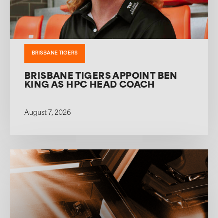
BRISBANE TIGERS
BRISBANE TIGERS APPOINT BEN
KING AS HPC HEAD COACH
August 7, 2026