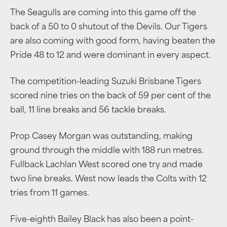
The Seagulls are coming into this game off the
back of a 50 to 0 shutout of the Devils. Our Tigers
are also coming with good form, having beaten the
Pride 48 to 12 and were dominant in every aspect.
The competition-leading Suzuki Brisbane Tigers
scored nine tries on the back of 59 per cent of the
ball, 11 line breaks and 56 tackle breaks.
Prop Casey Morgan was outstanding, making
ground through the middle with 188 run metres.
Fullback Lachlan West scored one try and made
two line breaks. West now leads the Colts with 12
tries from 11 games.
Five-eighth Bailey Black has also been a point-