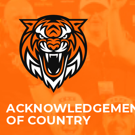
ACKNOWLEDGEME
OF COUNTRY