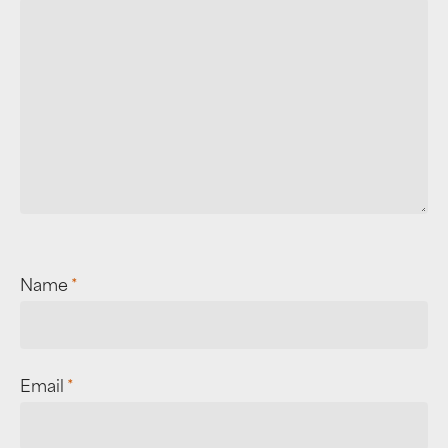
Name
*
Email
*