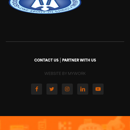
|
CONTACT US
PARTNER WITH US
WEBSITE BY MYWORK