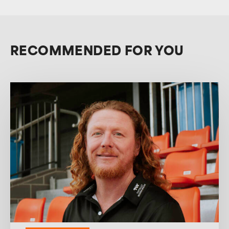
RECOMMENDED FOR YOU