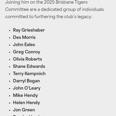
Joining him on the 2025 Brisbane Tigers
Committee are a dedicated group of individuals
committed to furthering the club’s legacy:
Ray Grieshaber
Des Morris
John Eales
Greg Conroy
Olivia Roberts
Shane Edwards
Terry Kempnich
Darryl Bogan
John O’Leary
Mike Hendy
Helen Hendy
Jon Green