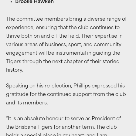
Brooke Hawken
The committee members bring a diverse range of
experience, ensuring that the club continues to
thrive both on and off the field. Their expertise in
various areas of business, sport, and community
engagement will be instrumental in guiding the
Tigers through the next chapter of their storied
history.
Speaking on his re-election, Phillips expressed his
gratitude for the continued support from the club
and its members.
“It is an absolute honour to serve as President of
the Brisbane Tigers for another term. The club