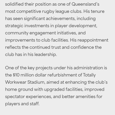
solidified their position as one of Queensland’s
most competitive rugby league clubs. His tenure
has seen significant achievements, including
strategic investments in player development,
community engagement initiatives, and
improvements to club facilities. His reappointment
reflects the continued trust and confidence the
club has in his leadership.
One of the key projects under his administration is
the $10 million dollar refurbishment of Totally
Workwear Stadium, aimed at enhancing the club’s
home ground with upgraded facilities, improved
spectator experiences, and better amenities for
players and staff.