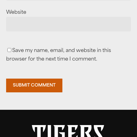
Website
Save my name, email, and website in this
browser for the next time I comment.