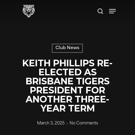
Skip
Menu
to
search
main
content
Club News
KEITH PHILLIPS RE-
ELECTED AS
BRISBANE TIGERS
PRESIDENT FOR
ANOTHER THREE-
YEAR TERM
March 3, 2025
No Comments