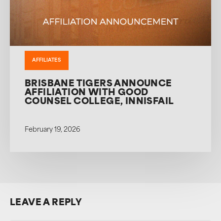
AFFILIATES
BRISBANE TIGERS ANNOUNCE
AFFILIATION WITH GOOD
COUNSEL COLLEGE, INNISFAIL
February 19, 2026
LEAVE A REPLY