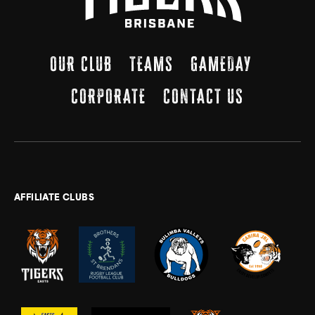
OUR CLUB
TEAMS
GAMEDAY
CORPORATE
CONTACT US
AFFILIATE CLUBS