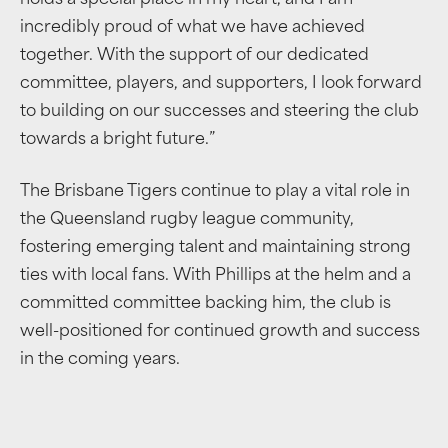
holds a special place in my heart, and I am
incredibly proud of what we have achieved
together. With the support of our dedicated
committee, players, and supporters, I look forward
to building on our successes and steering the club
towards a bright future.”
The Brisbane Tigers continue to play a vital role in
the Queensland rugby league community,
fostering emerging talent and maintaining strong
ties with local fans. With Phillips at the helm and a
committed committee backing him, the club is
well-positioned for continued growth and success
in the coming years.