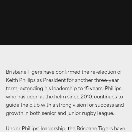
Brisbane Tigers have confirmed the re-election of
Keith Phillips as President for another three-year
term, extending his leadership to 15 years. Phillips,
who has been at the helm since 2010, continues to
guide the club with a strong vision for success and
growth in both senior and junior rugby league.
Under Phillips’ leadership, the Brisbane Tigers have