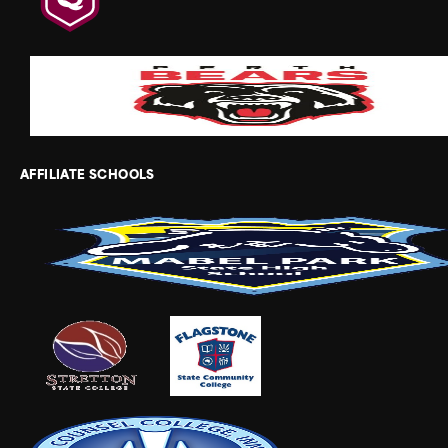
AFFILIATE SCHOOLS