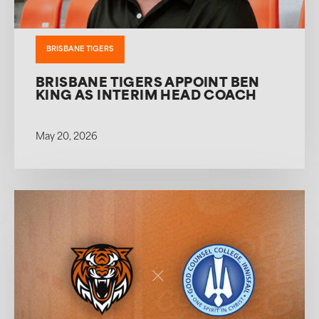
BRISBANE TIGERS
BRISBANE TIGERS APPOINT BEN
KING AS INTERIM HEAD COACH
May 20, 2026