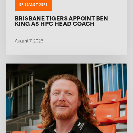
BRISBANE TIGERS
BRISBANE TIGERS APPOINT BEN
KING AS HPC HEAD COACH
August 7, 2026