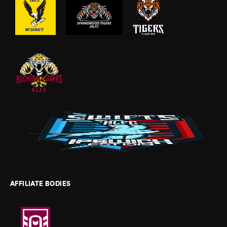
AFFILIATE BODIES