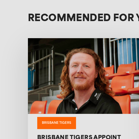
RECOMMENDED FOR 
BRISBANE TIGERS
BRISBANE TIGERS APPOINT