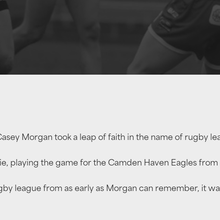
Casey Morgan took a leap of faith in the name of rugby le
, playing the game for the Camden Haven Eagles from t
rugby league from as early as Morgan can remember, it wa