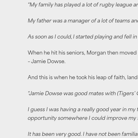
“My family has played a lot of rugby league a
My father was a manager of a lot of teams an
As soon as I could, I started playing and fell i
When he hit his seniors, Morgan then moved 
– Jamie Dowse.
And this is when he took his leap of faith, la
“Jamie Dowse was good mates with (Tigers’ Co
I guess I was having a really good year in my
opportunity somewhere I could improve my f
It has been very good. I have not been famil