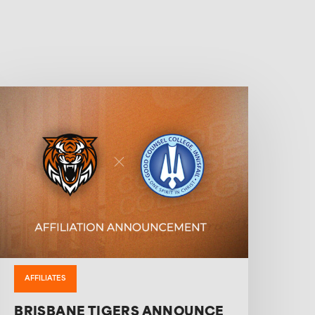
AFFILIATES
BRISBANE TIGERS ANNOUNCE