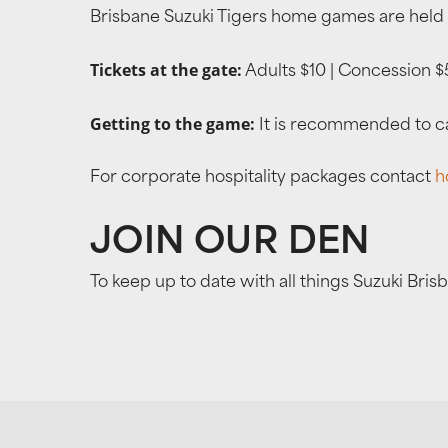
Brisbane Suzuki Tigers home games are held 
Tickets at the gate:
Adults $10 | Concession $5
Getting to the game:
It is recommended to cat
For corporate hospitality packages contact
h
JOIN OUR DEN
To keep up to date with all things Suzuki Bris