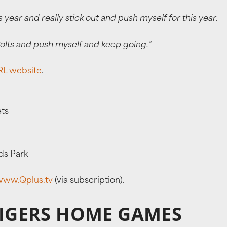
s year and really stick out and push myself for this year.
 Colts and push myself and keep going.”
L website
.
ets
ds Park
www.Qplus.tv
(via subscription).
TIGERS HOME GAMES