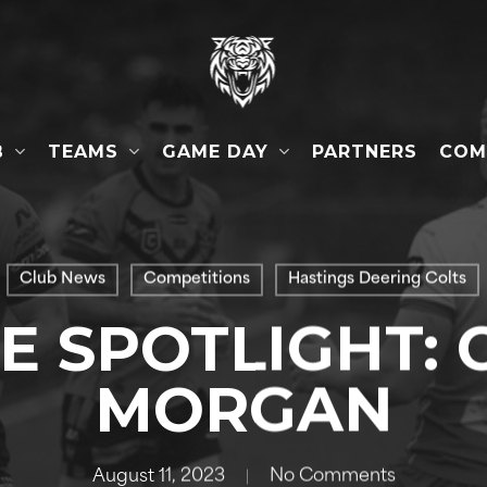
B
TEAMS
GAME DAY
COM
PARTNERS
Club News
Competitions
Hastings Deering Colts
HE SPOTLIGHT: 
MORGAN
August 11, 2023
No Comments