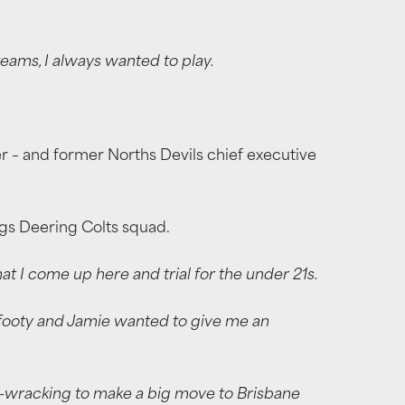
eams, I always wanted to play.
 – and former Norths Devils chief executive
ings Deering Colts squad.
 I come up here and trial for the under 21s.
od footy and Jamie wanted to give me an
e-wracking to make a big move to Brisbane