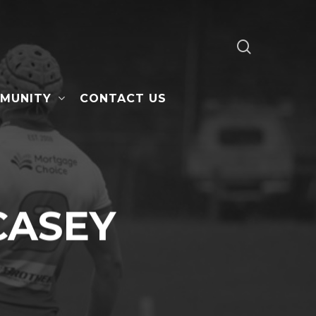
search
MUNITY
CONTACT US
CASEY