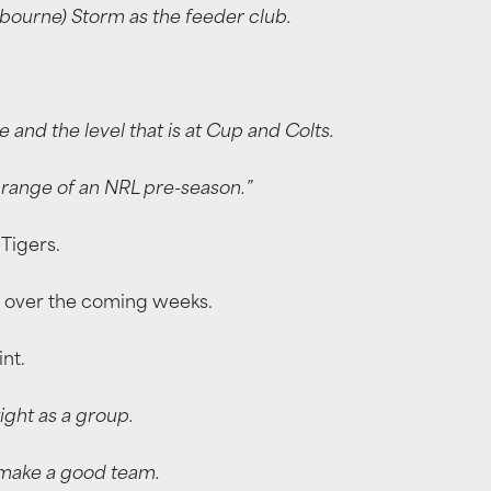
bourne) Storm as the feeder club.
 and the level that is at Cup and Colts.
f range of an NRL pre-season.”
 Tigers.
cus over the coming weeks.
nt.
ight as a group.
o make a good team.