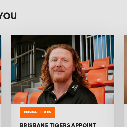
YOU
BRISBANE TIGERS
BRISBANE TIGERS APPOINT