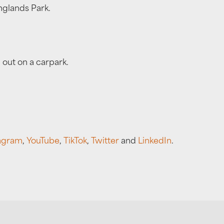
nglands Park.
 out on a carpark.
agram
,
YouTube
,
TikTok
,
Twitter
and
LinkedIn
.