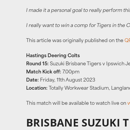
I made it a personal goal to really perform thi
I really want to win a comp for Tigers in the
This article was originally published on the
QR
Hastings Deering Colts
Round 15:
Suzuki Brisbane Tigers v Ipswich J
Match Kick off:
7.00pm
Date:
Friday, 11th August 2023
Location:
Totally Workwear Stadium, Langlan
This match will be available to watch live on
BRISBANE SUZUKI 