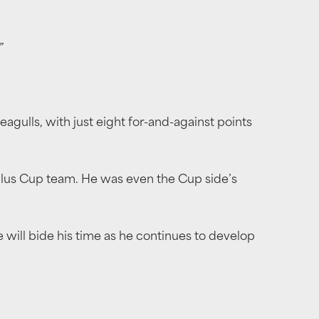
”
eagulls, with just eight for-and-against points
stplus Cup team. He was even the Cup side’s
he will bide his time as he continues to develop