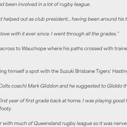
nd been involved in a lot of rugby league.
d helped out as club president… having been around his t
n love with it ever since. I went through all the grades.”
across to Wauchope where his paths crossed with trainer
nding himself a spot with the Suzuki Brisbane Tigers’ Hast
lts coach) Mark Gliddon and he suggested to Gliddo that
 first year of first grade back at home. I was playing go
ooty.
iar with much of Queensland rugby league so it was nerv