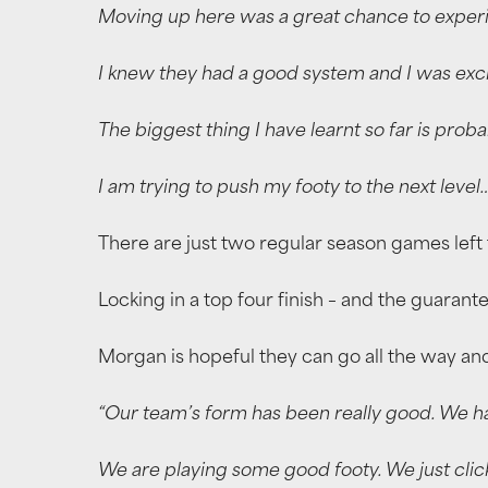
Moving up here was a great chance to experi
I knew they had a good system and I was excit
The biggest thing I have learnt so far is prob
I am trying to push my footy to the next level
There are just two regular season games left t
Locking in a top four finish – and the guarant
Morgan is hopeful they can go all the way and
“Our team’s form has been really good. We hav
We are playing some good footy. We just clic