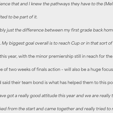
ence that and I knew the pathways they have to the (Mel
ed to be part of it.
ably just the difference between my first grade back home
… My biggest goal overall is to reach Cup or in that sort o
his year, with the minor premiership still in reach for the
ee of two weeks of finals action – will also be a huge fo
 said their team bond is what has helped them to this poi
e got a really good attitude this year and we are really t
ked from the start and came together and really tried t