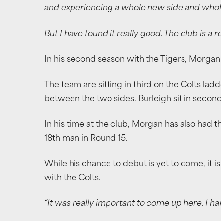
and experiencing a whole new side and whol
But I have found it really good. The club is a r
In his second season with the Tigers, Morgan 
The team are sitting in third on the Colts lad
between the two sides. Burleigh sit in second,
In his time at the club, Morgan has also had t
18th man in Round 15.
While his chance to debut is yet to come, it is
with the Colts.
“It was really important to come up here. I h