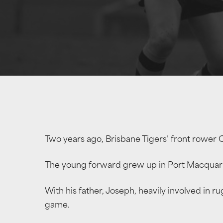
Two years ago, Brisbane Tigers’ front rower 
The young forward grew up in Port Macquarie
With his father, Joseph, heavily involved in 
game.