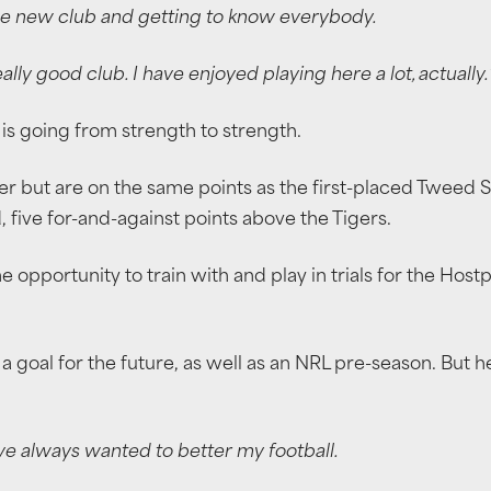
e new club and getting to know everybody.
eally good club. I have enjoyed playing here a lot, actually.
is going from strength to strength.
der but are on the same points as the first-placed Tweed S
 five for-and-against points above the Tigers.
he opportunity to train with and play in trials for the Ho
 a goal for the future, as well as an NRL pre-season. But 
ave always wanted to better my football.