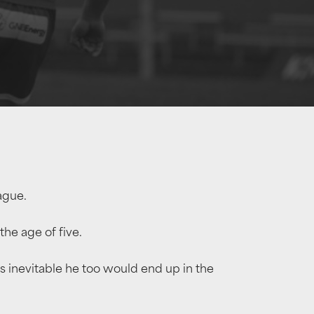
ague.
he age of five.
s inevitable he too would end up in the