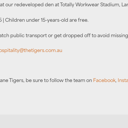
at our redeveloped den at Totally Workwear Stadium, La
 | Children under 15-years-old are free.
ch public transport or get dropped off to avoid missing
ospitality@thetigers.com.au
bane Tigers, be sure to follow the team on
Facebook
,
Inst