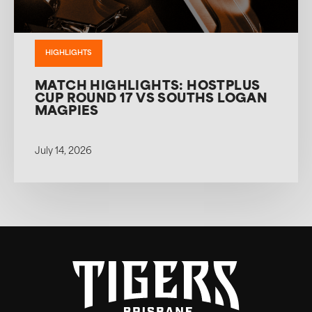
HIGHLIGHTS
MATCH HIGHLIGHTS: HOSTPLUS
CUP ROUND 17 VS SOUTHS LOGAN
MAGPIES
July 14, 2026