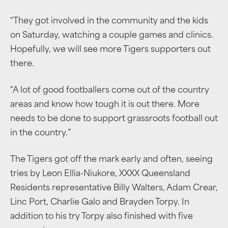
“They got involved in the community and the kids
on Saturday, watching a couple games and clinics.
Hopefully, we will see more Tigers supporters out
there.
“A lot of good footballers come out of the country
areas and know how tough it is out there. More
needs to be done to support grassroots football out
in the country.”
The Tigers got off the mark early and often, seeing
tries by Leon Ellia-Niukore, XXXX Queensland
Residents representative Billy Walters, Adam Crear,
Linc Port, Charlie Galo and Brayden Torpy. In
addition to his try Torpy also finished with five