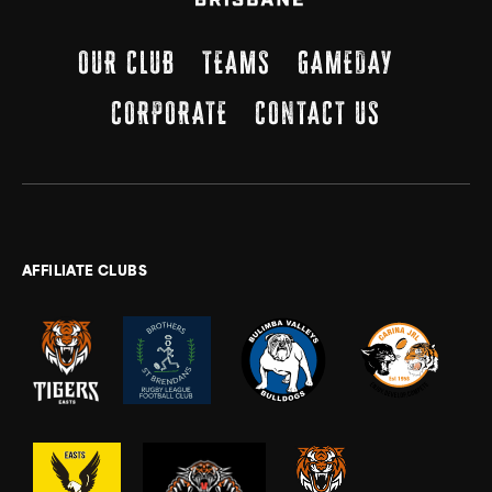
OUR CLUB
TEAMS
GAMEDAY
CORPORATE
CONTACT US
AFFILIATE CLUBS