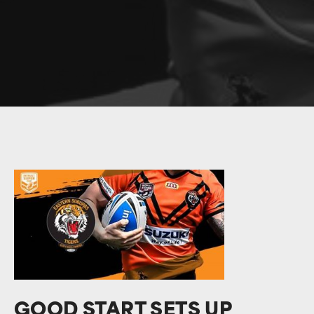
GOOD START SETS UP