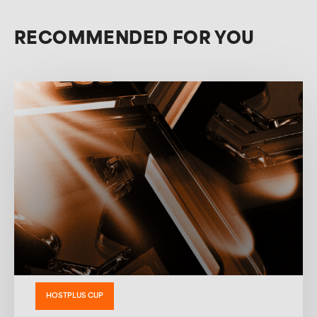
RECOMMENDED FOR YOU
HOSTPLUS CUP