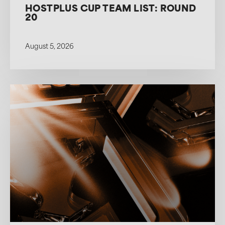
HOSTPLUS CUP TEAM LIST: ROUND
20
August 5, 2026