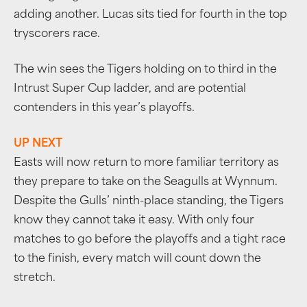
adding another. Lucas sits tied for fourth in the top
tryscorers race.
The win sees the Tigers holding on to third in the
Intrust Super Cup ladder, and are potential
contenders in this year’s playoffs.
UP NEXT
Easts will now return to more familiar territory as
they prepare to take on the Seagulls at Wynnum.
Despite the Gulls’ ninth-place standing, the Tigers
know they cannot take it easy. With only four
matches to go before the playoffs and a tight race
to the finish, every match will count down the
stretch.