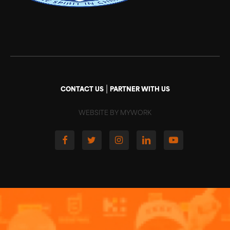
|
CONTACT US
PARTNER WITH US
WEBSITE BY MYWORK