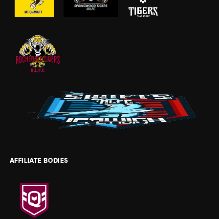
AFFILIATE BODIES