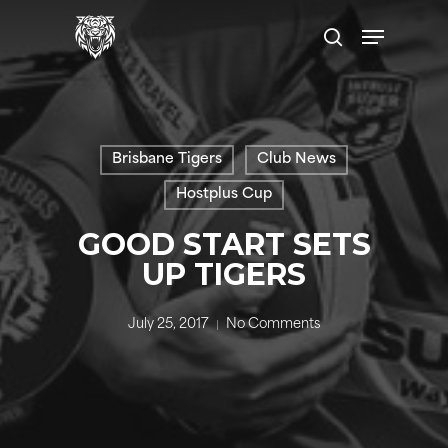
Skip
Menu
to
search
main
content
Brisbane Tigers
Club News
Hostplus Cup
GOOD START SETS
UP TIGERS
July 25, 2017
No Comments