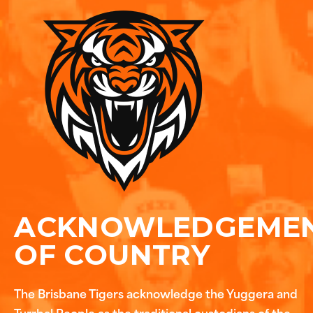
ACKNOWLEDGEME
OF COUNTRY
The Brisbane Tigers acknowledge the Yuggera and