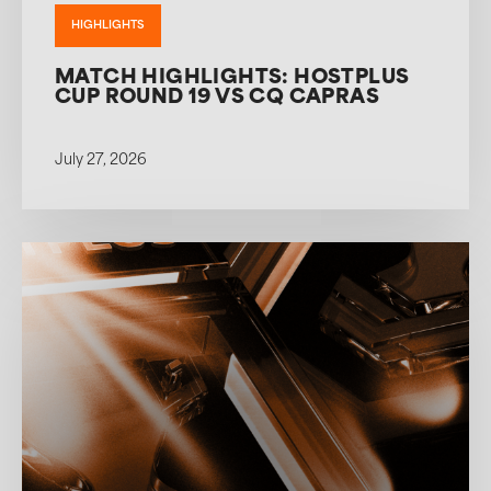
HIGHLIGHTS
MATCH HIGHLIGHTS: HOSTPLUS
CUP ROUND 19 VS CQ CAPRAS
July 27, 2026