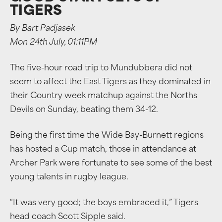
TIGERS
By Bart Padjasek
Mon 24th July, 01:11PM
The five-hour road trip to Mundubbera did not
seem to affect the East Tigers as they dominated in
their Country week matchup against the Norths
Devils on Sunday, beating them 34-12.
Being the first time the Wide Bay-Burnett regions
has hosted a Cup match, those in attendance at
Archer Park were fortunate to see some of the best
young talents in rugby league.
“It was very good; the boys embraced it,” Tigers
head coach Scott Sipple said.