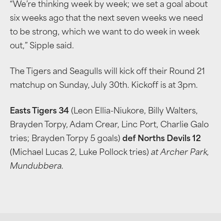
“We’re thinking week by week; we set a goal about
six weeks ago that the next seven weeks we need
to be strong, which we want to do week in week
out,” Sipple said.
The Tigers and Seagulls will kick off their Round 21
matchup on Sunday, July 30th. Kickoff is at 3pm.
Easts Tigers 34
(Leon Ellia-Niukore, Billy Walters,
Brayden Torpy, Adam Crear, Linc Port, Charlie Galo
tries; Brayden Torpy 5 goals)
def Norths Devils 12
(Michael Lucas 2, Luke Pollock tries)
at Archer Park,
Mundubbera.