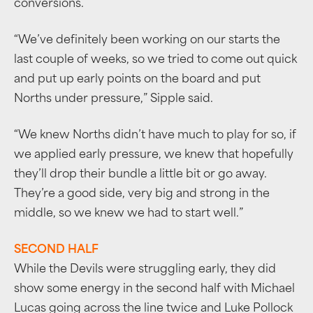
conversions.
“We’ve definitely been working on our starts the
last couple of weeks, so we tried to come out quick
and put up early points on the board and put
Norths under pressure,” Sipple said.
“We knew Norths didn’t have much to play for so, if
we applied early pressure, we knew that hopefully
they’ll drop their bundle a little bit or go away.
They’re a good side, very big and strong in the
middle, so we knew we had to start well.”
SECOND HALF
While the Devils were struggling early, they did
show some energy in the second half with Michael
Lucas going across the line twice and Luke Pollock