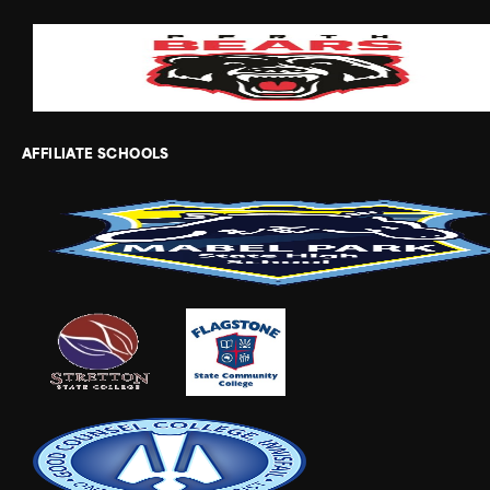
AFFILIATE SCHOOLS