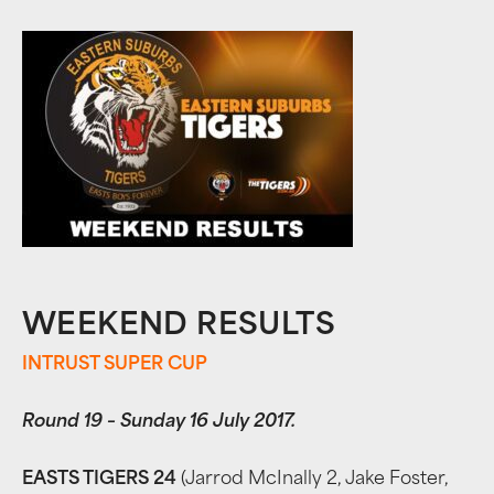
WEEKEND RESULTS
INTRUST SUPER CUP
Round 19 – Sunday 16 July 2017.
EASTS TIGERS 24
(Jarrod McInally 2, Jake Foster,