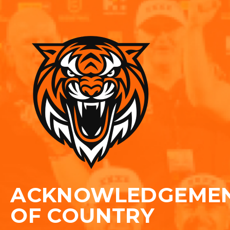
ACKNOWLEDGEME
OF COUNTRY