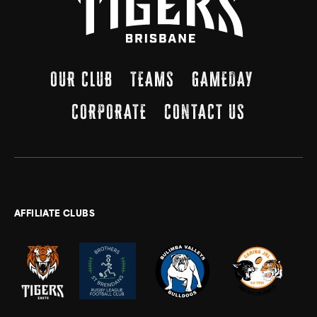
OUR CLUB
TEAMS
GAMEDAY
CORPORATE
CONTACT US
AFFILIATE CLUBS