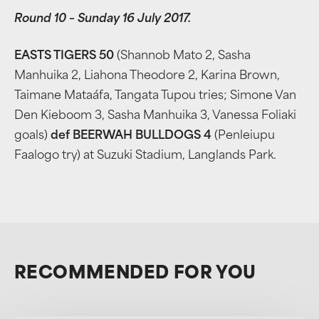
Round 10 – Sunday 16 July 2017.
EASTS TIGERS 50
(Shannob Mato 2, Sasha
Manhuika 2, Liahona Theodore 2, Karina Brown,
Taimane Mataáfa, Tangata Tupou tries; Simone Van
Den Kieboom 3, Sasha Manhuika 3, Vanessa Foliaki
goals)
def BEERWAH BULLDOGS 4
(Penleiupu
Faalogo try) at Suzuki Stadium, Langlands Park.
RECOMMENDED FOR YOU