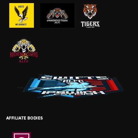
AFFILIATE BODIES