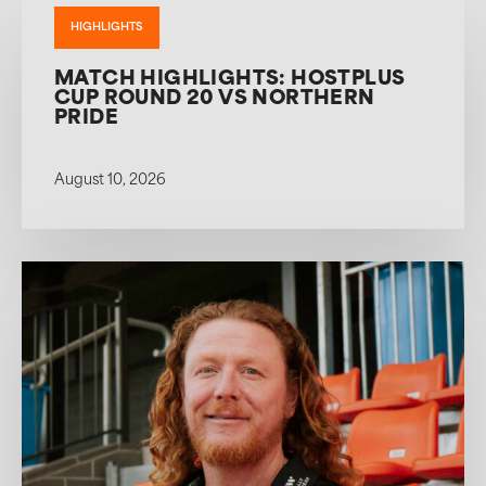
HIGHLIGHTS
MATCH HIGHLIGHTS: HOSTPLUS
CUP ROUND 20 VS NORTHERN
PRIDE
August 10, 2026