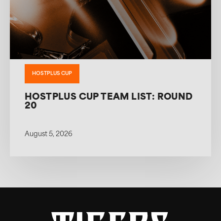
HOSTPLUS CUP
HOSTPLUS CUP TEAM LIST: ROUND
20
August 5, 2026