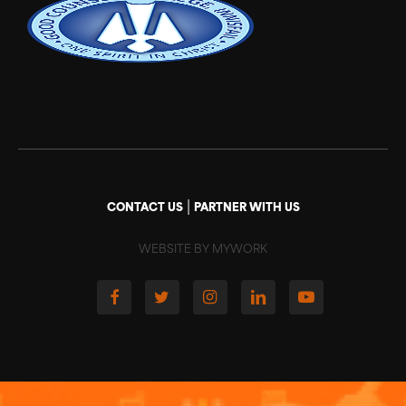
|
CONTACT US
PARTNER WITH US
WEBSITE BY MYWORK