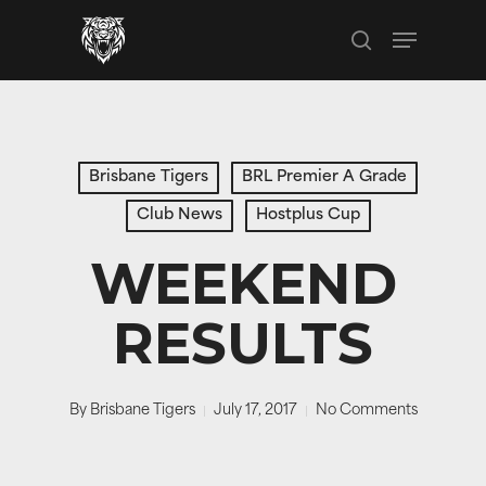
Skip
Menu
to
search
main
content
Brisbane Tigers
BRL Premier A Grade
Club News
Hostplus Cup
WEEKEND
RESULTS
By
Brisbane Tigers
July 17, 2017
No Comments