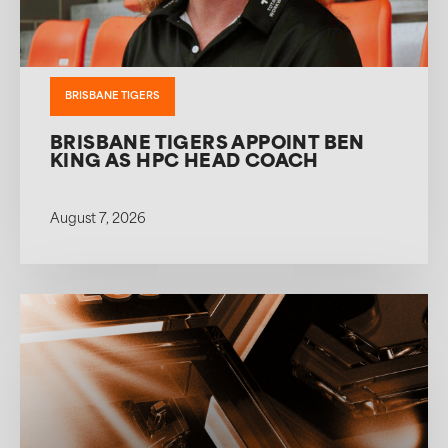
BRISBANE TIGERS
BRISBANE TIGERS APPOINT BEN
KING AS HPC HEAD COACH
August 7, 2026