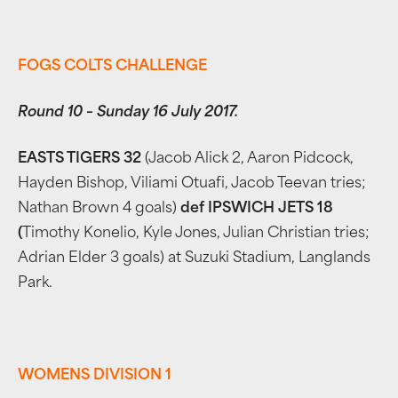
FOGS COLTS CHALLENGE
Round 10 – Sunday 16 July 2017.
EASTS TIGERS 32
(Jacob Alick 2, Aaron Pidcock,
Hayden Bishop, Viliami Otuafi, Jacob Teevan tries;
Nathan Brown 4 goals)
def IPSWICH JETS 18
(
Timothy Konelio, Kyle Jones, Julian Christian tries;
Adrian Elder 3 goals) at Suzuki Stadium, Langlands
Park.
WOMENS DIVISION 1