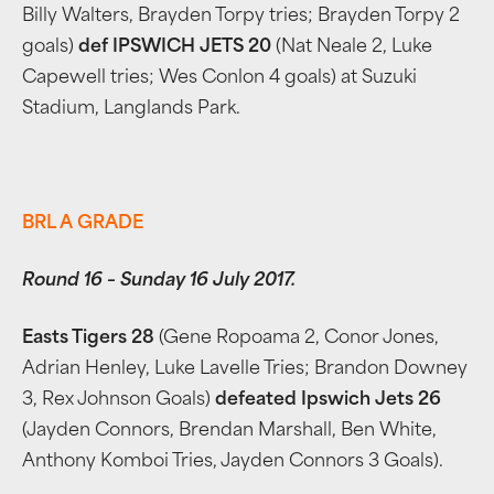
Billy Walters, Brayden Torpy tries; Brayden Torpy 2
goals)
def IPSWICH JETS 20
(Nat Neale 2, Luke
Capewell tries; Wes Conlon 4 goals) at Suzuki
Stadium, Langlands Park.
BRL A GRADE
Round 16 – Sunday 16 July 2017.
Easts Tigers 28
(Gene Ropoama 2, Conor Jones,
Adrian Henley, Luke Lavelle Tries; Brandon Downey
3, Rex Johnson Goals)
defeated Ipswich Jets 26
(Jayden Connors, Brendan Marshall, Ben White,
Anthony Komboi Tries, Jayden Connors 3 Goals).