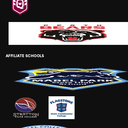
AFFILIATE SCHOOLS