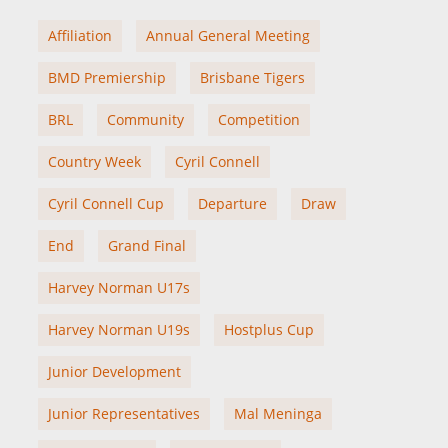
Affiliation
Annual General Meeting
BMD Premiership
Brisbane Tigers
BRL
Community
Competition
Country Week
Cyril Connell
Cyril Connell Cup
Departure
Draw
End
Grand Final
Harvey Norman U17s
Harvey Norman U19s
Hostplus Cup
Junior Development
Junior Representatives
Mal Meninga