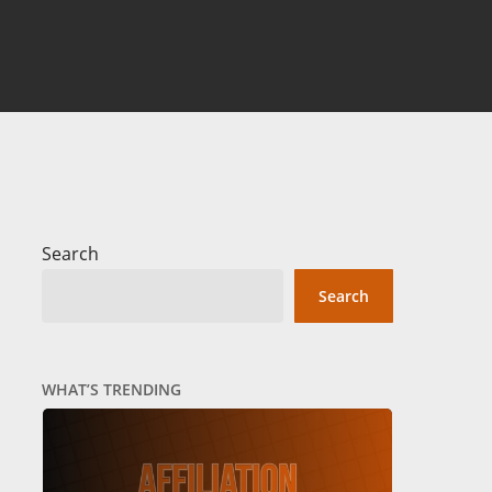
Search
Search
WHAT’S TRENDING