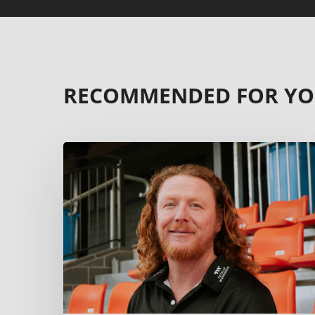
RECOMMENDED FOR Y