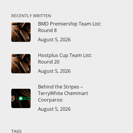
RECENTLY WRITTEN
BMD Premiership Team List:
Round 8
August 5, 2026
Hostplus Cup Team List:
Round 20
August 5, 2026
Behind the Stripes –
TerryWhite Chemmart
Coorparoo
August 5, 2026
TAGS