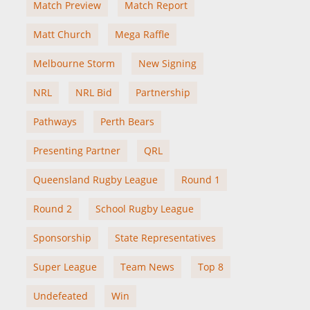
Match Preview
Match Report
Matt Church
Mega Raffle
Melbourne Storm
New Signing
NRL
NRL Bid
Partnership
Pathways
Perth Bears
Presenting Partner
QRL
Queensland Rugby League
Round 1
Round 2
School Rugby League
Sponsorship
State Representatives
Super League
Team News
Top 8
Undefeated
Win