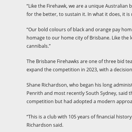
“Like the Firehawk, we are a unique Australian 
for the better, to sustain it. In what it does, it 
“Our bold colours of black and orange pay homag
homage to our home city of Brisbane. Like the l
cannibals.”
The Brisbane Firehawks are one of three bid tea
expand the competition in 2023, with a decisi
Shane Richardson, who began his long administra
Penrith and most recently South Sydney, said th
competition but had adopted a modern approa
“This is a club with 105 years of financial histo
Richardson said.