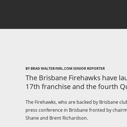
BY BRAD WALTER/NRL.COM SENIOR REPORTER
The Brisbane Firehawks have la
17th franchise and the fourth 
The Firehawks, who are backed by Brisbane club
press conference in Brisbane fronted by chair
Shane and Brent Richardson.