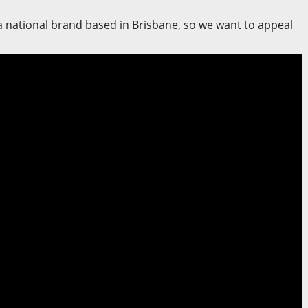
 a national brand based in Brisbane, so we want to appeal