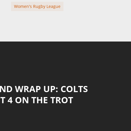
Women's Rugby League
ND WRAP UP: COLTS
T 4 ON THE TROT