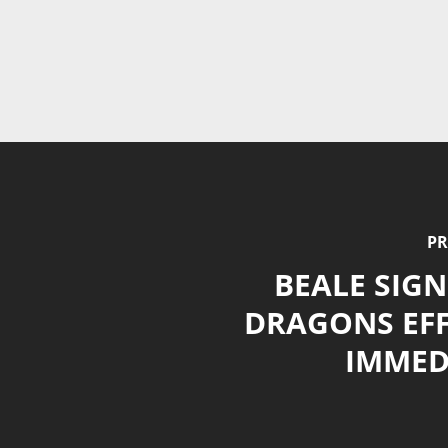
PR
BEALE SIGN
DRAGONS EFF
IMMED