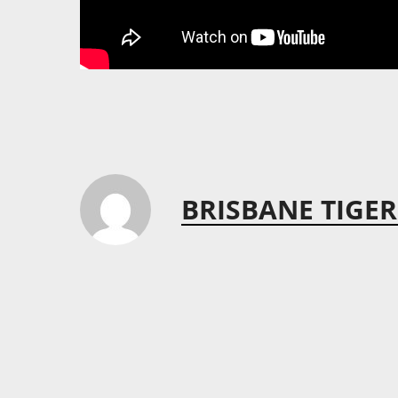
BRISBANE TIGER