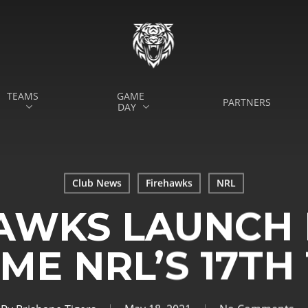
TEAMS
GAME
PARTNERS
DAY
Club News
Firehawks
NRL
AWKS LAUNCH 
ME NRL’S 17TH