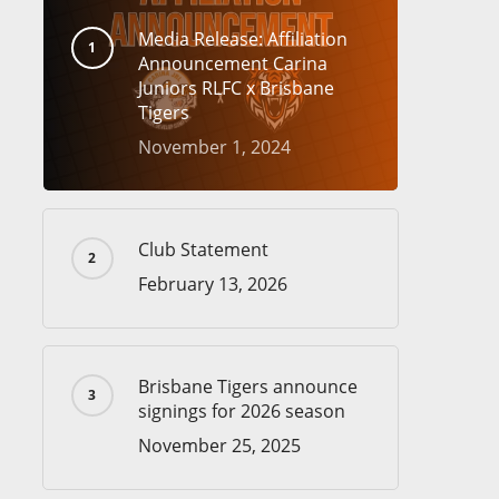
Media Release: Affiliation
Announcement Carina
Juniors RLFC x Brisbane
Tigers
November 1, 2024
Club Statement
February 13, 2026
Brisbane Tigers announce
signings for 2026 season
November 25, 2025