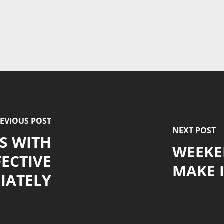
EVIOUS POST
NEXT POST
S WITH
WEEKE
ECTIVE
MAKE I
IATELY