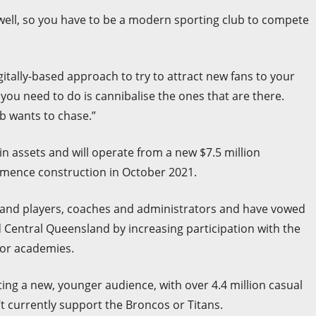
s well, so you have to be a modern sporting club to compete
itally-based approach to try to attract new fans to your
g you need to do is cannibalise the ones that are there.
b wants to chase.”
n assets and will operate from a new $7.5 million
mmence construction in October 2021.
land players, coaches and administrators and have vowed
nd Central Queensland by increasing participation with the
ior academies.
ing a new, younger audience, with over 4.4 million casual
t currently support the Broncos or Titans.