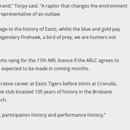
brand,” Torpy said. “A raptor that changes the environment
is representative of an outlaw.
e to the history of Easts, whilst the blue and gold pay
egendary Firehawk, a bird of prey, we are hunters not
ms vying for the 17th NRL licence if the ARLC agrees to
on expected to be made in coming months.
tive career at Easts Tigers before stints at Cronulla,
e club boasted 105 years of history in the Brisbane
ch.
ry, participation history and performance history,”