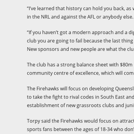
“I’ve learned that history can hold you back, a
in the NRL and against the AFL or anybody else.
“If you haven’t got a modern approach and a dig
club you are going to fail because the last thin
New sponsors and new people are what the clu
The club has a strong balance sheet with $80m i
community centre of excellence, which will co
The Firehawks will focus on developing Queens
to take the fight to rival codes in South East a
establishment of new grassroots clubs and jun
Torpy said the Firehawks would focus on attract
sports fans between the ages of 18-34 who don’