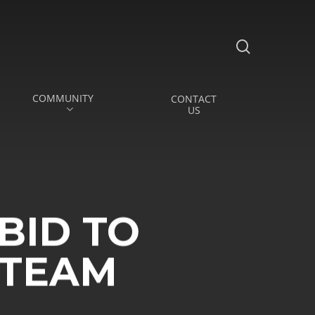
search
COMMUNITY
CONTACT
US
BID TO
 TEAM