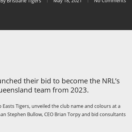
By
Brisbane Tigers
May 18, 2021
No Comments
unched their bid to become the NRL’s
Queensland team from 2023.
 Easts Tigers, unveiled the club name and colours at a
man Stephen Bullow, CEO Brian Torpy and bid consultants