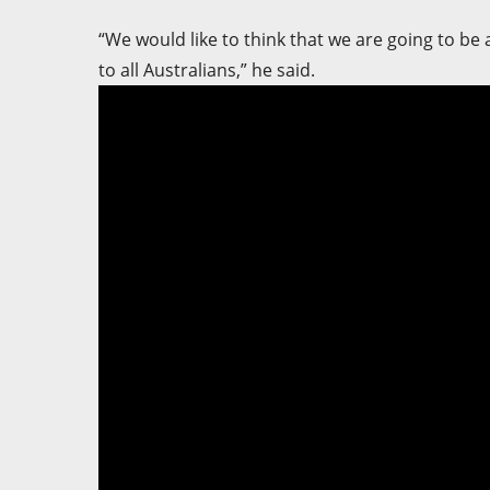
“We would like to think that we are going to be
to all Australians,” he said.