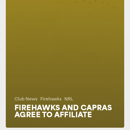
Club News
Firehawks
NRL
FIREHAWKS AND CAPRAS
AGREE TO AFFILIATE