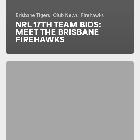
Brisbane Tigers
Club News
Firehawks
NRL 17TH TEAM BIDS:
MEET THE BRISBANE
FIREHAWKS