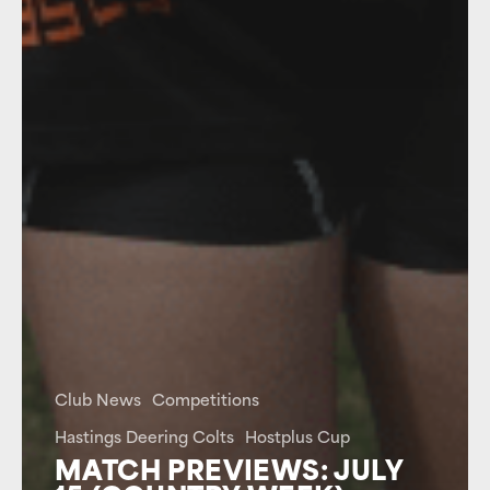
Club News
Competitions
Hastings Deering Colts
Hostplus Cup
MATCH PREVIEWS: JULY