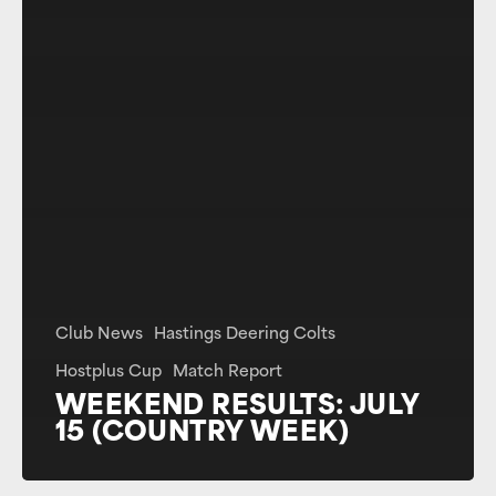
Club News
Hastings Deering Colts
Hostplus Cup
Match Report
WEEKEND RESULTS: JULY
15 (COUNTRY WEEK)