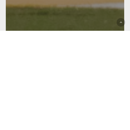
BMD Premiership
BRL Premier A Grade
Club News
Hastings Deering Colts
Hostplus Cup
Match Report
WEEKEND WRAP UP:
COLTS MAKE IT 4 ON THE
TROT