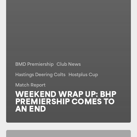
BMD Premiership
Club News
Hastings Deering Colts
Hostplus Cup
Match Report
WEEKEND WRAP UP: BHP
PREMIERSHIP COMES TO
AN END