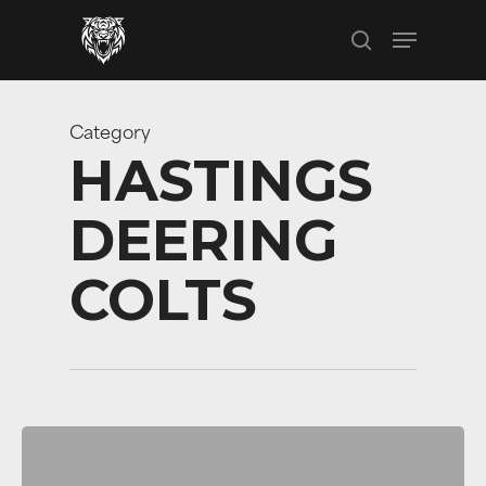
Skip
Menu
to
search
main
content
Category
HASTINGS
DEERING
COLTS