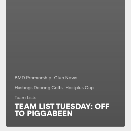
BMD Premiership
Club News
Hastings Deering Colts
Hostplus Cup
Team Lists
TEAM LIST TUESDAY: OFF
TO PIGGABEEN