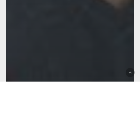
Brisbane Tigers
Club News
Feature
Hostplus Cup