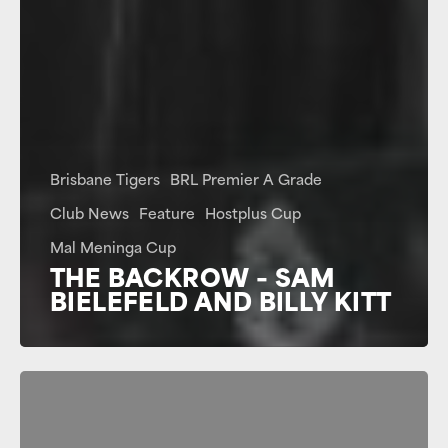
Brisbane Tigers
BRL Premier A Grade
Club News
Feature
Hostplus Cup
Mal Meninga Cup
THE BACKROW – SAM
BIELEFELD AND BILLY KITT