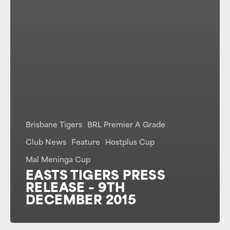
Brisbane Tigers
BRL Premier A Grade
Club News
Feature
Hostplus Cup
Mal Meninga Cup
EASTS TIGERS PRESS
RELEASE – 9TH
DECEMBER 2015