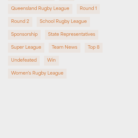
Queensland Rugby League
Round 1
Round 2
School Rugby League
Sponsorship
State Representatives
Super League
Team News
Top 8
Undefeated
Win
Women's Rugby League