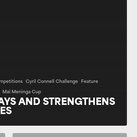
mpetitions
Cyril Connell Challenge
Feature
Mal Meninga Cup
AYS AND STRENGTHENS
ES