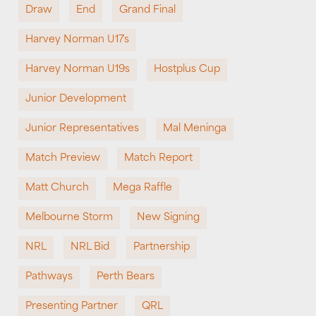
Draw
End
Grand Final
Harvey Norman U17s
Harvey Norman U19s
Hostplus Cup
Junior Development
Junior Representatives
Mal Meninga
Match Preview
Match Report
Matt Church
Mega Raffle
Melbourne Storm
New Signing
NRL
NRL Bid
Partnership
Pathways
Perth Bears
Presenting Partner
QRL