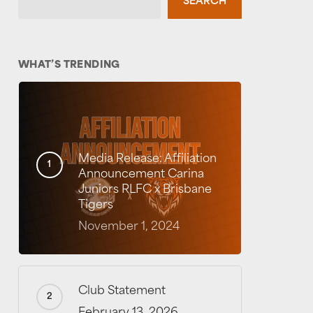
SEARCH
WHAT’S TRENDING
Media Release: Affiliation
Announcement Carina
Juniors RLFC x Brisbane
Tigers
November 1, 2024
Club Statement
February 13, 2026