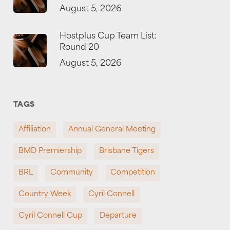
August 5, 2026
Hostplus Cup Team List:
Round 20
August 5, 2026
TAGS
Affiliation
Annual General Meeting
BMD Premiership
Brisbane Tigers
BRL
Community
Competition
Country Week
Cyril Connell
Cyril Connell Cup
Departure