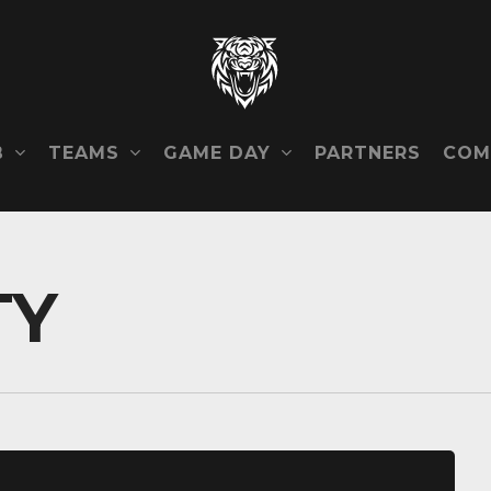
B
TEAMS
GAME DAY
COM
PARTNERS
TY