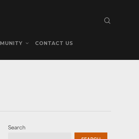
search
MUNITY
CONTACT US
Search