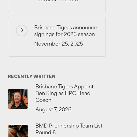
Brisbane Tigers announce
signings for 2026 season
November 25, 2025
RECENTLY WRITTEN
Brisbane Tigers Appoint
Ben King as HPC Head
Coach
August 7, 2026
BMD Premiership Team List:
Round 8