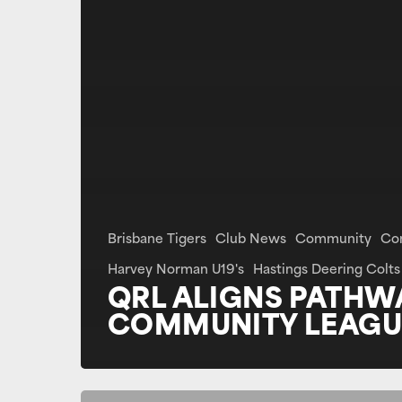
Brisbane Tigers
Club News
Community
Co
Harvey Norman U19's
Hastings Deering Colts
QRL ALIGNS PATHW
COMMUNITY LEAGU