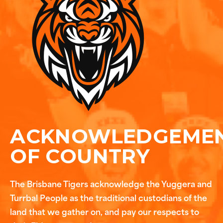
ACKNOWLEDGEME
OF COUNTRY
The Brisbane Tigers acknowledge the Yuggera and
Turrbal People as the traditional custodians of the
land that we gather on, and pay our respects to