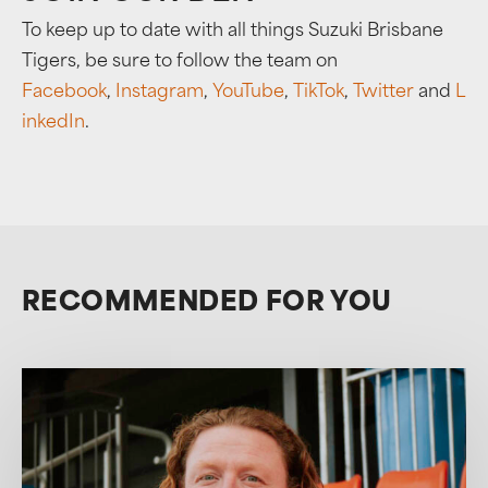
To keep up to date with all things Suzuki Brisbane
Tigers, be sure to follow the team on
Facebook
,
Instagram
,
YouTube
,
TikTok
,
Twitter
and
L
inkedIn
.
RECOMMENDED FOR YOU