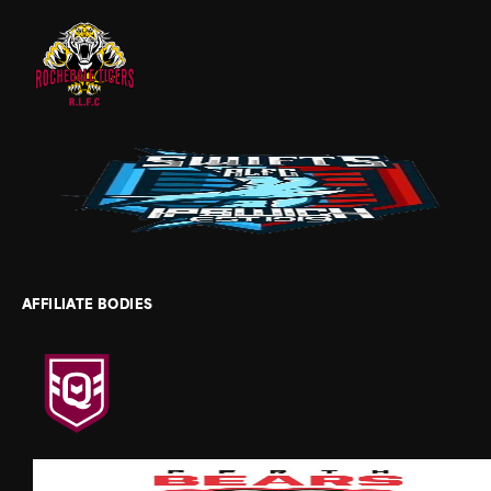
AFFILIATE BODIES