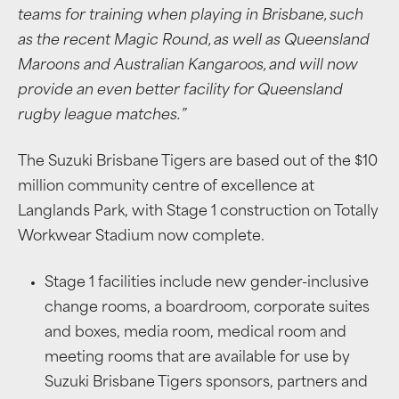
teams for training when playing in Brisbane, such
as the recent Magic Round, as well as Queensland
Maroons and Australian Kangaroos, and will now
provide an even better facility for Queensland
rugby league matches.”
The Suzuki Brisbane Tigers are based out of the $10
million community centre of excellence at
Langlands Park, with Stage 1 construction on Totally
Workwear Stadium now complete.
Stage 1 facilities include new gender-inclusive
change rooms, a boardroom, corporate suites
and boxes, media room, medical room and
meeting rooms that are available for use by
Suzuki Brisbane Tigers sponsors, partners and