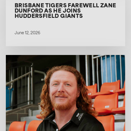
BRISBANE TIGERS FAREWELL ZANE
DUNFORD AS HE JOINS
HUDDERSFIELD GIANTS
June 12, 2026