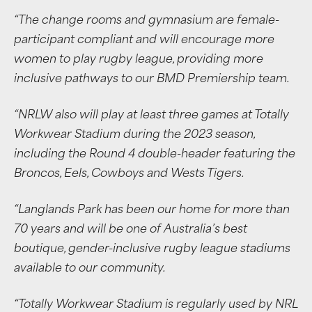
“The change rooms and gymnasium are female-
participant compliant and will encourage more
women to play rugby league, providing more
inclusive pathways to our BMD Premiership team.
“NRLW also will play at least three games at Totally
Workwear Stadium during the 2023 season,
including the Round 4 double-header featuring the
Broncos, Eels, Cowboys and Wests Tigers.
“Langlands Park has been our home for more than
70 years and will be one of Australia’s best
boutique, gender-inclusive rugby league stadiums
available to our community.
“Totally Workwear Stadium is regularly used by NRL