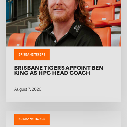
BRISBANE TIGERS
BRISBANE TIGERS APPOINT BEN
KING AS HPC HEAD COACH
August 7, 2026
BRISBANE TIGERS