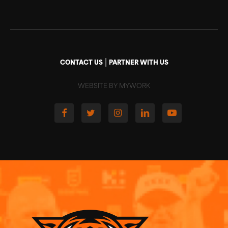
|
CONTACT US
PARTNER WITH US
WEBSITE BY MYWORK