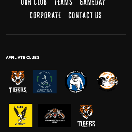
OUR CLUB
TEAMS
GAMEDAY
CORPORATE
CONTACT US
AFFILIATE CLUBS