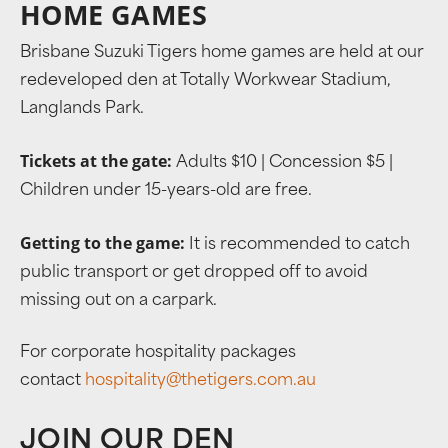
HOME GAMES
Brisbane Suzuki Tigers home games are held at our
redeveloped den at Totally Workwear Stadium,
Langlands Park.
Tickets at the gate:
Adults $10 | Concession $5 |
Children under 15-years-old are free.
Getting to the game:
It is recommended to catch
public transport or get dropped off to avoid
missing out on a carpark.
For corporate hospitality packages
contact
hospitality@thetigers.com.au
JOIN OUR DEN