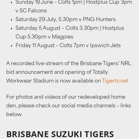
Sunday 18 June – Colts 1pm | Hostplus Cup 3pm
v SC Falcons
Saturday 29 July, 5.30pm v PNG Hunters
Saturday 5 August – Colts 3.30pm
|
Hostplus
Cup 5.30pm v Magpies
Friday 11 August – Colts 7pm v Ipswich Jets
A recorded live-stream of the Brisbane Tigers’ NRL
bid announcement and opening of Totally
Workwear Stadium is now available on
Tigertv.net
For photos and videos of our redeveloped home
den, please check our social media channels – links
below.
BRISBANE SUZUKI TIGERS