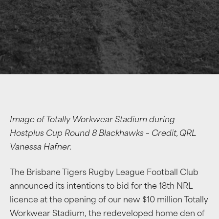
Image of Totally Workwear Stadium during
Hostplus Cup Round 8 Blackhawks – Credit, QRL
Vanessa Hafner.
The Brisbane Tigers Rugby League Football Club
announced its intentions to bid for the 18th NRL
licence at the opening of our new $10 million Totally
Workwear Stadium, the redeveloped home den of