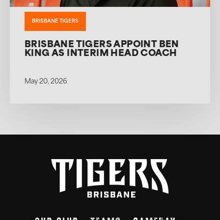
BRISBANE TIGERS
BRISBANE TIGERS APPOINT BEN
KING AS INTERIM HEAD COACH
May 20, 2026