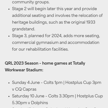
community groups.
Stage 2 will begin later this year and provide
additional seating and involves the relocation of
heritage buildings, such as the original 1933
grandstand.
Stage 3, planned for 2024, adds more seating,
commercial gymnasium and accommodation
for our rehabilitation facilities.
QRL 2023 Season – home games at Totally
Workwear Stadium:
Sunday 4 June – Colts 1pm | Hostplus Cup 3pm
v CQ Capras
Saturday 10 June – Colts 3.30pm | Hostplus Cup
5.30pm v Dolphins