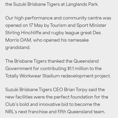
the Suzuki Brisbane Tigers at Langlands Park.
Our high performance and community centre was
opened on 17 May by
Tourism and Sport Minister
Stirling Hinchliffe
and rugby league
great Des
Morris OAM, who opened his namesake
grandstand.
The Brisbane Tigers thanked the Queensland
Government for contributing $1.1 million to the
Totally Workwear Stadium redevelopment project.
Suzuki Brisbane Tigers CEO Brian Torpy said the
new facilities were the perfect foundation for the
Club’s bold and innovative bid to become the
NRL’s next franchise and fifth Queensland team.