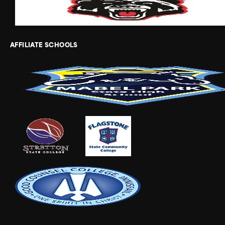
AFFILIATE SCHOOLS