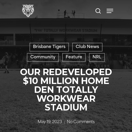
Skip
Menu
to
search
main
content
Brisbane Tigers
Club News
Community
Feature
NRL
OUR REDEVELOPED
$10 MILLION HOME
DEN TOTALLY
WORKWEAR
STADIUM
May 19, 2023
No Comments