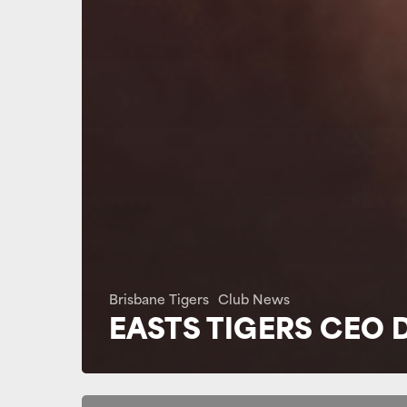
Brisbane Tigers
Club News
EASTS TIGERS CEO 