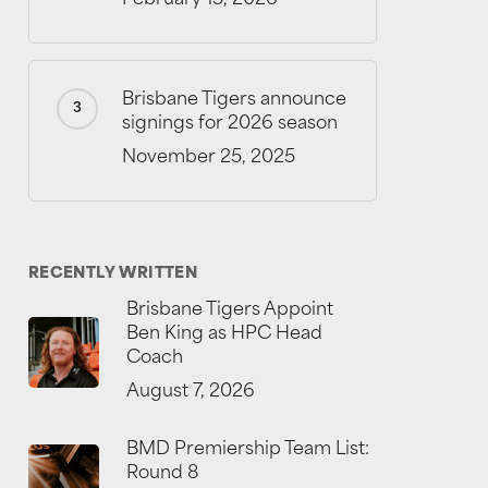
Brisbane Tigers announce
signings for 2026 season
November 25, 2025
RECENTLY WRITTEN
Brisbane Tigers Appoint
Ben King as HPC Head
Coach
August 7, 2026
BMD Premiership Team List:
Round 8