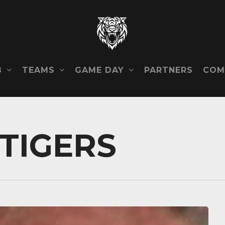
B
TEAMS
GAME DAY
COM
PARTNERS
TIGERS