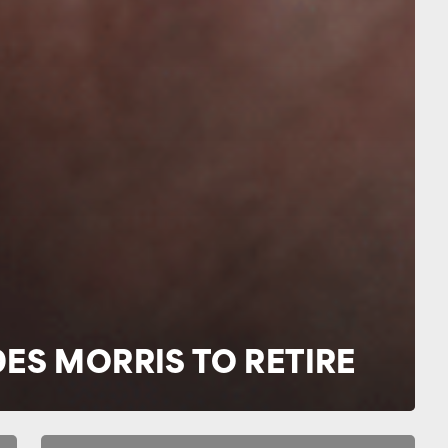
DES MORRIS TO RETIRE