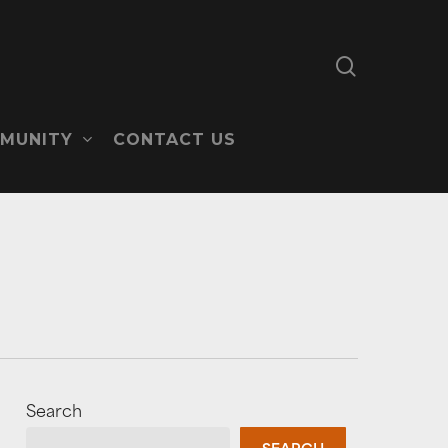
search
MUNITY
CONTACT US
Search