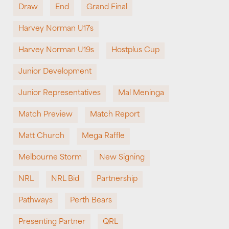
Draw
End
Grand Final
Harvey Norman U17s
Harvey Norman U19s
Hostplus Cup
Junior Development
Junior Representatives
Mal Meninga
Match Preview
Match Report
Matt Church
Mega Raffle
Melbourne Storm
New Signing
NRL
NRL Bid
Partnership
Pathways
Perth Bears
Presenting Partner
QRL