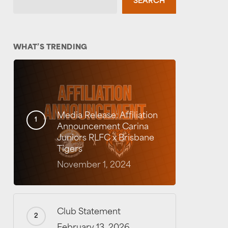
SEARCH
WHAT’S TRENDING
Media Release: Affiliation
Announcement Carina
Juniors RLFC x Brisbane
Tigers
November 1, 2024
Club Statement
February 13, 2026