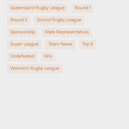
Queensland Rugby League
Round 1
Round 2
School Rugby League
Sponsorship
State Representatives
Super League
Team News
Top 8
Undefeated
Win
Women's Rugby League