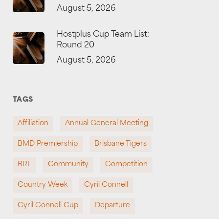
August 5, 2026
Hostplus Cup Team List:
Round 20
August 5, 2026
TAGS
Affiliation
Annual General Meeting
BMD Premiership
Brisbane Tigers
BRL
Community
Competition
Country Week
Cyril Connell
Cyril Connell Cup
Departure