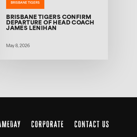
BRISBANE TIGERS
BRISBANE TIGERS CONFIRM
DEPARTURE OF HEAD COACH
JAMES LENIHAN
May 8, 2026
AMEDAY
CORPORATE
CONTACT US