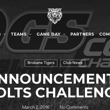
B
TEAMS
GAME DAY
COM
PARTNERS
Brisbane Tigers
Club News
NNOUNCEMENT
OLTS CHALLEN
March 2, 2016
No Comments