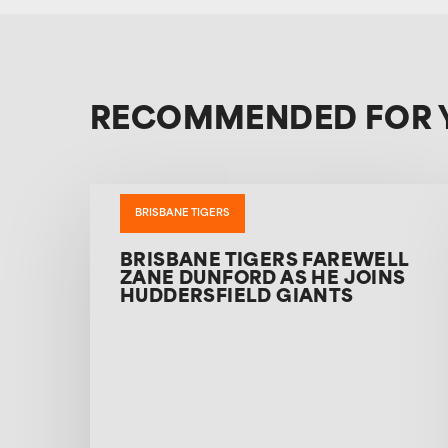
RECOMMENDED FOR 
BRISBANE TIGERS
BRISBANE TIGERS FAREWELL
ZANE DUNFORD AS HE JOINS
HUDDERSFIELD GIANTS