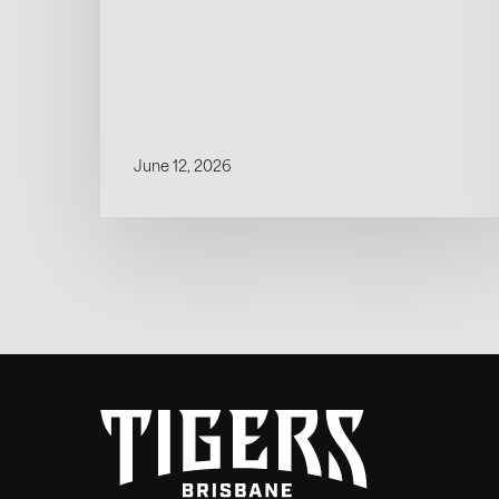
June 12, 2026