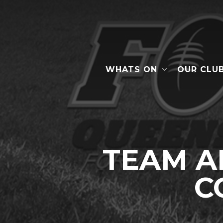
Skip
to
main
content
WHATS ON
OUR CLU
Hit enter to search or ESC to close
TEAM A
C