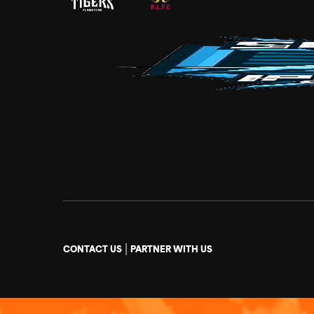
|
CONTACT US
PARTNER WITH US