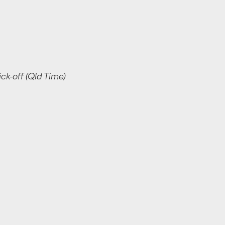
k-off (Qld Time)