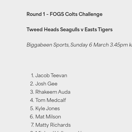
Round 1 – FOGS Colts Challenge
Tweed Heads Seagulls v Easts Tigers
Biggabeen Sports, Sunday 6 March 3.45pm kic
Jacob Teevan
Josh Gee
Rhakeem Auda
Tom Medcalf
Kyle Jones
Mat Milson
Matty Richards