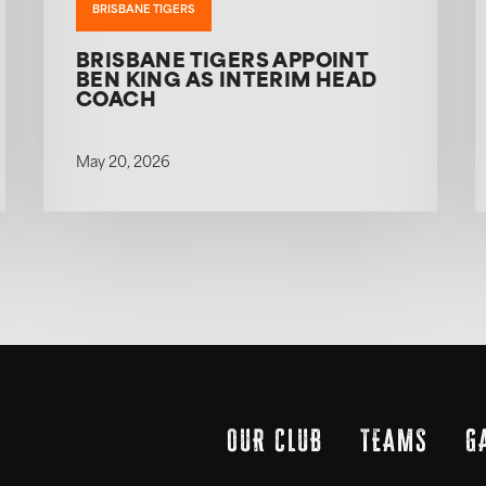
BRISBANE TIGERS
BRISBANE TIGERS APPOINT
BEN KING AS INTERIM HEAD
COACH
May 20, 2026
OUR CLUB
TEAMS
G