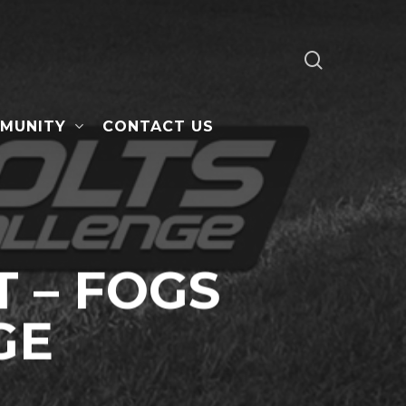
search
MUNITY
CONTACT US
 – FOGS
GE