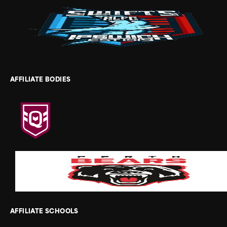
AFFILIATE BODIES
AFFILIATE SCHOOLS