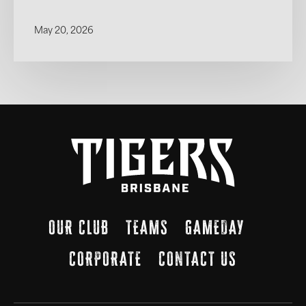
May 20, 2026
OUR CLUB
TEAMS
GAMEDAY
CORPORATE
CONTACT US