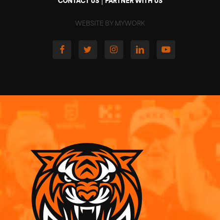
|
CONTACT US
PARTNER WITH US
WEBSITE BY MYWORK