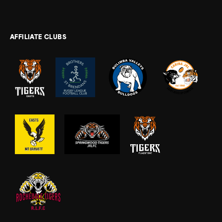
AFFILIATE CLUBS