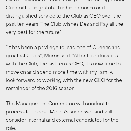
Club President Mr Keith Phillips. “The Management
Committee is grateful for his immense and
distinguished service to the Club as CEO over the
past ten years. The Club wishes Des and Fay all the
very best for the future”.
“It has been a privilege to lead one of Queensland
greatest Clubs”, Morris said. “After four decades
with the Club, the last ten as CEO, it’s now time to
move on and spend more time with my family. I
look forward to working with the new CEO for the
remainder of the 2016 season.
The Management Committee will conduct the
process to choose Morris’s successor and will
consider internal and external candidates for the
role.