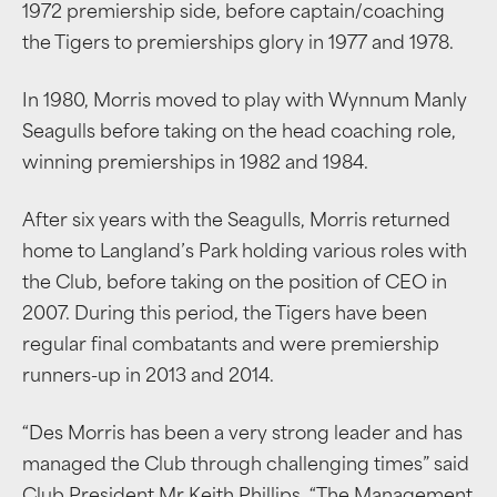
1972 premiership side, before captain/coaching
the Tigers to premierships glory in 1977 and 1978.
In 1980, Morris moved to play with Wynnum Manly
Seagulls before taking on the head coaching role,
winning premierships in 1982 and 1984.
After six years with the Seagulls, Morris returned
home to Langland’s Park holding various roles with
the Club, before taking on the position of CEO in
2007. During this period, the Tigers have been
regular final combatants and were premiership
runners-up in 2013 and 2014.
“Des Morris has been a very strong leader and has
managed the Club through challenging times” said