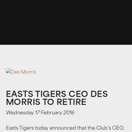
EASTS TIGERS CEO DES
MORRIS TO RETIRE
Wednesday 17 February 2016
Easts Tigers today announced that the Club’s CEO,