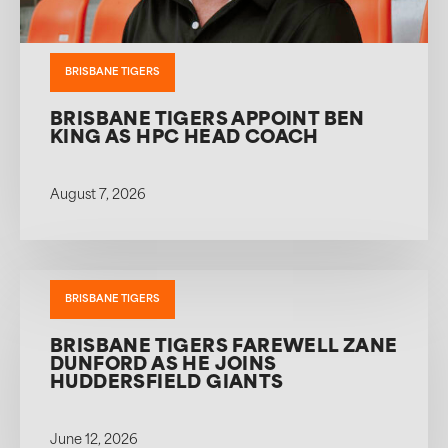
BRISBANE TIGERS
BRISBANE TIGERS APPOINT BEN
KING AS HPC HEAD COACH
August 7, 2026
BRISBANE TIGERS
BRISBANE TIGERS FAREWELL ZANE
DUNFORD AS HE JOINS
HUDDERSFIELD GIANTS
June 12, 2026