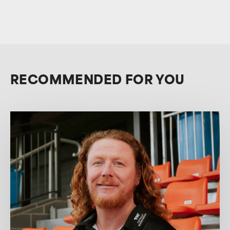
RECOMMENDED FOR YOU