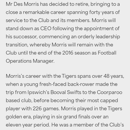
Mr Des Morris has decided to retire, bringing to a
close a remarkable career spanning forty years of
service to the Club and its members. Morris will
stand down as CEO following the appointment of
his successor, commencing an orderly leadership
transition, whereby Morris will remain with the
Club until the end of the 2016 season as Football
Operations Manager.
Morris’s career with the Tigers spans over 48 years,
when a young fresh-faced back-rower made the
trip from Ipswich’s Booval Swifts to the Coorparoo
based club, before becoming their most capped
player with 226 games. Morris played in the Tigers
golden era, playing in six grand finals over an
eleven year period. He was a member of the Club’s