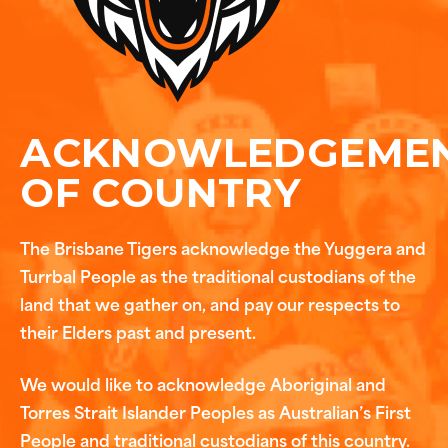
ACKNOWLEDGEME
OF COUNTRY
The Brisbane Tigers acknowledge the Yuggera and
Turrbal People as the traditional custodians of the
land that we gather on, and pay our respects to
their Elders past and present.
We would like to acknowledge Aboriginal and
Torres Strait Islander Peoples as Australian’s First
People and traditional custodians of this country.