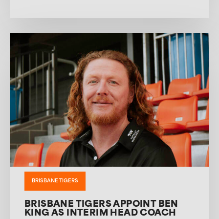
BRISBANE TIGERS
BRISBANE TIGERS APPOINT BEN
KING AS INTERIM HEAD COACH