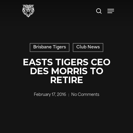
Skip
Menu
to
search
main
content
Brisbane Tigers
Club News
EASTS TIGERS CEO
DES MORRIS TO
RETIRE
February 17, 2016
No Comments