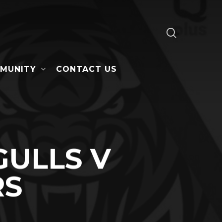
search
MUNITY
CONTACT US
ULLS V
RS