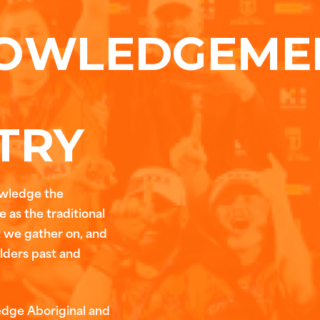
OWLEDGEME
TRY
owledge the
 as the traditional
t we gather on, and
Elders past and
edge Aboriginal and