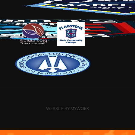
WEBSITE BY MYWORK