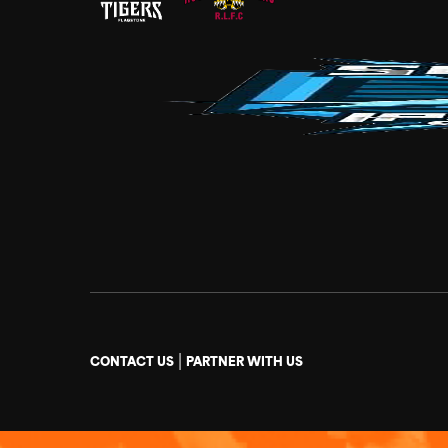
|
CONTACT US
PARTNER WITH US