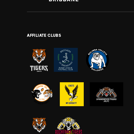
AFFILIATE CLUBS