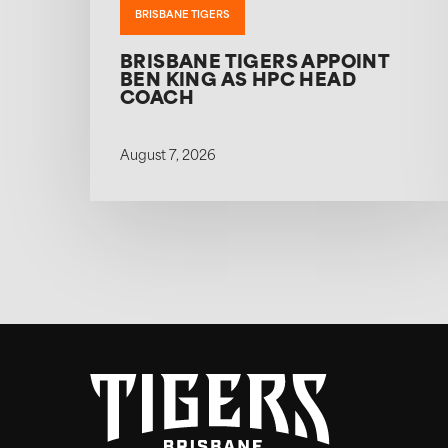
BRISBANE TIGERS
BRISBANE TIGERS APPOINT
BEN KING AS HPC HEAD
COACH
August 7, 2026