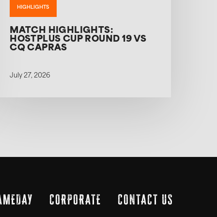
HIGHLIGHTS
MATCH HIGHLIGHTS:
HOSTPLUS CUP ROUND 19 VS
CQ CAPRAS
July 27, 2026
AMEDAY
CORPORATE
CONTACT US