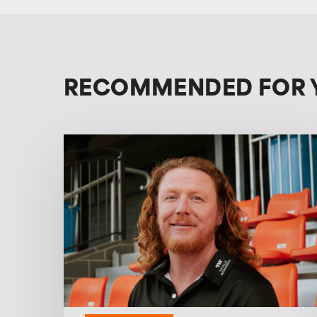
RECOMMENDED FOR 