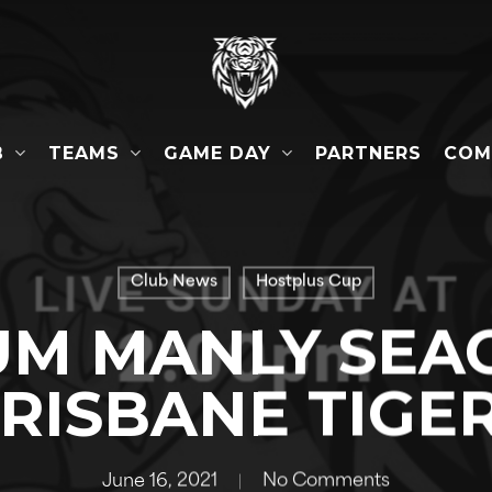
B
TEAMS
GAME DAY
COM
PARTNERS
Club News
Hostplus Cup
M MANLY SEAG
RISBANE TIGE
June 16, 2021
No Comments