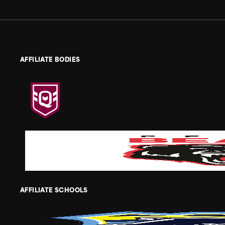
AFFILIATE BODIES
AFFILIATE SCHOOLS