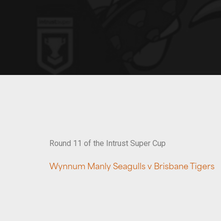
Round 11 of the Intrust Super Cup
Wynnum Manly Seagulls v Brisbane Tigers