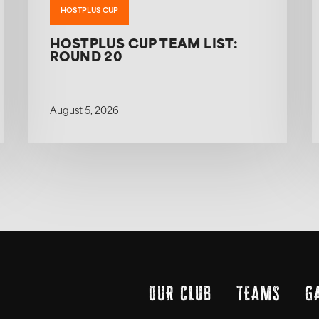
HOSTPLUS CUP
HOSTPLUS CUP TEAM LIST:
ROUND 20
August 5, 2026
OUR CLUB
TEAMS
G