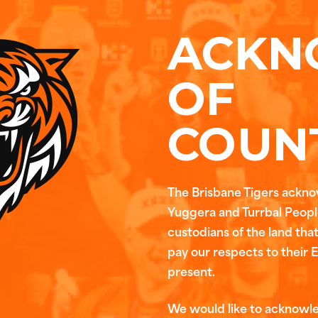
ACKN
OF
COUN
The Brisbane Tigers ackn
Yuggera and Turrbal People
custodians of the land tha
pay our respects to their 
present.
We would like to acknowl