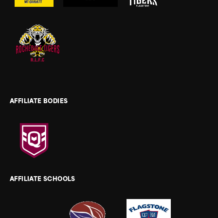
AFFILIATE BODIES
AFFILIATE SCHOOLS