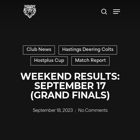
Skip
Menu
to
search
main
content
Club News
Hastings Deering Colts
Hostplus Cup
Match Report
WEEKEND RESULTS:
SEPTEMBER 17
(GRAND FINALS)
September 18, 2023
No Comments