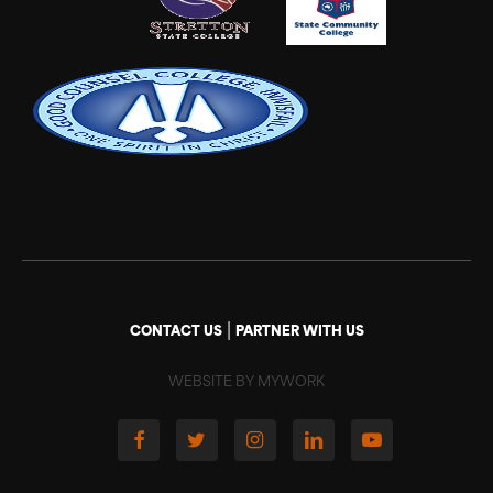
|
CONTACT US
PARTNER WITH US
WEBSITE BY MYWORK