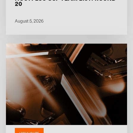
20
August 5, 2026