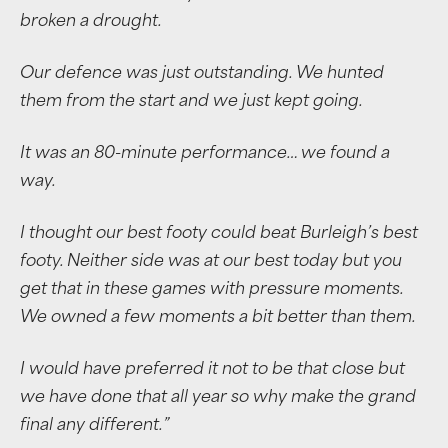
broken a drought.
Our defence was just outstanding. We hunted
them from the start and we just kept going.
It was an 80-minute performance… we found a
way.
I thought our best footy could beat Burleigh’s best
footy. Neither side was at our best today but you
get that in these games with pressure moments.
We owned a few moments a bit better than them.
I would have preferred it not to be that close but
we have done that all year so why make the grand
final any different.”