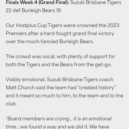
Finals Week 4 (Grand Final):
Suzuki Brisbane Tigers
22 def Burleigh Bears 18
Our Hostplus Cup Tigers were crowned the 2023
Premiers after a hard-fought grand final victory
over the much-fancied Burleigh Bears.
The crowd was vocal, with plenty of support for
both the Tigers and the Bears from the get-go.
Visibly emotional, Suzuki Brisbane Tigers coach
Matt Church said the team had “created history”
and it meant so much to him, to the team and to the
club.
“Board members are crying… it is an emotional
time… we found a way and we did it.
We have