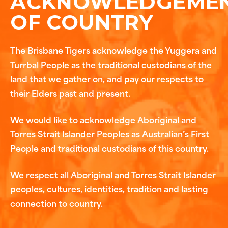
ACKNOWLEDGEME
OF COUNTRY
The Brisbane Tigers acknowledge the Yuggera and
Turrbal People as the traditional custodians of the
land that we gather on, and pay our respects to
their Elders past and present.
We would like to acknowledge Aboriginal and
Torres Strait Islander Peoples as Australian’s First
People and traditional custodians of this country.
We respect all Aboriginal and Torres Strait Islander
peoples, cultures, identities, tradition and lasting
connection to country.