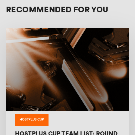
RECOMMENDED FOR YOU
HOSTPLUS CUP
HOSTPLUS CUP TEAM LIST: ROUND