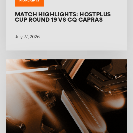
HIGHLIGHTS
MATCH HIGHLIGHTS: HOSTPLUS
CUP ROUND 19 VS CQ CAPRAS
July 27, 2026