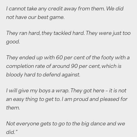
I cannot take any credit away from them. We did
not have our best game.
They ran hard, they tackled hard. They were just too
good.
They ended up with 60 per cent of the footy with a
completion rate of around 90 per cent, which is
bloody hard to defend against.
I will give my boys a wrap. They got here – it is not
an easy thing to get to. I am proud and pleased for
them.
Not everyone gets to go to the big dance and we
did.”