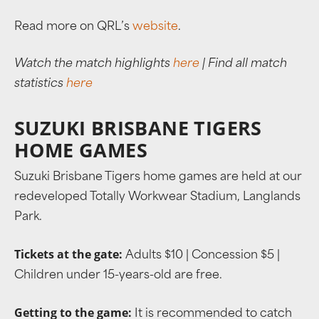
Read more on QRL’s
website
.
Watch the match highlights
here
| Find all match
statistics
here
SUZUKI BRISBANE TIGERS
HOME GAMES
Suzuki Brisbane Tigers home games are held at our
redeveloped Totally Workwear Stadium, Langlands
Park.
Tickets at the gate:
Adults $10 | Concession $5 |
Children under 15-years-old are free.
Getting to the game:
It is recommended to catch