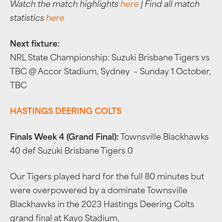
Watch the match highlights
here
| Find all match
statistics
here
Next fixture:
NRL State Championship: Suzuki Brisbane Tigers vs
TBC @ Accor Stadium, Sydney – Sunday 1 October,
TBC
HASTINGS DEERING COLTS
Finals Week 4 (Grand Final):
Townsville Blackhawks
40 def Suzuki Brisbane Tigers 0
Our Tigers played hard for the full 80 minutes but
were overpowered by a dominate Townsville
Blackhawks in the 2023 Hastings Deering Colts
grand final at Kayo Stadium.