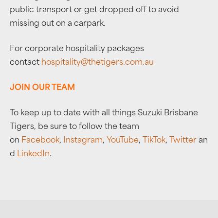
public transport or get dropped off to avoid
missing out on a carpark.
For corporate hospitality packages
contact
hospitality@thetigers.com.au
JOIN OUR TEAM
To keep up to date with all things Suzuki Brisbane
Tigers, be sure to follow the team
on
Facebook
,
Instagram
,
YouTube
,
TikTok
,
Twitter
an
d
LinkedIn
.