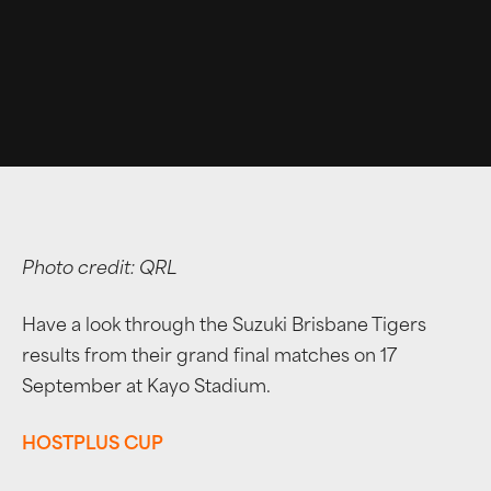
Photo credit: QRL
Have a look through the Suzuki Brisbane Tigers
results from their grand final matches on 17
September at Kayo Stadium.
HOSTPLUS CUP