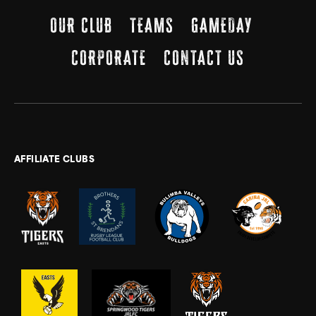
OUR CLUB
TEAMS
GAMEDAY
CORPORATE
CONTACT US
AFFILIATE CLUBS