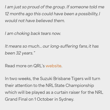
I am just so proud of the group. If someone told me
12 months ago this could have been a possibility, I
would not have believed them.
I am choking back tears now.
It means so much… our long-suffering fans, it has
been 32 years.”
Read more on QRL’s
website
.
In two weeks, the Suzuki Brisbane Tigers will turn
their attention to the NRL State Championship
which will be played as a curtain raiser for the NRL
Grand Final on 1 October in Sydney.