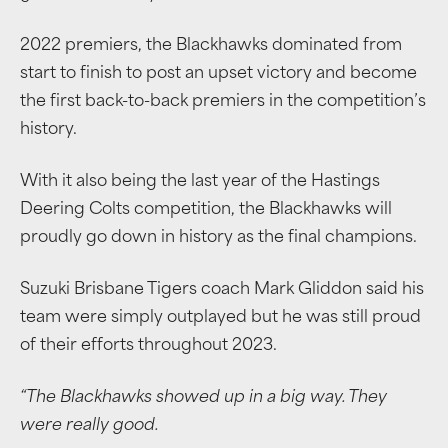
2022 premiers, the Blackhawks dominated from
start to finish to post an upset victory and become
the first back-to-back premiers in the competition’s
history.
With it also being the last year of the Hastings
Deering Colts competition, the Blackhawks will
proudly go down in history as the final champions.
Suzuki Brisbane Tigers coach Mark Gliddon said his
team were simply outplayed but he was still proud
of their efforts throughout 2023.
“The Blackhawks showed up in a big way. They
were really good.