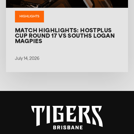
HIGHLIGHTS
MATCH HIGHLIGHTS: HOSTPLUS
CUP ROUND 17 VS SOUTHS LOGAN
MAGPIES
July 14, 2026