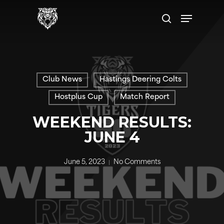
Skip
Menu
to
search
main
content
Club News
Hastings Deering Colts
Hostplus Cup
Match Report
WEEKEND RESULTS:
JUNE 4
June 5, 2023
No Comments