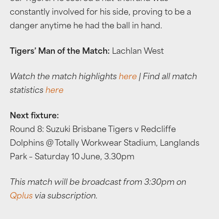
constantly involved for his side, proving to be a
danger anytime he had the ball in hand.
Tigers’ Man of the Match:
Lachlan West
Watch the match highlights
here
| Find all match
statistics
here
Next fixture:
Round 8: Suzuki Brisbane Tigers v Redcliffe
Dolphins @ Totally Workwear Stadium, Langlands
Park – Saturday 10 June, 3.30pm
This match will be broadcast from 3:30pm on
Qplus
via subscription.