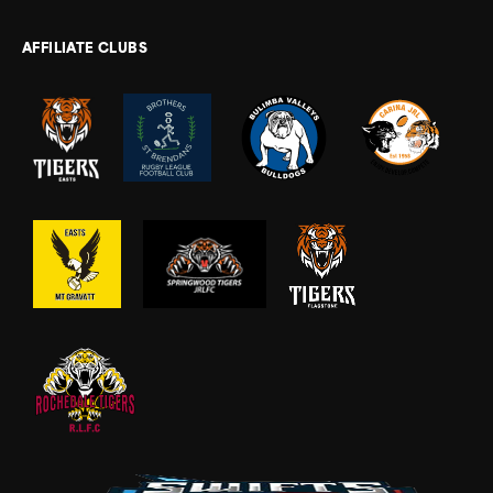
AFFILIATE CLUBS