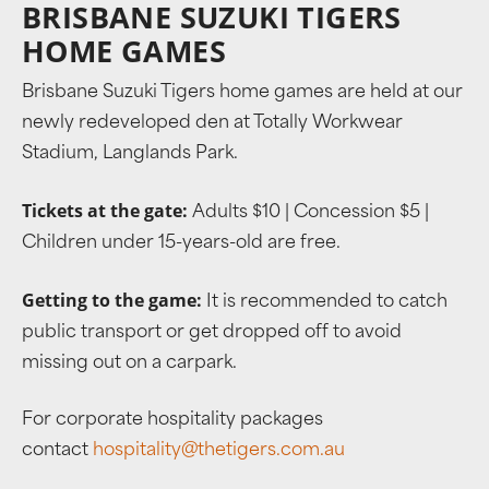
BRISBANE SUZUKI TIGERS
HOME GAMES
Brisbane Suzuki Tigers home games are held at our
newly redeveloped den at Totally Workwear
Stadium, Langlands Park.
Tickets at the gate:
Adults $10 | Concession $5 |
Children under 15-years-old are free.
Getting to the game:
It is recommended to catch
public transport or get dropped off to avoid
missing out on a carpark.
For corporate hospitality packages
contact
hospitality@thetigers.com.au