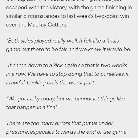
escaped with the victory, with the game finishing in
similar circumstances to last week’s two-point win
over the Mackay Cutters.
“Both sides played really well. It felt like a finals
game out there to be fair, and we knew it would be.
“It came down to a kick again so that is two weeks
in a row. We have to stop doing that to ourselves, it
is awful. Looking on is the worst part.
“We got lucky today, but we cannot let things like
that happen in a final.
There are too many errors that put us under
pressure, especially towards the end of the game,