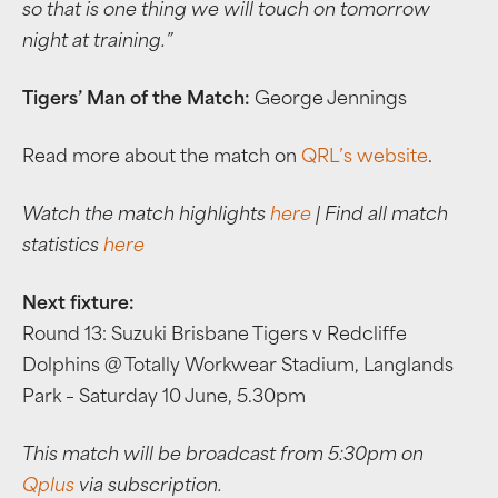
so that is one thing we will touch on tomorrow
night at training.”
Tigers’ Man of the Match:
George Jennings
Read more about the match on
QRL’s website
.
Watch the match highlights
here
| Find all match
statistics
here
Next fixture:
Round 13: Suzuki Brisbane Tigers v Redcliffe
Dolphins @ Totally Workwear Stadium, Langlands
Park – Saturday 10 June, 5.30pm
This match will be broadcast from 5:30pm on
Qplus
via subscription.