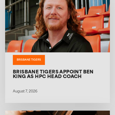
BRISBANE TIGERS
BRISBANE TIGERS APPOINT BEN
KING AS HPC HEAD COACH
August 7, 2026