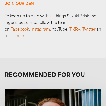
JOIN OUR DEN
To keep up to date with all things Suzuki Brisbane
Tigers, be sure to follow the team
on
Facebook
,
Instagram
, YouTube,
TikTok
,
Twitter
an
d
LinkedIn
.
RECOMMENDED FOR YOU