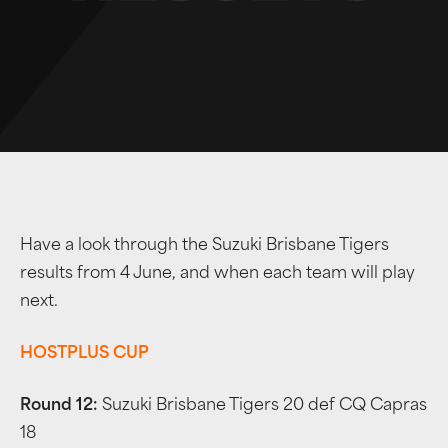
Have a look through the Suzuki Brisbane Tigers
results from 4 June, and when each team will play
next.
HOSTPLUS CUP
Round 12:
Suzuki Brisbane Tigers 20 def CQ Capras
18