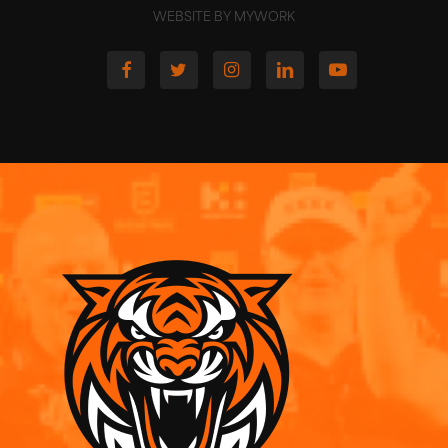
WEBSITE BY MYWORK