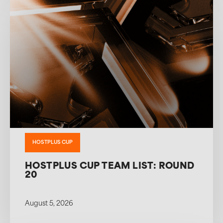
HOSTPLUS CUP
HOSTPLUS CUP TEAM LIST: ROUND
20
August 5, 2026