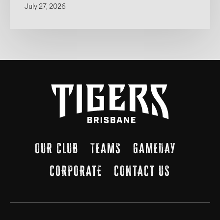
July 27, 2026
OUR CLUB
TEAMS
GAMEDAY
CORPORATE
CONTACT US