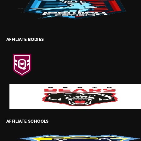
AFFILIATE BODIES
AFFILIATE SCHOOLS