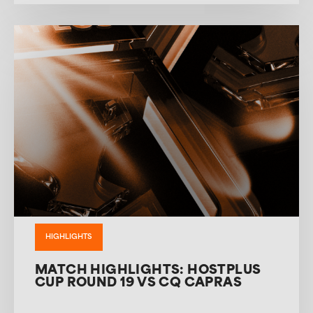
HIGHLIGHTS
MATCH HIGHLIGHTS: HOSTPLUS
CUP ROUND 19 VS CQ CAPRAS