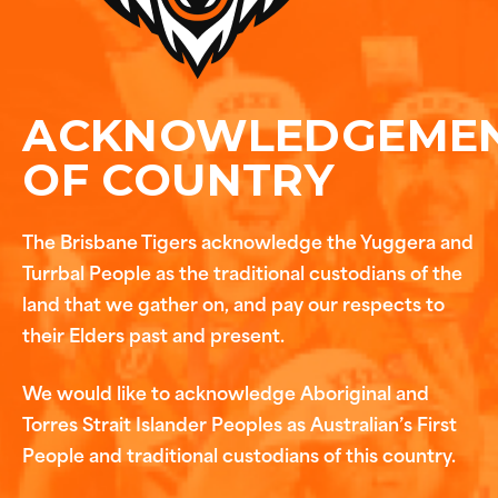
ACKNOWLEDGEME
OF COUNTRY
The Brisbane Tigers acknowledge the Yuggera and
Turrbal People as the traditional custodians of the
land that we gather on, and pay our respects to
their Elders past and present.
We would like to acknowledge Aboriginal and
Torres Strait Islander Peoples as Australian’s First
People and traditional custodians of this country.