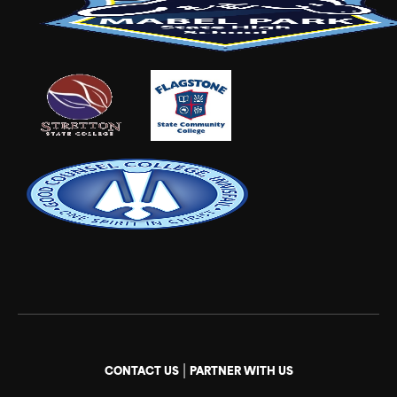
|
CONTACT US
PARTNER WITH US