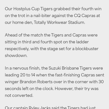
Our Hostplus Cup Tigers grabbed their fourth win
on the trot in a nail-biter against the CQ Capras at
our home den, Totally Workwear Stadium.
Ahead of the match the Tigers and Capras were
sitting in third and fourth spot on the ladder
respectively, with the stage set for a blockbuster
showdown.
In a nervous finish, the Suzuki Brisbane Tigers were
leading 20 to 14 when the fast-finishing Capras sent
winger Brandon Roberts over in the corner with 30
seconds left on the clock. However, their try was
not converted.
Our captain Ryley Jacks said the Tigers had just