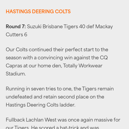
HASTINGS DEERING COLTS
Round 7:
Suzuki Brisbane Tigers 40 def Mackay
Cutters 6
Our Colts continued their perfect start to the
season with a convincing win against the CQ
Capras at our home den, Totally Workwear
Stadium.
Running in seven tries to one, the Tigers remain
undefeated and retain second place on the
Hastings Deering Colts ladder.
Fullback Lachlan West was once again massive for
our Tigers. He scored a hat-trick and was