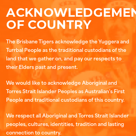
ACKNOWLEDGEME
OF COUNTRY
The Brisbane Tigers acknowledge the Yuggera and
Turrbal People as the traditional custodians of the
land that we gather on, and pay our respects to
their Elders past and present.
We would like to acknowledge Aboriginal and
Torres Strait Islander Peoples as Australian’s First
People and traditional custodians of this country.
We respect all Aboriginal and Torres Strait Islander
peoples, cultures, identities, tradition and lasting
connection to country.