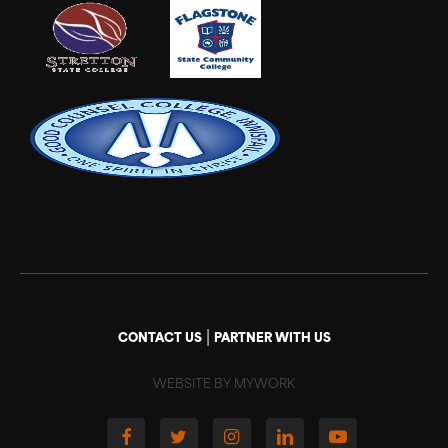
|
CONTACT US
PARTNER WITH US
WEBSITE BY MYWORK