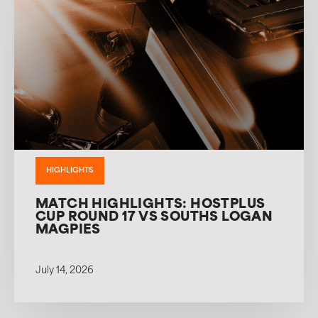
HIGHLIGHTS
MATCH HIGHLIGHTS: HOSTPLUS
CUP ROUND 17 VS SOUTHS LOGAN
MAGPIES
July 14, 2026