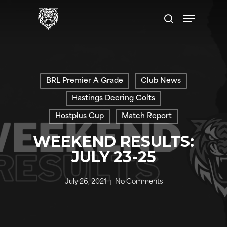
Skip
Menu
to
search
main
content
BRL Premier A Grade
Club News
Hastings Deering Colts
Hostplus Cup
Match Report
WEEKEND RESULTS:
JULY 23-25
July 26, 2021
No Comments