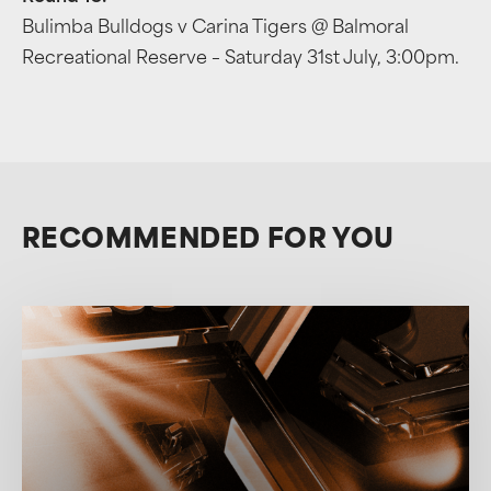
Bulimba Bulldogs v Carina Tigers @ Balmoral
Recreational Reserve – Saturday 31st July, 3:00pm.
RECOMMENDED FOR YOU