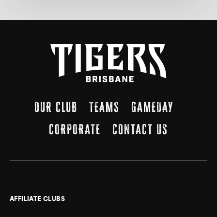
OUR CLUB
TEAMS
GAMEDAY
CORPORATE
CONTACT US
AFFILIATE CLUBS