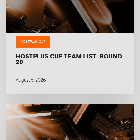
HOSTPLUS CUP
HOSTPLUS CUP TEAM LIST: ROUND
20
August 5, 2026