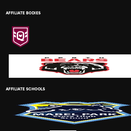
AFFILIATE BODIES
AFFILIATE SCHOOLS