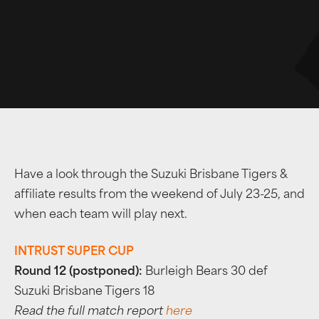
Have a look through the Suzuki Brisbane Tigers &
affiliate results from the weekend of July 23-25, and
when each team will play next.
INTRUST SUPER CUP
Round 12 (postponed):
Burleigh Bears 30 def
Suzuki Brisbane Tigers 18
Read the full match report
here