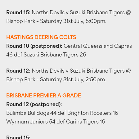
Round 15:
Norths Devils v Suzuki Brisbane Tigers @
Bishop Park – Saturday 31st July, 5:00pm.
HASTINGS DEERING COLTS
Round 10 (postponed):
Central Queensland Capras
46 def Suzuki Brisbane Tigers 26
Round 12:
Norths Devils v Suzuki Brisbane Tigers @
Bishop Park – Saturday 31st July, 2:50pm.
BRISBANE PREMIER A GRADE
Round 12 (postponed):
Bulimba Bulldogs 44 def Brighton Roosters 16
Wynnum Juniors 54 def Carina Tigers 16
Round 15: