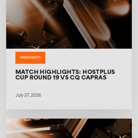
HIGHLIGHTS
MATCH HIGHLIGHTS: HOSTPLUS
CUP ROUND 19 VS CQ CAPRAS
July 27, 2026