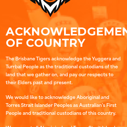
ACKNOWLEDGEME
OF COUNTRY
The Brisbane Tigers acknowledge the Yuggera and
Turrbal People as the traditional custodians of the
land that we gather on, and pay our respects to
their Elders past and present.
We would like to acknowledge Aboriginal and
Torres Strait Islander Peoples as Australian’s First
People and traditional custodians of this country.