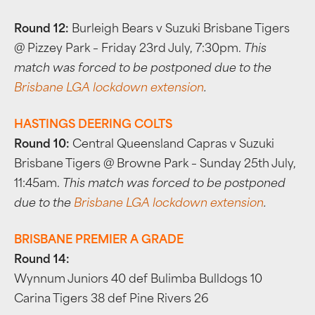
Round 12:
Burleigh Bears v Suzuki Brisbane Tigers
@ Pizzey Park – Friday 23rd July, 7:30pm.
This
match was forced to be postponed due to the
Brisbane LGA lockdown extension
.
HASTINGS DEERING COLTS
Round 10:
Central Queensland Capras v Suzuki
Brisbane Tigers @ Browne Park – Sunday 25th July,
11:45am.
This match was forced to be postponed
due to the
Brisbane LGA lockdown extension
.
BRISBANE PREMIER A GRADE
Round 14:
Wynnum Juniors 40 def Bulimba Bulldogs 10
Carina Tigers 38 def Pine Rivers 26