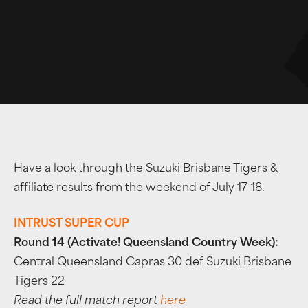
Have a look through the Suzuki Brisbane Tigers &
affiliate results from the weekend of July 17-18.
INTRUST SUPER CUP
Round 14 (Activate! Queensland Country Week):
Central Queensland Capras 30 def Suzuki Brisbane
Tigers 22
Read the full match report
here