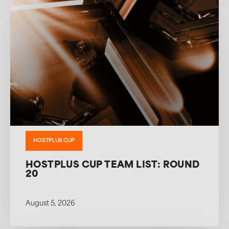
HOSTPLUS CUP
HOSTPLUS CUP TEAM LIST: ROUND
20
August 5, 2026