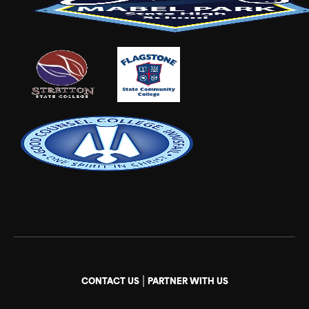
|
CONTACT US
PARTNER WITH US