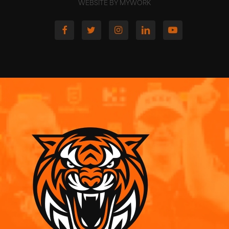
WEBSITE BY MYWORK