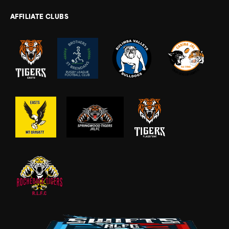
AFFILIATE CLUBS