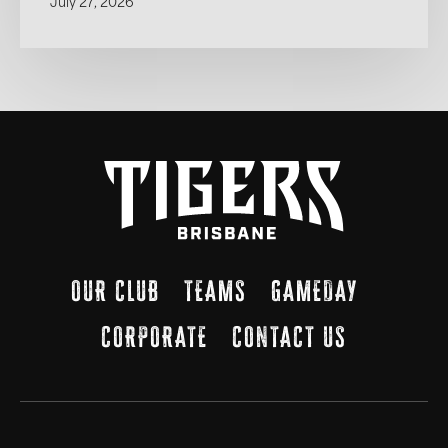
July 27, 2026
OUR CLUB
TEAMS
GAMEDAY
CORPORATE
CONTACT US