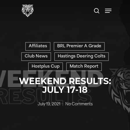
Skip
Menu
to
search
main
content
Affiliates
BRL Premier A Grade
Club News
Hastings Deering Colts
Hostplus Cup
Match Report
WEEKEND RESULTS:
JULY 17-18
July 19, 2021
No Comments