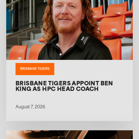
BRISBANE TIGERS
BRISBANE TIGERS APPOINT BEN
KING AS HPC HEAD COACH
August 7, 2026