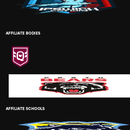
AFFILIATE BODIES
AFFILIATE SCHOOLS