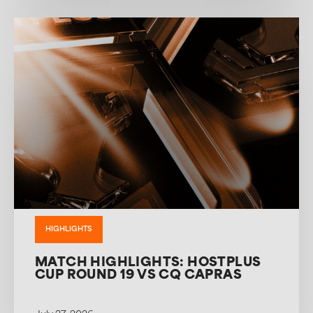
HIGHLIGHTS
MATCH HIGHLIGHTS: HOSTPLUS
CUP ROUND 19 VS CQ CAPRAS