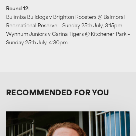
Round 12:
Bulimba Bulldogs v Brighton Roosters @ Balmoral
Recreational Reserve – Sunday 25th July, 3:15pm.
Wynnum Juniors v Carina Tigers @ Kitchener Park –
Sunday 25th July, 4:30pm.
RECOMMENDED FOR YOU