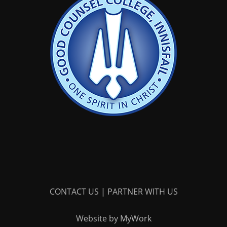
CONTACT US
|
PARTNER WITH US
Website by MyWork