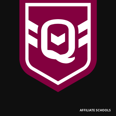
AFFILIATE SCHOOLS