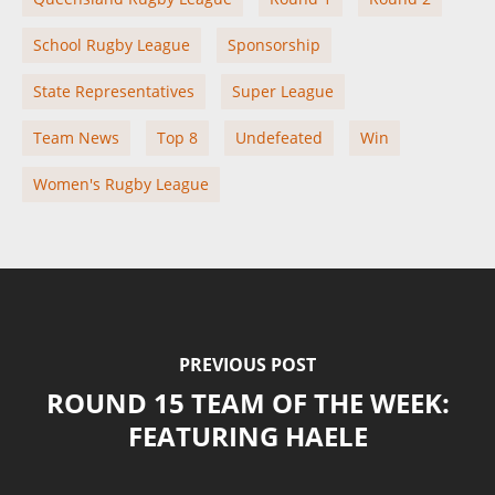
School Rugby League
Sponsorship
State Representatives
Super League
Team News
Top 8
Undefeated
Win
Women's Rugby League
PREVIOUS POST
ROUND 15 TEAM OF THE WEEK:
FEATURING HAELE