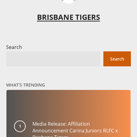
BRISBANE TIGERS
Search
Search
WHAT’S TRENDING
Media Release: Affiliation
Announcement Carina Juniors RLFC x