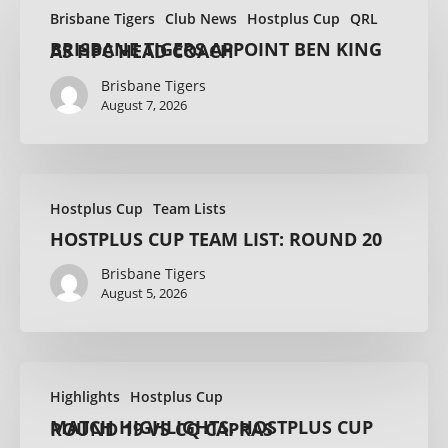
Brisbane Tigers
Club News
Hostplus Cup
QRL
BRISBANE TIGERS APPOINT BEN KING AS HPC HEAD COACH
Brisbane Tigers
August 7, 2026
Hostplus Cup
Team Lists
HOSTPLUS CUP TEAM LIST: ROUND 20
Brisbane Tigers
August 5, 2026
Highlights
Hostplus Cup
MATCH HIGHLIGHTS: HOSTPLUS CUP ROUND 19 VS CQ CAPRAS