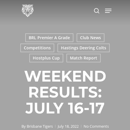
Skip
Menu
to
search
main
content
BRL Premier A Grade
Club News
Competitions
Hastings Deering Colts
Hostplus Cup
Match Report
WEEKEND
RESULTS:
JULY 16-17
By
Brisbane Tigers
July 18, 2022
No Comments