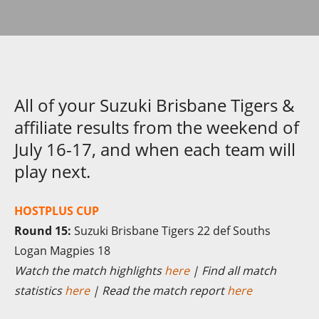
All of your Suzuki Brisbane Tigers &
affiliate results from the weekend of
July 16-17, and when each team will
play next.
HOSTPLUS CUP
Round 15:
Suzuki Brisbane Tigers 22 def Souths
Logan Magpies 18
Watch the match highlights
here
| Find all match
statistics
here
| Read the match report
here