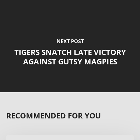
NEXT POST
TIGERS SNATCH LATE VICTORY
AGAINST GUTSY MAGPIES
RECOMMENDED FOR YOU