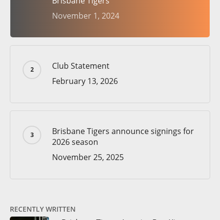
Brisbane Tigers
November 1, 2024
Club Statement
February 13, 2026
Brisbane Tigers announce signings for
2026 season
November 25, 2025
RECENTLY WRITTEN