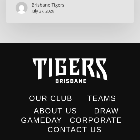
Brisbane Tigers
July 27, 2026
OUR CLUB
TEAMS
ABOUT US
DRAW
GAMEDAY
CORPORATE
CONTACT US