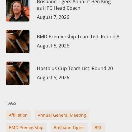
Brisbane Tigers Appoint Ben King
as HPC Head Coach
August 7, 2026
BMD Premiership Team List: Round 8
August 5, 2026
Hostplus Cup Team List: Round 20
August 5, 2026
TAGS
Affiliation
Annual General Meeting
BMD Premiership
Brisbane Tigers
BRL