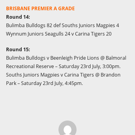
BRISBANE PREMIER A GRADE
Round 14:
Bulimba Bulldogs 82 def Souths Juniors Magpies 4
Wynnum Juniors Seagulls 24 v Carina Tigers 20
Round 15:
Bulimba Bulldogs v Beenleigh Pride Lions @ Balmoral
Recreational Reserve – Saturday 23rd July, 3:00pm.
Souths Juniors Magpies v Carina Tigers @ Brandon
Park – Saturday 23rd July, 4:45pm.