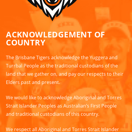
ACKNOWLEDGEMENT OF
COUNTRY
The Brisbane Tigers acknowledge the Yuggera and
Turrbal People as the traditional custodians of the
land that we gather on, and pay our respects to their
Elders past and present.
We would like to acknowledge Aboriginal and Torres
Strait Islander Peoples as Australian’s First People
and traditional custodians of this country.
We respect all Aboriginal and Torres Strait Islander