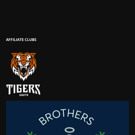
AFFILIATE CLUBS