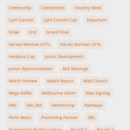
Community
Competition
Country Week
Cyril Connell
Cyril Connell Cup
Departure
Draw
End
Grand Final
Harvey Norman U17s
Harvey Norman U19s
Hostplus Cup
Junior Development
Junior Representatives
Mal Meninga
Match Preview
Match Report
Matt Church
Mega Raffle
Melbourne Storm
New Signing
NRL
NRL Bid
Partnership
Pathways
Perth Bears
Presenting Partner
QRL
Queensland Rugby League
Round 1
Round 2