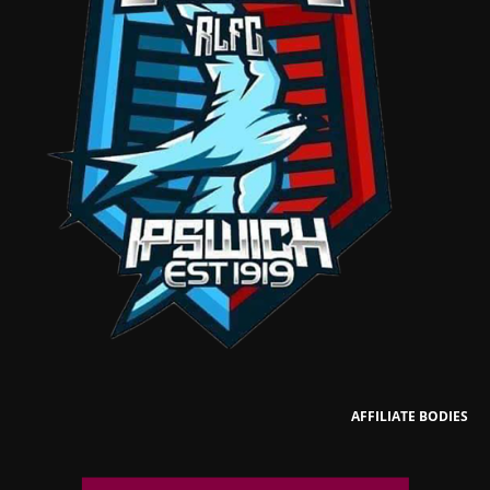
AFFILIATE BODIES