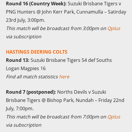
Round 16 (Country Week):
Suzuki Brisbane Tigers v
PNG Hunters @ John Kerr Park, Cunnamulla – Satirday
23rd July, 3:00pm.
This match will be broadcast from 3:00pm on
Qplus
via subscription
HASTINGS DEERING COLTS
Round 13:
Suzuki Brisbane Tigers 54 def Souths
Logan Magpies 16
Find all match statistics
here
Round 7 (postponed):
Norths Devils v Suzuki
Brisbane Tigers @ Bishop Park, Nundah – Friday 22nd
July, 7:00pm.
This match will be broadcast from 7:00pm on
Qplus
via subscription