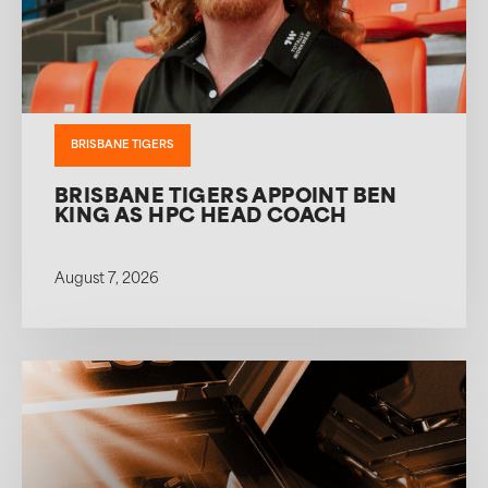
BRISBANE TIGERS
BRISBANE TIGERS APPOINT BEN
KING AS HPC HEAD COACH
August 7, 2026