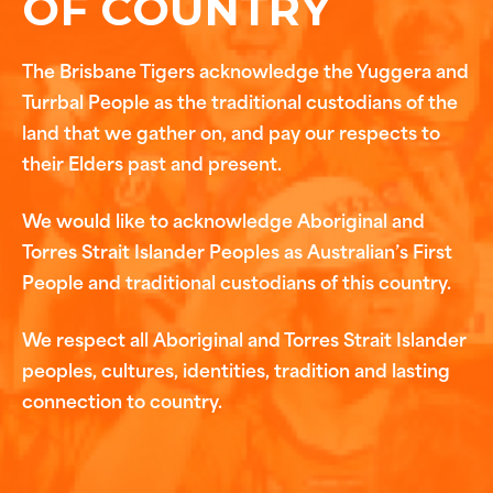
OF COUNTRY
The Brisbane Tigers acknowledge the Yuggera and
Turrbal People as the traditional custodians of the
land that we gather on, and pay our respects to
their Elders past and present.
We would like to acknowledge Aboriginal and
Torres Strait Islander Peoples as Australian’s First
People and traditional custodians of this country.
We respect all Aboriginal and Torres Strait Islander
peoples, cultures, identities, tradition and lasting
connection to country.