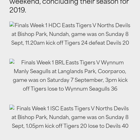
weekend, concluding their season for
2019.