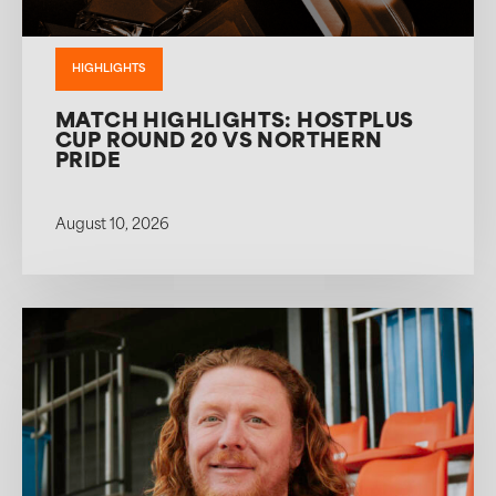
HIGHLIGHTS
MATCH HIGHLIGHTS: HOSTPLUS
CUP ROUND 20 VS NORTHERN
PRIDE
August 10, 2026