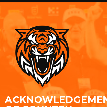
ACKNOWLEDGEME