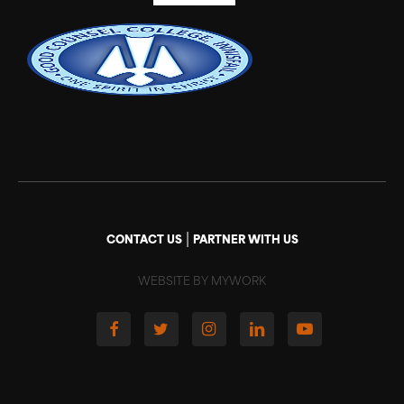
|
CONTACT US
PARTNER WITH US
WEBSITE BY MYWORK