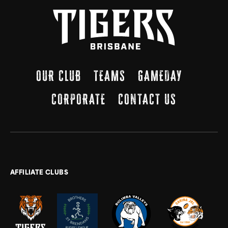
OUR CLUB
TEAMS
GAMEDAY
CORPORATE
CONTACT US
AFFILIATE CLUBS