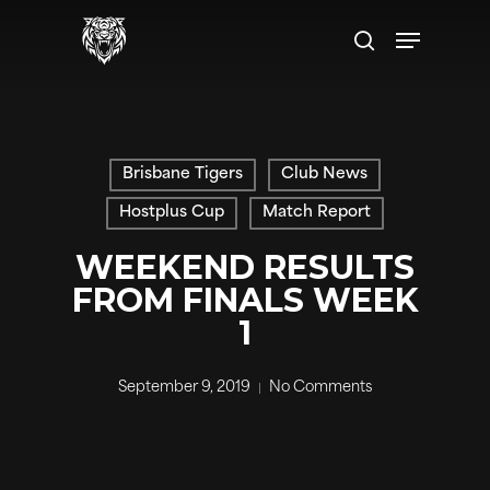
Skip
to
main
content
Brisbane Tigers
Club News
Hostplus Cup
Match Report
WEEKEND RESULTS
FROM FINALS WEEK
1
September 9, 2019
No Comments