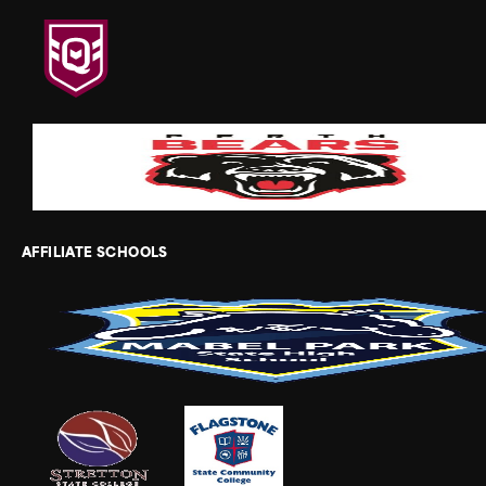
AFFILIATE SCHOOLS