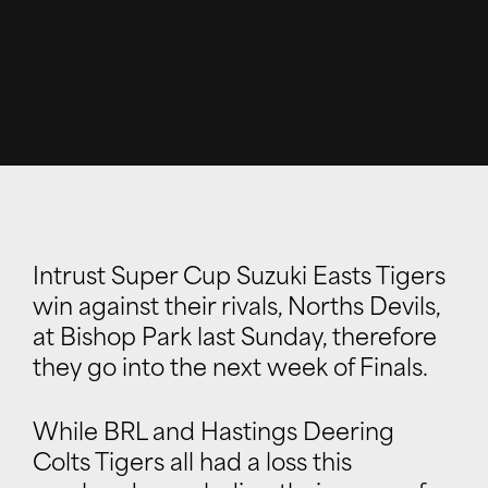
Intrust Super Cup Suzuki Easts Tigers
win against their rivals, Norths Devils,
at Bishop Park last Sunday, therefore
they go into the next week of Finals.
While BRL and Hastings Deering
Colts Tigers all had a loss this