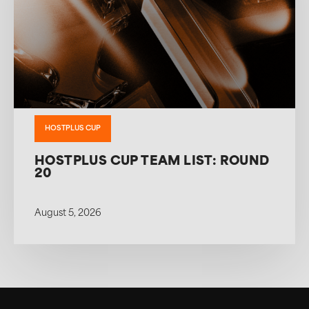
HOSTPLUS CUP
HOSTPLUS CUP TEAM LIST: ROUND
20
August 5, 2026