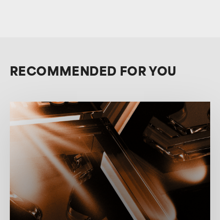
RECOMMENDED FOR YOU