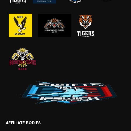
AFFILIATE BODIES