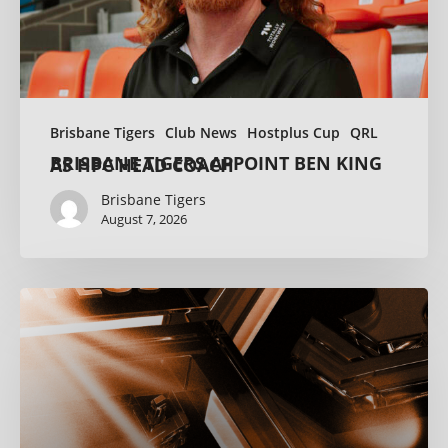
Brisbane Tigers
Club News
Hostplus Cup
QRL
BRISBANE TIGERS APPOINT BEN KING AS HPC HEAD COACH
Brisbane Tigers
August 7, 2026