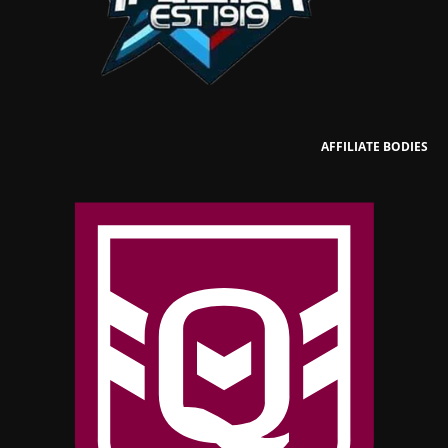
AFFILIATE BODIES