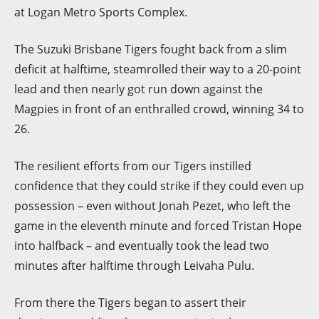
at Logan Metro Sports Complex.
The Suzuki Brisbane Tigers fought back from a slim
deficit at halftime, steamrolled their way to a 20-point
lead and then nearly got run down against the
Magpies in front of an enthralled crowd, winning 34 to
26.
The resilient efforts from our Tigers instilled
confidence that they could strike if they could even up
possession – even without Jonah Pezet, who left the
game in the eleventh minute and forced Tristan Hope
into halfback – and eventually took the lead two
minutes after halftime through Leivaha Pulu.
From there the Tigers began to assert their