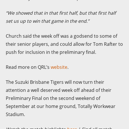
“We showed that in that first half, but that first half
set us up to win that game in the end.”
Church said the week off was a godsend to some of
their senior players, and could allow for Tom Rafter to
push for inclusion in the preliminary final.
Read more on QRL’s
website
.
The Suzuki Brisbane Tigers will now turn their
attention a well deserved week off ahead of their
Preliminary Final on the second weekend of
September at our home ground, Totally Workwear
Stadium.