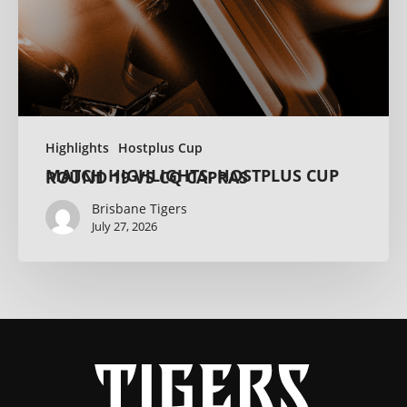
Highlights
Hostplus Cup
MATCH HIGHLIGHTS: HOSTPLUS CUP ROUND 19 VS CQ CAPRAS
Brisbane Tigers
July 27, 2026