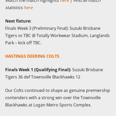
Watch the match highlights
here
| Find all match
statistics
here
Next fixture:
Finals Week 3 (Preliminary Final): Suzuki Brisbane
Tigers vs TBC @ Totally Workwear Stadium, Langlands
Park – kick off TBC.
HASTINGS DEERING COLTS
Finals Week 1 (Qualifying Final):
Suzuki Brisbane
Tigers 36 def Townsville Blackhawks 12
Our Colts continued to shape as genuine premiership
contenders with a strong win over the Townsville
Blackhawks at Logan Metro Sports Complex.