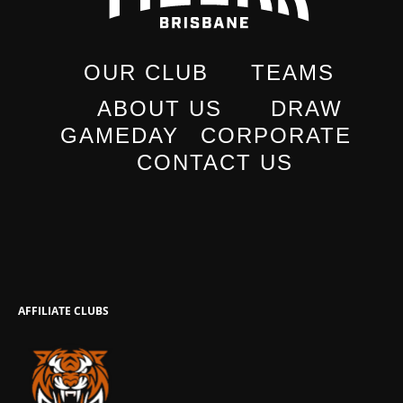
OUR CLUB
TEAMS
ABOUT US
DRAW
GAMEDAY
CORPORATE
CONTACT US
AFFILIATE CLUBS