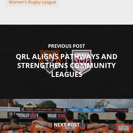
Women's Rugby League
PREVIOUS POST
QRL ALIGNS PATHWAYS AND
STRENGTHENS COMMUNITY
LEAGUES
NEXT POST