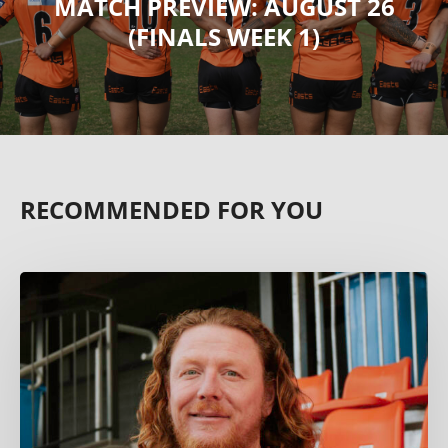
MATCH PREVIEW: AUGUST 26
(FINALS WEEK 1)
RECOMMENDED FOR YOU