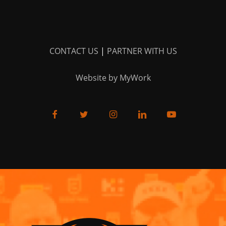
CONTACT US
|
PARTNER WITH US
Website by MyWork