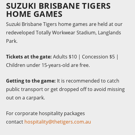
SUZUKI BRISBANE TIGERS
HOME GAMES
Suzuki Brisbane Tigers home games are held at our
redeveloped Totally Workwear Stadium, Langlands
Park.
Tickets at the gate:
Adults $10 | Concession $5 |
Children under 15-years-old are free.
Getting to the game:
It is recommended to catch
public transport or get dropped off to avoid missing
out on a carpark.
For corporate hospitality packages
contact
hospitality@thetigers.com.au