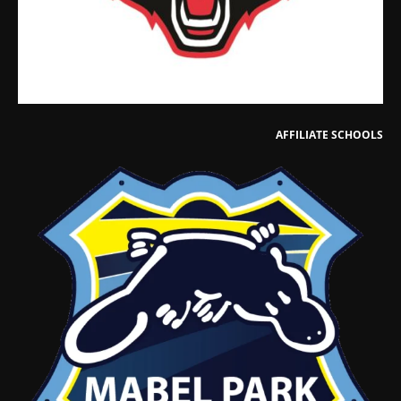
AFFILIATE SCHOOLS