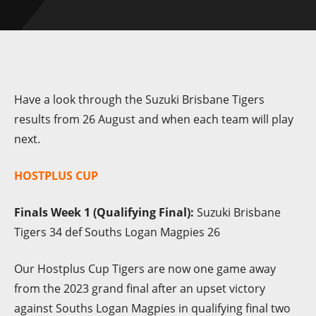
Have a look through the Suzuki Brisbane Tigers
results from 26 August and when each team will play
next.
HOSTPLUS CUP
Finals Week 1 (Qualifying Final):
Suzuki Brisbane
Tigers 34 def Souths Logan Magpies 26
Our Hostplus Cup Tigers are now one game away
from the 2023 grand final after an upset victory
against Souths Logan Magpies in qualifying final two