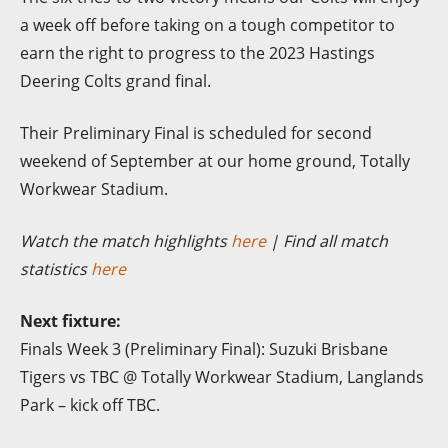
a week off before taking on a tough competitor to
earn the right to progress to the 2023 Hastings
Deering Colts grand final.
Their
Preliminary Final is scheduled for second
weekend of September at our home ground, Totally
Workwear Stadium.
Watch the match highlights
here
| Find all match
statistics
here
Next fixture:
Finals Week 3 (Preliminary Final): Suzuki Brisbane
Tigers vs TBC @ Totally Workwear Stadium, Langlands
Park – kick off TBC.