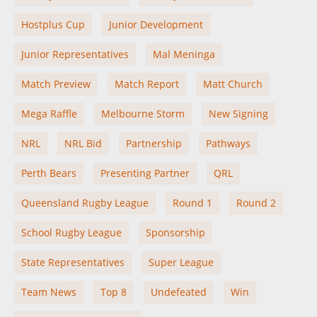
Hostplus Cup
Junior Development
Junior Representatives
Mal Meninga
Match Preview
Match Report
Matt Church
Mega Raffle
Melbourne Storm
New Signing
NRL
NRL Bid
Partnership
Pathways
Perth Bears
Presenting Partner
QRL
Queensland Rugby League
Round 1
Round 2
School Rugby League
Sponsorship
State Representatives
Super League
Team News
Top 8
Undefeated
Win