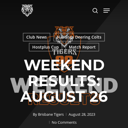
Skip
Menu
to
search
main
content
Club News
Hastings Deering Colts
Hostplus Cup
Match Report
WEEKEND
RESULTS:
AUGUST 26
By
Brisbane Tigers
August 28, 2023
No Comments