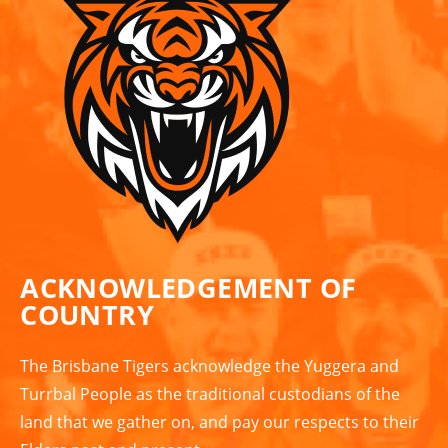
ACKNOWLEDGEMENT OF
COUNTRY
The Brisbane Tigers acknowledge the Yuggera and
Turrbal People as the traditional custodians of the
land that we gather on, and pay our respects to their