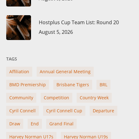
Hostplus Cup Team List: Round 20
August 5, 2026
TAGS
Affiliation
Annual General Meeting
BMD Premiership
Brisbane Tigers
BRL
Community
Competition
Country Week
Cyril Connell
Cyril Connell Cup
Departure
Draw
End
Grand Final
Harvey Norman U17s
Harvey Norman U19s