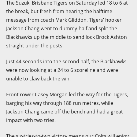
The Suzuki Brisbane Tigers on Saturday led 18 to 6 at
the break, but fresh from hearing the halftime
message from coach Mark Gliddon, Tigers’ hooker
Jackson Chang went to dummy-half and split the
Blackhawks up the middle to send lock Brock Ashton
straight under the posts.
Just 44 seconds into the second half, the Blackhawks
were now looking at a 24 to 6 scoreline and were
unable to claw back the win.
Front rower Casey Morgan led the way for the Tigers,
barging his way through 188 run metres, while
Jackson Chang came off the bench and had a great
impact with two tries.
The six-tries-to-two victory means our Colts will enjoy