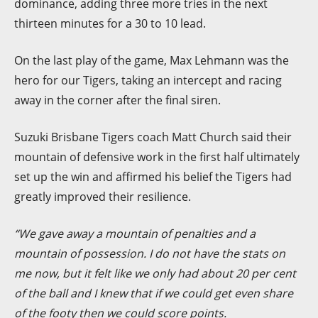
dominance, adding three more tries in the next
thirteen minutes for a 30 to 10 lead.
On the last play of the game, Max Lehmann was the
hero for our Tigers, taking an intercept and racing
away in the corner after the final siren.
Suzuki Brisbane Tigers coach Matt Church said their
mountain of defensive work in the first half ultimately
set up the win and affirmed his belief the Tigers had
greatly improved their resilience.
“We gave away a mountain of penalties and a
mountain of possession. I do not have the stats on
me now, but it felt like we only had about 20 per cent
of the ball and I knew that if we could get even share
of the footy then we could score points.