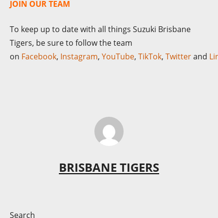
JOIN OUR TEAM
To keep up to date with all things Suzuki Brisbane
Tigers, be sure to follow the team
on
Facebook
,
Instagram
,
YouTube
,
TikTok
,
Twitter
and
Li
BRISBANE TIGERS
Search