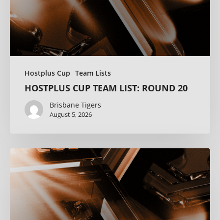
Hostplus Cup
Team Lists
HOSTPLUS CUP TEAM LIST: ROUND 20
Brisbane Tigers
August 5, 2026