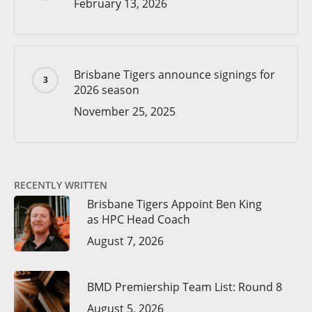
February 13, 2026
Brisbane Tigers announce signings for
2026 season
November 25, 2025
RECENTLY WRITTEN
Brisbane Tigers Appoint Ben King
as HPC Head Coach
August 7, 2026
BMD Premiership Team List: Round 8
August 5, 2026