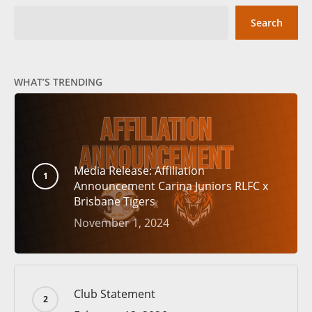
Search
WHAT’S TRENDING
Media Release: Affiliation
Announcement Carina Juniors RLFC x
Brisbane Tigers
November 1, 2024
Club Statement