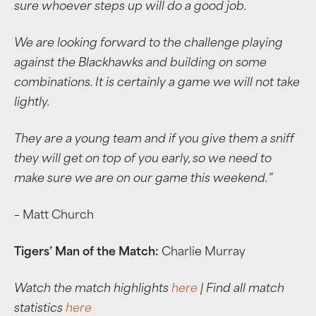
sure whoever steps up will do a good job.
We are looking forward to the challenge playing
against the Blackhawks and building on some
combinations. It is certainly a game we will not take
lightly.
They are a young team and if you give them a sniff
they will get on top of you early, so we need to
make sure we are on our game this weekend.”
– Matt Church
Tigers’ Man of the Match:
Charlie Murray
Watch the match highlights
here
| Find all match
statistics
here