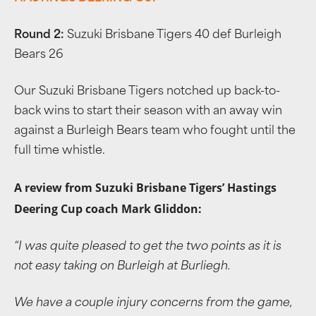
Round 2:
Suzuki Brisbane Tigers 40 def Burleigh
Bears 26
Our Suzuki Brisbane Tigers notched up back-to-
back wins to start their season with an away win
against a Burleigh Bears team who fought until the
full time whistle.
A review from Suzuki Brisbane Tigers’ Hastings
Deering Cup coach Mark Gliddon:
“
I was quite pleased to get the two points as it is
not easy taking on Burleigh at Burliegh.
We have a couple injury concerns from the game,