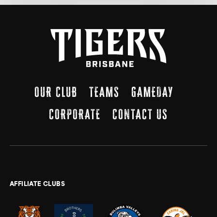
OUR CLUB
TEAMS
GAMEDAY
CORPORATE
CONTACT US
AFFILIATE CLUBS