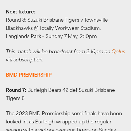
Next fixture:
Round 8: Suzuki Brisbane Tigers v Townsville
Blackhawks @ Totally Workwear Stadium,
Langlands Park – Sunday 7 May, 2:10pm
This match will be broadcast from 2:10pm on
Qplus
via subscription.
BMD PREMIERSHIP
Round 7:
Burleigh Bears 42 def Suzuki Brisbane
Tigers 8
The 2023 BMD Premiership semi-finals have been
locked in, as Burleigh wrapped up the regular
season with a victory over our Tigers on Sunday.