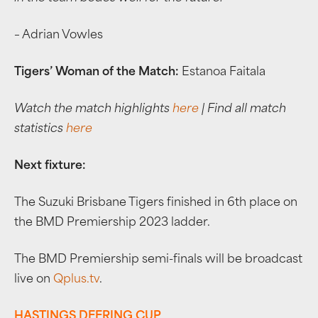
– Adrian Vowles
Tigers’ Woman of the Match:
Estanoa Faitala
Watch the match highlights
here
| Find all match
statistics
here
Next fixture:
The Suzuki Brisbane Tigers finished in 6th place on
the BMD Premiership 2023 ladder.
The BMD Premiership semi-finals will be broadcast
live on
Qplus.tv
.
HASTINGS DEERING CUP