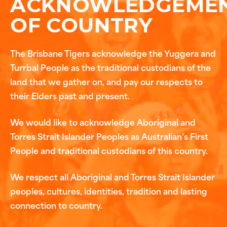
ACKNOWLEDGEME
OF COUNTRY
The Brisbane Tigers acknowledge the Yuggera and
Turrbal People as the traditional custodians of the
land that we gather on, and pay our respects to
their Elders past and present.
We would like to acknowledge Aboriginal and
Torres Strait Islander Peoples as Australian’s First
People and traditional custodians of this country.
We respect all Aboriginal and Torres Strait Islander
peoples, cultures, identities, tradition and lasting
connection to country.