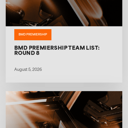
BMD PREMIERSHIP
BMD PREMIERSHIP TEAM LIST:
ROUND 8
August 5, 2026