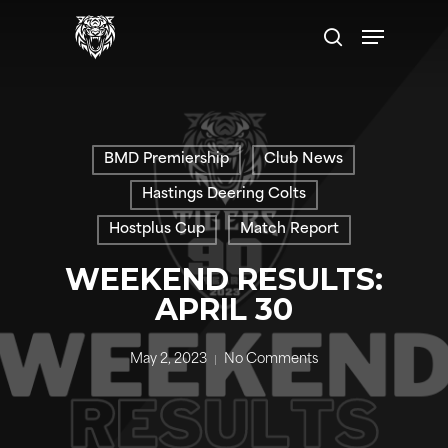
Skip
Menu
to
search
main
content
BMD Premiership
Club News
Hastings Deering Colts
Hostplus Cup
Match Report
WEEKEND RESULTS:
APRIL 30
May 2, 2023
No Comments