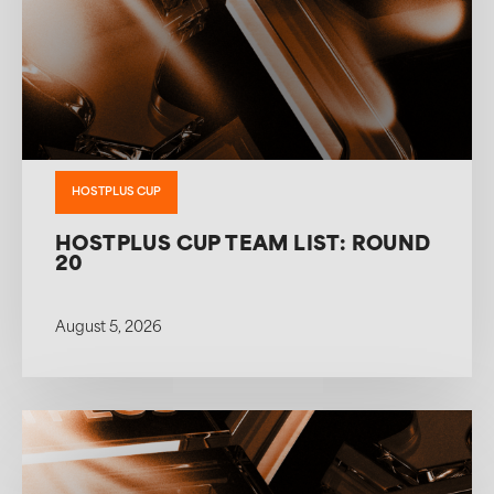
HOSTPLUS CUP
HOSTPLUS CUP TEAM LIST: ROUND
20
August 5, 2026