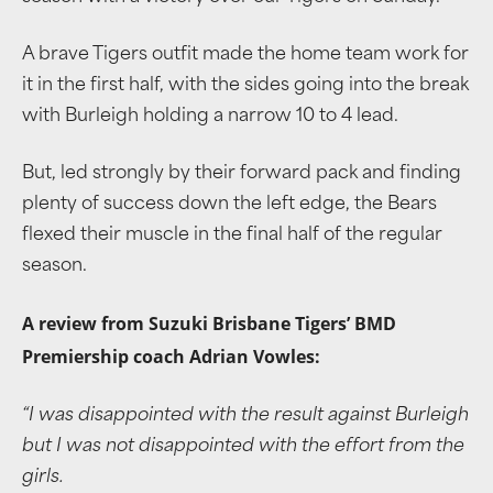
A brave Tigers outfit made the home team work for
it in the first half, with the sides going into the break
with Burleigh holding a narrow 10 to 4 lead.
But, led strongly by their forward pack and finding
plenty of success down the left edge, the Bears
flexed their muscle in the final half of the regular
season.
A review from Suzuki Brisbane Tigers’ BMD
Premiership coach Adrian Vowles:
“I was disappointed with the result against Burleigh
but I was not disappointed with the effort from the
girls.