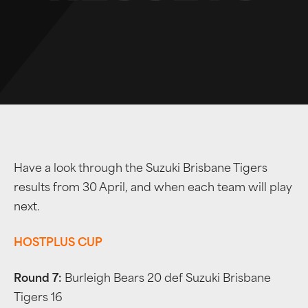
Have a look through the Suzuki Brisbane Tigers
results from 30 April, and when each team will play
next.
HOSTPLUS CUP
Round 7:
Burleigh Bears 20 def Suzuki Brisbane
Tigers 16