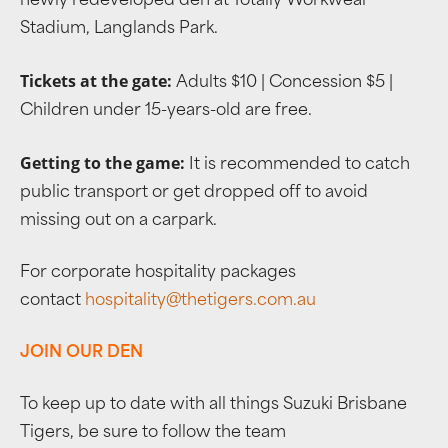
newly redeveloped den at Totally Workwear
Stadium, Langlands Park.
Tickets at the gate:
Adults $10 | Concession $5 |
Children under 15-years-old are free.
Getting to the game:
It is recommended to catch
public transport or get dropped off to avoid
missing out on a carpark.
For corporate hospitality packages
contact
hospitality@thetigers.com.au
JOIN OUR DEN
To keep up to date with all things Suzuki Brisbane
Tigers, be sure to follow the team