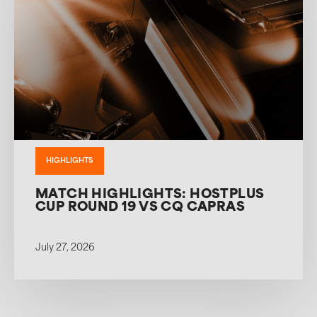
HIGHLIGHTS
MATCH HIGHLIGHTS: HOSTPLUS
CUP ROUND 19 VS CQ CAPRAS
July 27, 2026