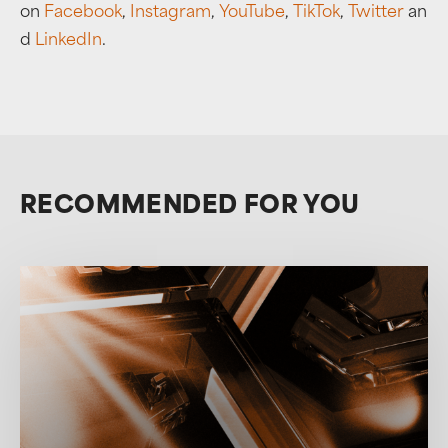
on
Facebook
,
Instagram
,
YouTube
,
TikTok
,
Twitter
an
d
LinkedIn
.
RECOMMENDED FOR YOU