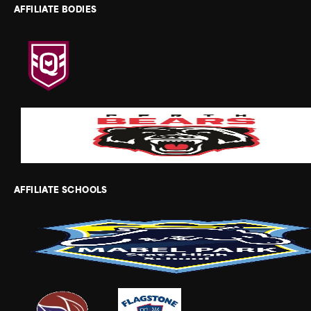
AFFILIATE BODIES
AFFILIATE SCHOOLS