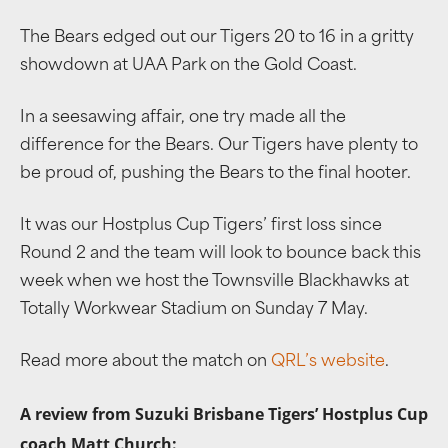
The Bears edged out our Tigers 20 to 16 in a gritty
showdown at UAA Park on the Gold Coast.
In a seesawing affair, one try made all the
difference for the Bears. Our Tigers have plenty to
be proud of, pushing the Bears to the final hooter.
It was our Hostplus Cup Tigers’ first loss since
Round 2 and the team will look to bounce back this
week when we host the Townsville Blackhawks at
Totally Workwear Stadium on Sunday 7 May.
Read more about the match on
QRL’s website
.
A review from Suzuki Brisbane Tigers’ Hostplus Cup
coach Matt Church: