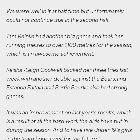
We were well in it at half time but unfortunately
could not continue that in the second half.
Tara Reinke had another big game and took her
running metres to over 1,100 metres for the season,
which is an awesome achievement.
Keisha -Leigh Coolwell backed her three tries last
week with another double against the Bears, and
Estanoa Faitala and Portia Bourke also had strong
games.
It was an improvement on last year’s results, which
is a result of all the hard work the girls have put in
during the season. And to have five Under 19’s girls
in the team bodes well for the future.”