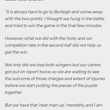
“
It is always hard to go to Burleigh and come away
with the two points.
I thought we hung in the battle
and tried to win the game in the final few minutes.
However, what we did with the footy and our
completion rate in the second half did not help us
get the win.
Not only did we lose both wingers but our centre
got put on report twice, so we are waiting to see
the outcome of those charges and extent of injuries
before we start putting the pieces of the puzzle
together.
But we have that ‘next-man-up’ mentality, and I am