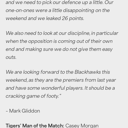
and we need to pick our defence up a little. Our
one-on-ones were a little disappointing on the
weekend and we leaked 26 points.
We also need to look at our discipline, in particular
when the opposition is coming out of their own
end and making sure we do not give them easy
outs.
We are looking forward to the Blackhawks this
weekend, as they are the premiers from last year
and have some wonderful players. It should be a
cracking game of footy.
”
– Mark Gliddon
Tigers’ Man of the Match:
Casey Morgan