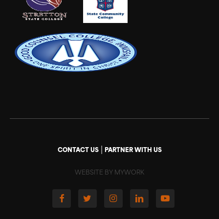
|
CONTACT US
PARTNER WITH US
WEBSITE BY MYWORK