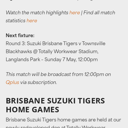
Watch the match highlights
here
| Find all match
statistics
here
Next fixture:
Round 3: Suzuki Brisbane Tigers v Townsville
Blackhawks @ Totally Workwear Stadium,
Langlands Park – Sunday 7 May, 12:00pm
This match will be broadcast from 12:00pm on
Qplus
via subscription.
BRISBANE SUZUKI TIGERS
HOME GAMES
Brisbane Suzuki Tigers home games are held at our