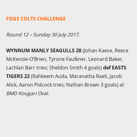
FOGS COLTS CHALLENGE
Round 12 – Sunday 30 July 2017.
WYNNUM MANLY SEAGULLS 28
(Johan Kaese, Reece
McKenzie-O’Brien, Tyrone Faulkner, Leonard Baker,
Lachlan Barr tries; Sheldon Smith 4 goals)
def EASTS
TIGERS 22
(Rahkeem Auda, Maranatha Raeli, Jacob
Alick, Aaron Pidcock tries; Nathan Brown 3 goals) at
BMD Kougari Oval.