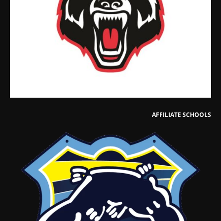
AFFILIATE SCHOOLS