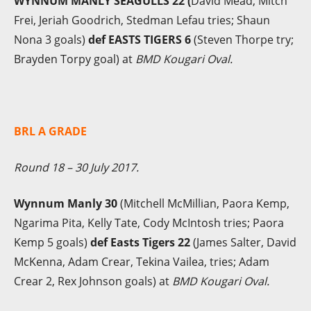
WYNNUM MANLY SEAGULLS 22 (
David Mead, Mitch
Frei, Jeriah Goodrich, Stedman Lefau tries; Shaun
Nona 3 goals)
def EASTS TIGERS 6
(Steven Thorpe try;
Brayden Torpy goal) at
BMD Kougari Oval.
BRL A GRADE
Round 18 – 30 July 2017.
Wynnum Manly 30
(Mitchell McMillian, Paora Kemp,
Ngarima Pita, Kelly Tate, Cody McIntosh tries; Paora
Kemp 5 goals)
def Easts Tigers 22
(James Salter, David
McKenna, Adam Crear, Tekina Vailea, tries; Adam
Crear 2, Rex Johnson goals) at
BMD Kougari Oval.