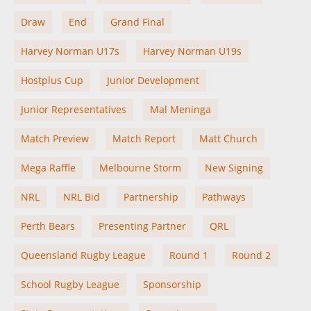
Draw
End
Grand Final
Harvey Norman U17s
Harvey Norman U19s
Hostplus Cup
Junior Development
Junior Representatives
Mal Meninga
Match Preview
Match Report
Matt Church
Mega Raffle
Melbourne Storm
New Signing
NRL
NRL Bid
Partnership
Pathways
Perth Bears
Presenting Partner
QRL
Queensland Rugby League
Round 1
Round 2
School Rugby League
Sponsorship