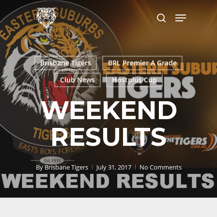
Skip
Menu
to
search
main
content
Brisbane Tigers
BRL Premier A Grade
Club News
Hostplus Cup
WEEKEND
RESULTS
By
Brisbane Tigers
July 31, 2017
No Comments