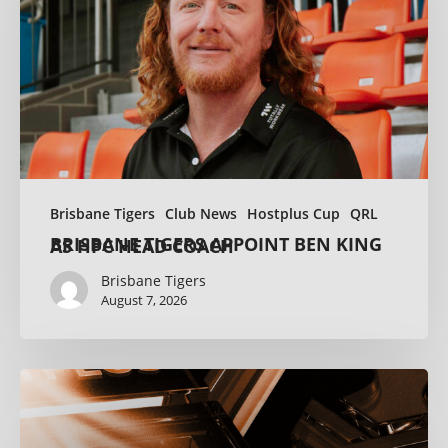
Brisbane Tigers
Club News
Hostplus Cup
QRL
BRISBANE TIGERS APPOINT BEN KING AS HPC HEAD COACH
Brisbane Tigers
August 7, 2026