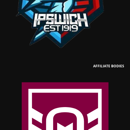
AFFILIATE BODIES