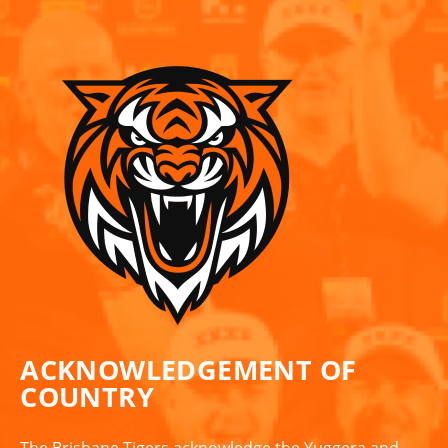
ACKNOWLEDGEMENT OF
COUNTRY
The Brisbane Tigers acknowledge the Yuggera and