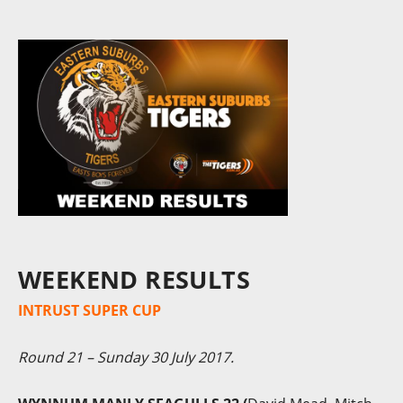
WEEKEND RESULTS
INTRUST SUPER CUP
Round 21 – Sunday 30 July 2017.