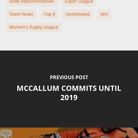
State Representatives
Super League
Team News
Top 8
Undefeated
Win
Women's Rugby League
PREVIOUS POST
MCCALLUM COMMITS UNTIL
2019