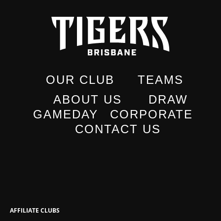
OUR CLUB
TEAMS
ABOUT US
DRAW
GAMEDAY
CORPORATE
CONTACT US
AFFILIATE CLUBS