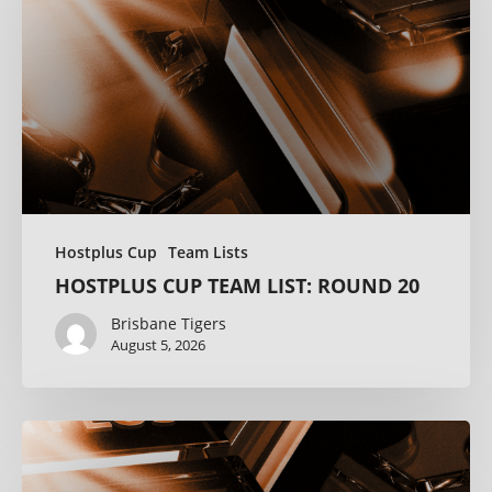
Hostplus Cup
Team Lists
HOSTPLUS CUP TEAM LIST: ROUND 20
Brisbane Tigers
August 5, 2026