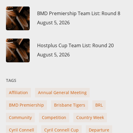
BMD Premiership Team List: Round 8
August 5, 2026
Hostplus Cup Team List: Round 20
August 5, 2026
TAGS
Affiliation
Annual General Meeting
BMD Premiership
Brisbane Tigers
BRL
Community
Competition
Country Week
Cyril Connell
Cyril Connell Cup
Departure