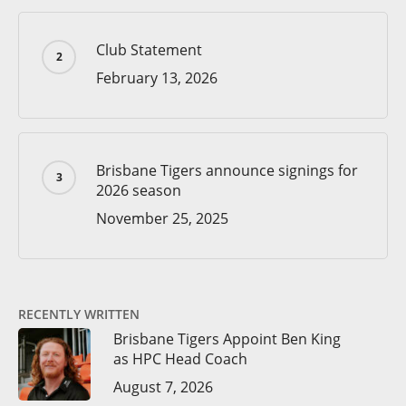
Club Statement
February 13, 2026
Brisbane Tigers announce signings for
2026 season
November 25, 2025
RECENTLY WRITTEN
Brisbane Tigers Appoint Ben King
as HPC Head Coach
August 7, 2026