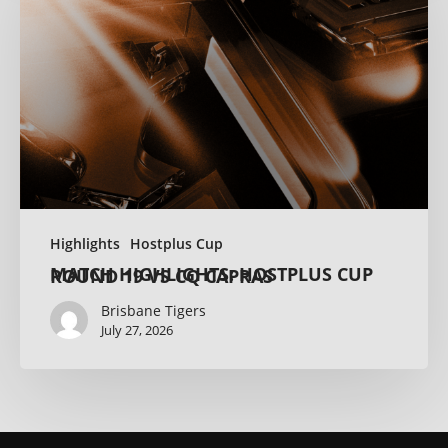
Highlights
Hostplus Cup
MATCH HIGHLIGHTS: HOSTPLUS CUP ROUND 19 VS CQ CAPRAS
Brisbane Tigers
July 27, 2026