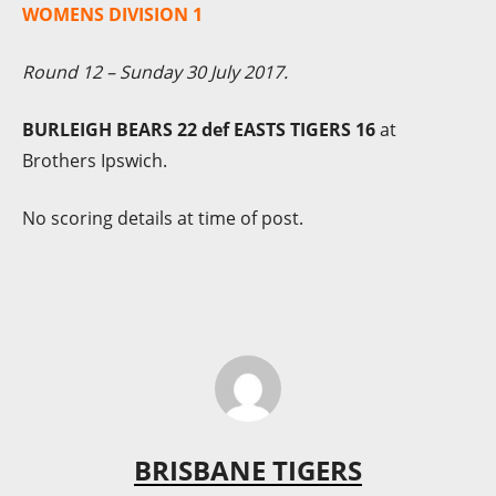
WOMENS DIVISION 1
Round 12 – Sunday 30 July 2017.
BURLEIGH BEARS 22 def EASTS TIGERS 16
at
Brothers Ipswich.
No scoring details at time of post.
BRISBANE TIGERS