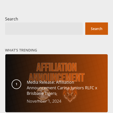
Search
Search
WHAT’S TRENDING
Media Release: Affiliation
Announcement Carina Juniors RLFC x
Brisbane Tigers
November 1, 2024