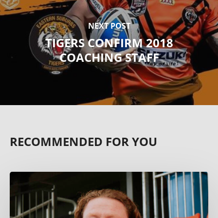
NEXT POST
TIGERS CONFIRM 2018
COACHING STAFF
RECOMMENDED FOR YOU