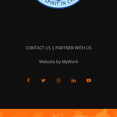
CONTACT US
|
PARTNER WITH US
Website by MyWork