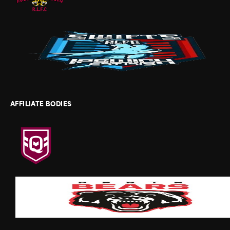
AFFILIATE BODIES