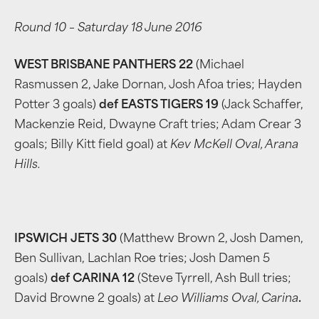
Round 10 – Saturday 18 June 2016
WEST BRISBANE PANTHERS 22
(Michael
Rasmussen 2, Jake Dornan, Josh Afoa tries; Hayden
Potter 3 goals)
def EASTS TIGERS 19
(Jack Schaffer,
Mackenzie Reid, Dwayne Craft tries; Adam Crear 3
goals; Billy Kitt field goal) at
Kev McKell Oval, Arana
Hills.
IPSWICH JETS 30
(Matthew Brown 2, Josh Damen,
Ben Sullivan, Lachlan Roe tries; Josh Damen 5
goals)
def CARINA 12
(Steve Tyrrell, Ash Bull tries;
David Browne 2 goals) at
Leo Williams Oval, Carina
.