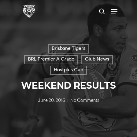
Skip
Menu
to
search
main
content
Brisbane Tigers
BRL Premier A Grade
Club News
Hostplus Cup
WEEKEND RESULTS
June 20, 2016
No Comments