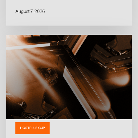
August 7, 2026
HOSTPLUS CUP