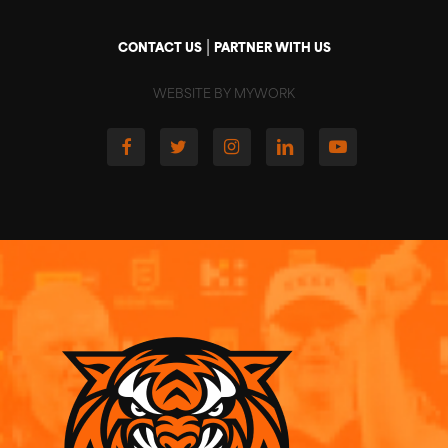
|
CONTACT US
PARTNER WITH US
WEBSITE BY MYWORK