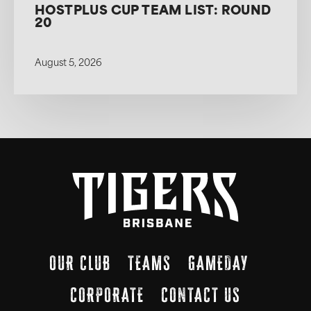
HOSTPLUS CUP TEAM LIST: ROUND
20
August 5, 2026
OUR CLUB
TEAMS
GAMEDAY
CORPORATE
CONTACT US