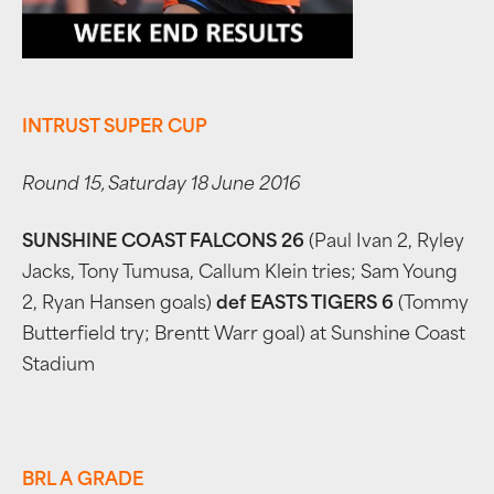
INTRUST SUPER CUP
Round 15, Saturday 18 June 2016
SUNSHINE COAST FALCONS 26
(Paul Ivan 2, Ryley
Jacks, Tony Tumusa, Callum Klein tries; Sam Young
2, Ryan Hansen goals)
def EASTS TIGERS 6
(Tommy
Butterfield try; Brentt Warr goal) at Sunshine Coast
Stadium
BRL A GRADE