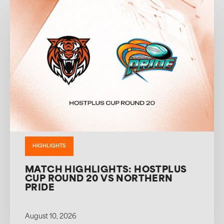
HIGHLIGHTS
MATCH HIGHLIGHTS: HOSTPLUS
CUP ROUND 20 VS NORTHERN
PRIDE
August 10, 2026