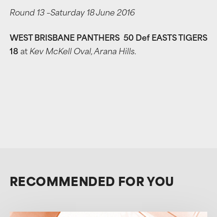
Round 13 –Saturday 18 June 2016
WEST BRISBANE PANTHERS 50 Def EASTS TIGERS
18
at
Kev McKell Oval, Arana Hills.
RECOMMENDED FOR YOU