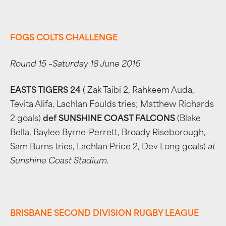
FOGS COLTS CHALLENGE
Round 15 –Saturday 18 June 2016
EASTS TIGERS 24
( Zak Taibi 2, Rahkeem Auda,
Tevita Alifa, Lachlan Foulds tries; Matthew Richards
2 goals)
def SUNSHINE COAST FALCONS
(Blake
Bella, Baylee Byrne-Perrett, Broady Riseborough,
Sam Burns tries, Lachlan Price 2, Dev Long goals)
at
Sunshine Coast Stadium.
BRISBANE SECOND DIVISION RUGBY LEAGUE