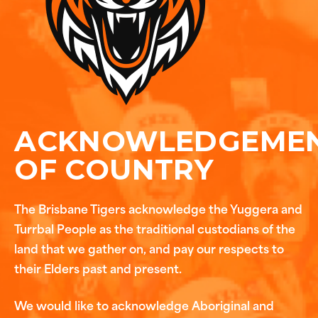
ACKNOWLEDGEME
OF COUNTRY
The Brisbane Tigers acknowledge the Yuggera and
Turrbal People as the traditional custodians of the
land that we gather on, and pay our respects to
their Elders past and present.
We would like to acknowledge Aboriginal and