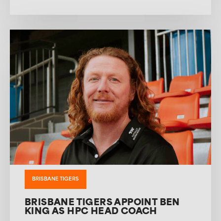
BRISBANE TIGERS
BRISBANE TIGERS APPOINT BEN
KING AS HPC HEAD COACH