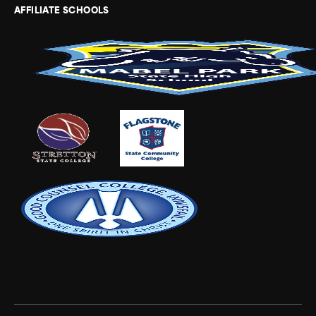
AFFILIATE SCHOOLS