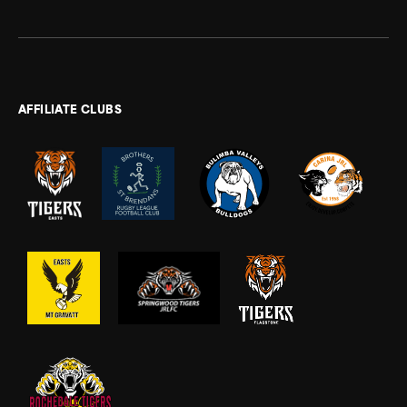
AFFILIATE CLUBS