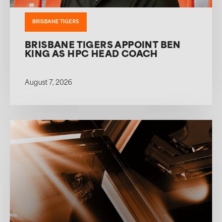
BRISBANE TIGERS
BRISBANE TIGERS APPOINT BEN
KING AS HPC HEAD COACH
August 7, 2026