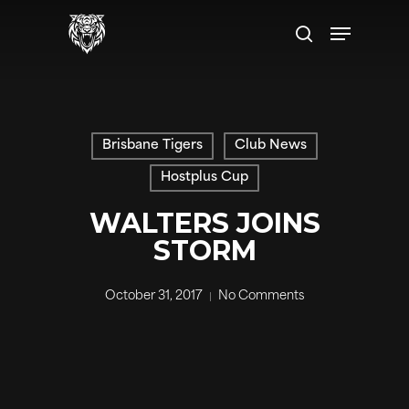
Skip
Menu
to
search
main
content
Brisbane Tigers
Club News
Hostplus Cup
WALTERS JOINS
STORM
October 31, 2017
No Comments