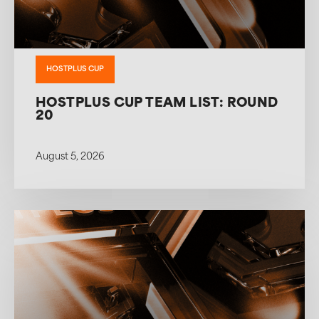
HOSTPLUS CUP
HOSTPLUS CUP TEAM LIST: ROUND
20
August 5, 2026