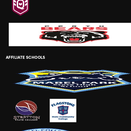
AFFILIATE SCHOOLS