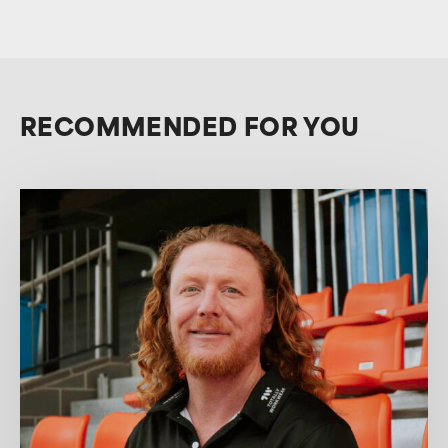
RECOMMENDED FOR YOU