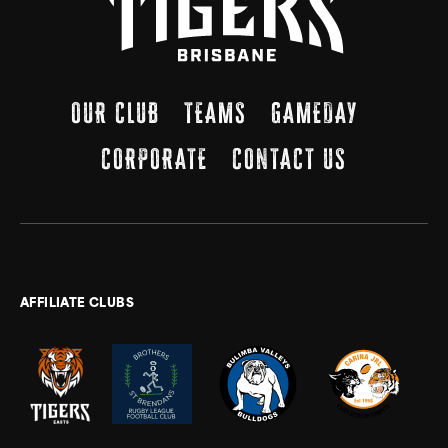
OUR CLUB
TEAMS
GAMEDAY
CORPORATE
CONTACT US
AFFILIATE CLUBS