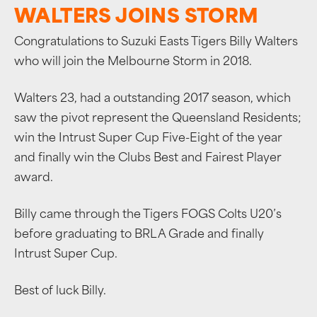
WALTERS JOINS STORM
Congratulations to Suzuki Easts Tigers Billy Walters
who will join the Melbourne Storm in 2018.
Walters 23, had a outstanding 2017 season, which
saw the pivot represent the Queensland Residents;
win the Intrust Super Cup Five-Eight of the year
and finally win the Clubs Best and Fairest Player
award.
Billy came through the Tigers FOGS Colts U20’s
before graduating to BRL A Grade and finally
Intrust Super Cup.
Best of luck Billy.