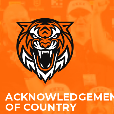
ACKNOWLEDGEME
OF COUNTRY