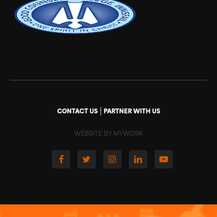
|
CONTACT US
PARTNER WITH US
WEBSITE BY MYWORK