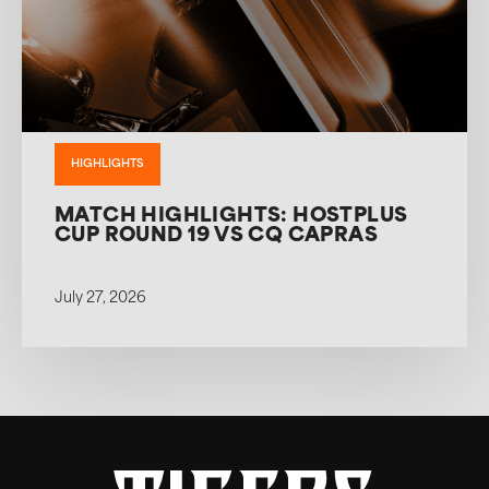
HIGHLIGHTS
MATCH HIGHLIGHTS: HOSTPLUS
CUP ROUND 19 VS CQ CAPRAS
July 27, 2026