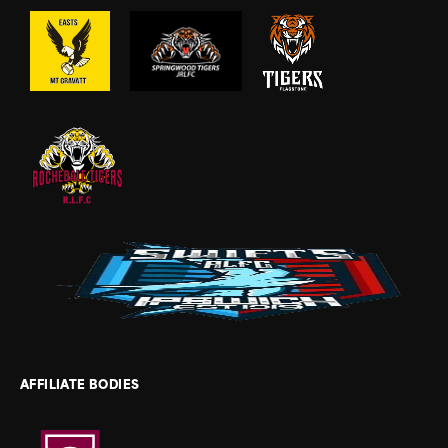
AFFILIATE BODIES