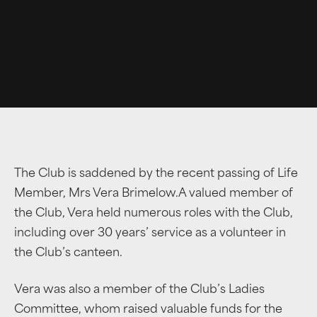
The Club is saddened by the recent passing of Life
Member, Mrs Vera Brimelow.A valued member of
the Club, Vera held numerous roles with the Club,
including over 30 years’ service as a volunteer in
the Club’s canteen.
Vera was also a member of the Club’s Ladies
Committee, whom raised valuable funds for the