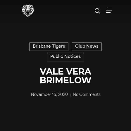
Skip
Menu
to
search
main
content
Brisbane Tigers
Club News
Public Notices
VALE VERA
BRIMELOW
November 16, 2020
No Comments