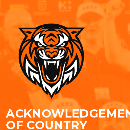
ACKNOWLEDGEME
OF COUNTRY