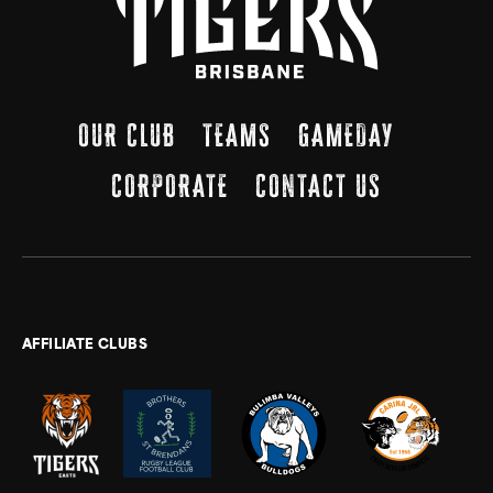
OUR CLUB
TEAMS
GAMEDAY
CORPORATE
CONTACT US
AFFILIATE CLUBS