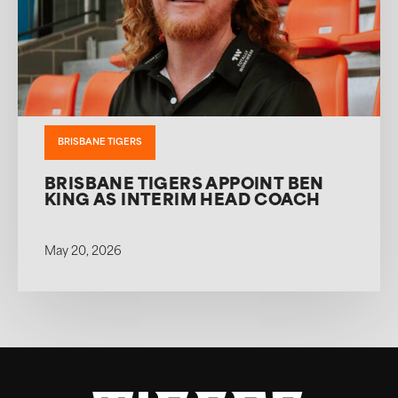
BRISBANE TIGERS
BRISBANE TIGERS APPOINT BEN
KING AS INTERIM HEAD COACH
May 20, 2026