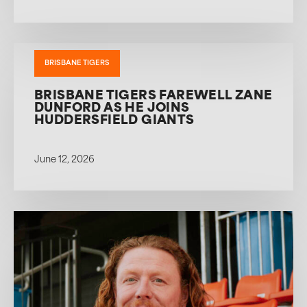
BRISBANE TIGERS
BRISBANE TIGERS FAREWELL ZANE
DUNFORD AS HE JOINS
HUDDERSFIELD GIANTS
June 12, 2026