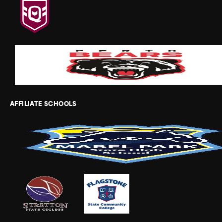
AFFILIATE SCHOOLS