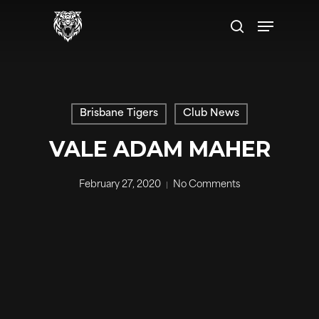
Skip
Menu
to
search
main
content
Brisbane Tigers
Club News
VALE ADAM MAHER
February 27, 2020
No Comments