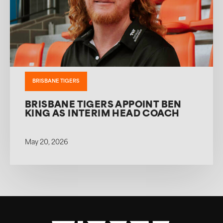
BRISBANE TIGERS
BRISBANE TIGERS APPOINT BEN
KING AS INTERIM HEAD COACH
May 20, 2026