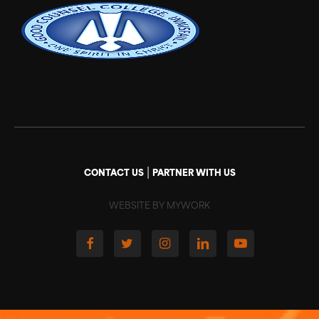
|
CONTACT US
PARTNER WITH US
WEBSITE BY MYWORK