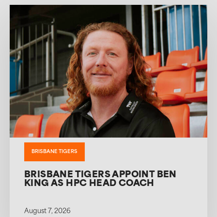
BRISBANE TIGERS
BRISBANE TIGERS APPOINT BEN
KING AS HPC HEAD COACH
August 7, 2026