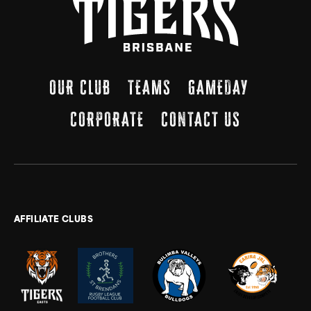
OUR CLUB
TEAMS
GAMEDAY
CORPORATE
CONTACT US
AFFILIATE CLUBS