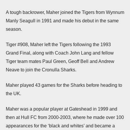
A tough backrower, Maher joined the Tigers from Wynnum
Manly Seagull in 1991 and made his debut in the same
season.
Tiger #908, Maher left the Tigers following the 1993
Grand Final, along with Coach John Lang and fellow
Tiger team mates Paul Green, Geoff Bell and Andrew
Neave to join the Cronulla Sharks.
Maher played 43 games for the Sharks before heading to
the UK.
Maher was a popular player at Gateshead in 1999 and
then at Hull FC from 2000-2003, where he made over 100
appearances for the ‘black and whites’ and became a