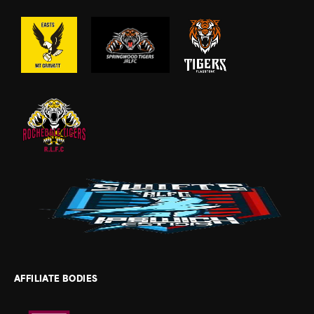
AFFILIATE BODIES