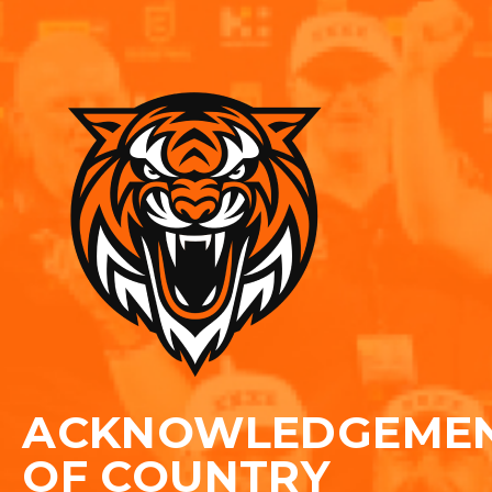
ACKNOWLEDGEME
OF COUNTRY