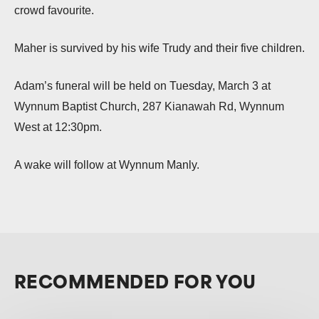
crowd favourite.
Maher is survived by his wife Trudy and their five children.
Adam’s funeral will be held on Tuesday, March 3 at
Wynnum Baptist Church, 287 Kianawah Rd, Wynnum
West at 12:30pm.
A wake will follow at Wynnum Manly.
RECOMMENDED FOR YOU