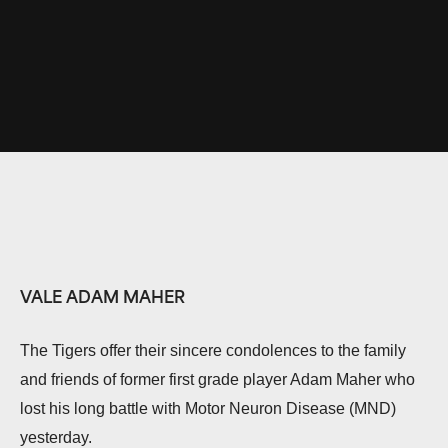
VALE ADAM MAHER
The Tigers offer their sincere condolences to the family
and friends of former first grade player Adam Maher who
lost his long battle with Motor Neuron Disease (MND)
yesterday.