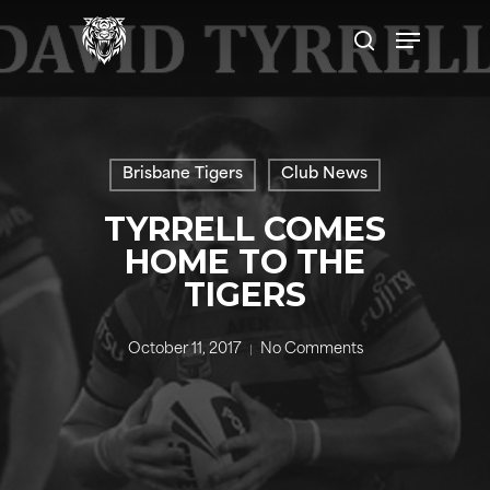
Skip
Menu
to
search
main
content
Brisbane Tigers
Club News
TYRRELL COMES
HOME TO THE
TIGERS
October 11, 2017
No Comments