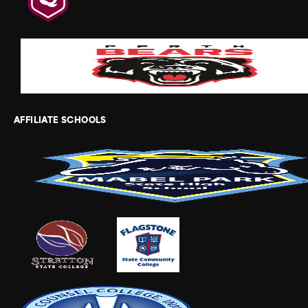
AFFILIATE SCHOOLS