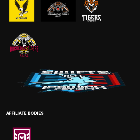
AFFILIATE BODIES