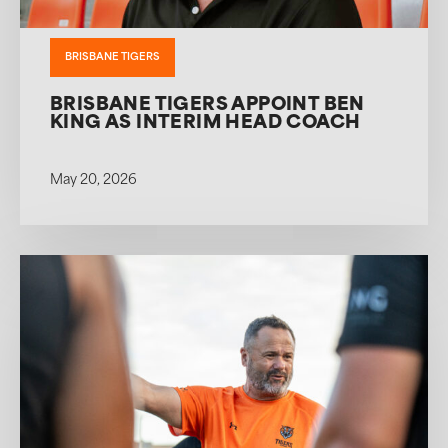
BRISBANE TIGERS
BRISBANE TIGERS APPOINT BEN
KING AS INTERIM HEAD COACH
May 20, 2026