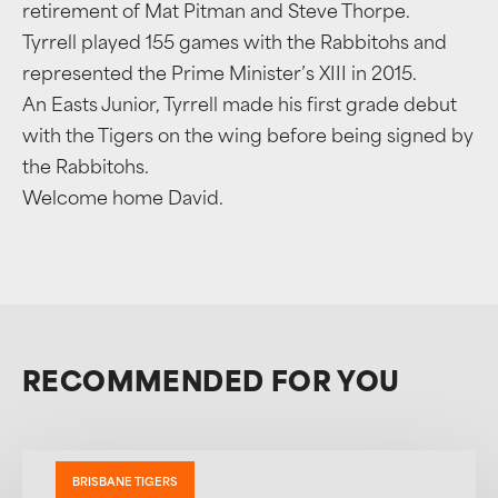
retirement of Mat Pitman and Steve Thorpe.
Tyrrell played 155 games with the Rabbitohs and
represented the Prime Minister’s XIII in 2015.
An Easts Junior, Tyrrell made his first grade debut
with the Tigers on the wing before being signed by
the Rabbitohs.
Welcome home David.
RECOMMENDED FOR YOU
BRISBANE TIGERS