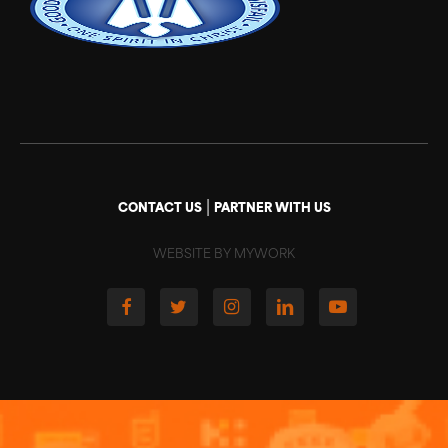
|
CONTACT US
PARTNER WITH US
WEBSITE BY MYWORK