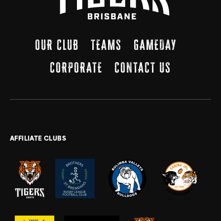
OUR CLUB
TEAMS
GAMEDAY
CORPORATE
CONTACT US
AFFILIATE CLUBS