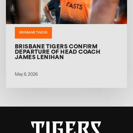
BRISBANE TIGERS
BRISBANE TIGERS CONFIRM
DEPARTURE OF HEAD COACH
JAMES LENIHAN
May 8, 2026