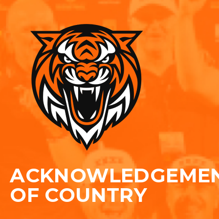
ACKNOWLEDGEME
OF COUNTRY