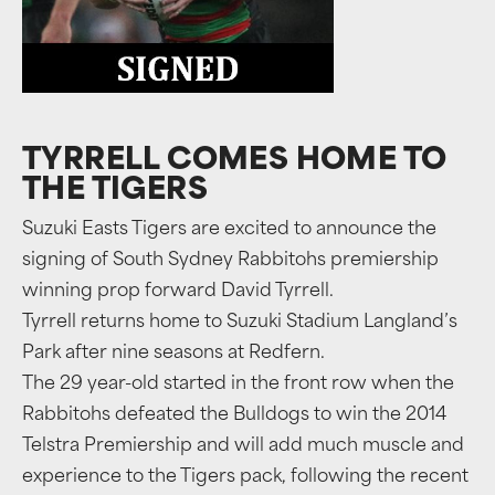
TYRRELL COMES HOME TO
THE TIGERS
Suzuki Easts Tigers are excited to announce the
signing of South Sydney Rabbitohs premiership
winning prop forward David Tyrrell.
Tyrrell returns home to Suzuki Stadium Langland’s
Park after nine seasons at Redfern.
The 29 year-old started in the front row when the
Rabbitohs defeated the Bulldogs to win the 2014
Telstra Premiership and will add much muscle and
experience to the Tigers pack, following the recent