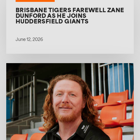
BRISBANE TIGERS FAREWELL ZANE
DUNFORD AS HE JOINS
HUDDERSFIELD GIANTS
June 12, 2026