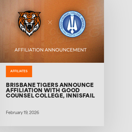
AFFILIATES
BRISBANE TIGERS ANNOUNCE
AFFILIATION WITH GOOD
COUNSEL COLLEGE, INNISFAIL
February 19, 2026