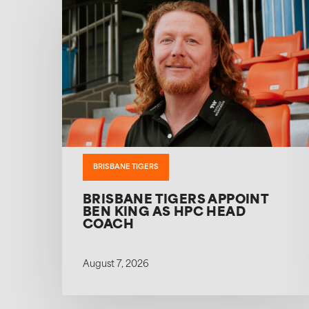
BRISBANE TIGERS
BRISBANE TIGERS APPOINT
BEN KING AS HPC HEAD
COACH
August 7, 2026