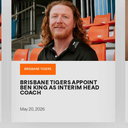
BRISBANE TIGERS
BRISBANE TIGERS APPOINT
BEN KING AS INTERIM HEAD
COACH
May 20, 2026