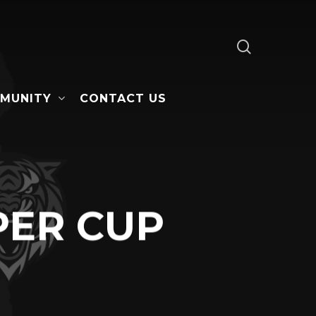
search
MUNITY
CONTACT US
PER CUP