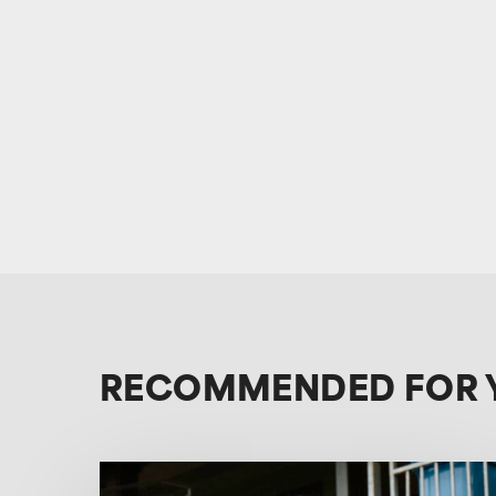
RECOMMENDED FOR 