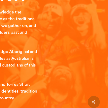
owledge the
 as the traditional
t we gather on, and
Elders past and
edge Aboriginal and
les as Australian’s
l custodians of this
nd Torres Strait
identities, tradition
country.