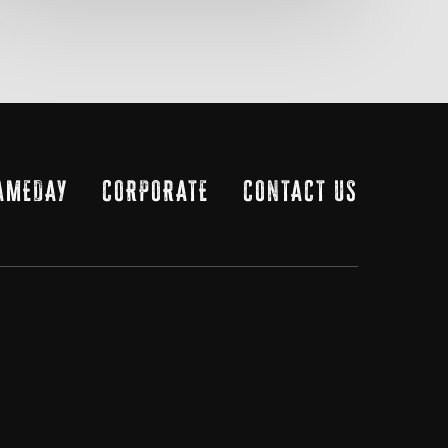
AMEDAY
CORPORATE
CONTACT US