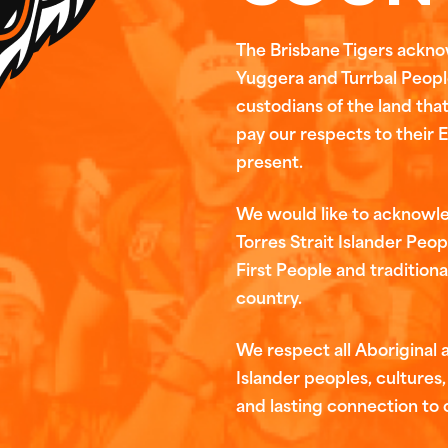
The Brisbane Tigers ackn
Yuggera and Turrbal People
custodians of the land tha
pay our respects to their 
present.
We would like to acknowl
Torres Strait Islander Peop
First People and traditiona
country.
We respect all Aboriginal a
Islander peoples, cultures, 
and lasting connection to 