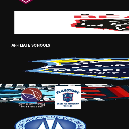
AFFILIATE SCHOOLS