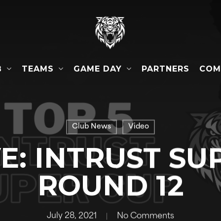
B
TEAMS
GAME DAY
COM
PARTNERS
Club News
Video
VE: INTRUST SU
ROUND 12
July 28, 2021
No Comments