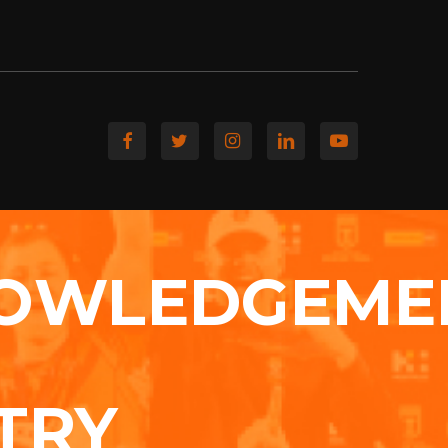
OWLEDGEME
TRY