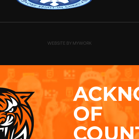
WEBSITE BY MYWORK
ACKN
OF
COUN