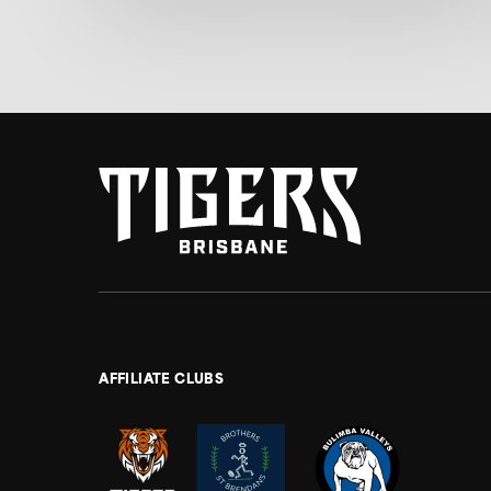
AFFILIATE CLUBS