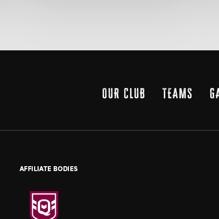
OUR CLUB
TEAMS
G
AFFILIATE BODIES