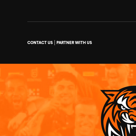
|
CONTACT US
PARTNER WITH US