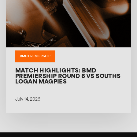
BMD PREMIERSHIP
MATCH HIGHLIGHTS: BMD
PREMIERSHIP ROUND 6 VS SOUTHS
LOGAN MAGPIES
July 14, 2026