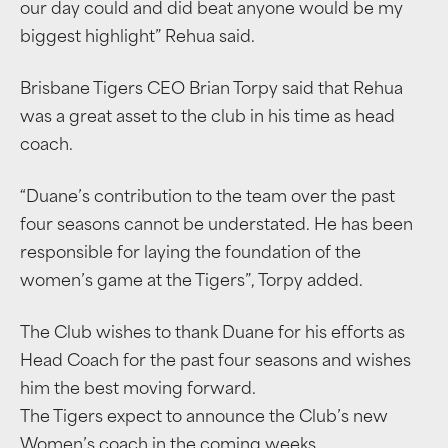
our day could and did beat anyone would be my
biggest highlight” Rehua said.
Brisbane Tigers CEO Brian Torpy said that Rehua
was a great asset to the club in his time as head
coach.
“Duane’s contribution to the team over the past
four seasons cannot be understated. He has been
responsible for laying the foundation of the
women’s game at the Tigers”, Torpy added.
The Club wishes to thank Duane for his efforts as
Head Coach for the past four seasons and wishes
him the best moving forward.
The Tigers expect to announce the Club’s new
Women’s coach in the coming weeks.