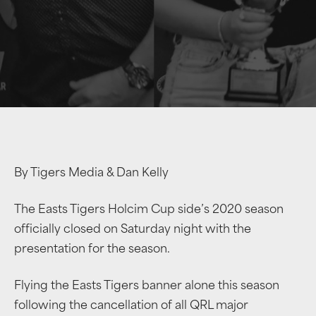
By Tigers Media & Dan Kelly
The Easts Tigers Holcim Cup side’s 2020 season
officially closed on Saturday night with the
presentation for the season.
Flying the Easts Tigers banner alone this season
following the cancellation of all QRL major