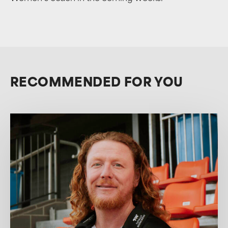
RECOMMENDED FOR YOU