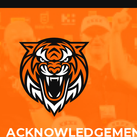
ACKNOWLEDGEME