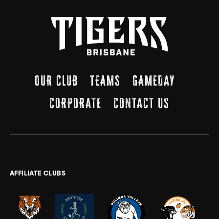
OUR CLUB
TEAMS
GAMEDAY
CORPORATE
CONTACT US
AFFILIATE CLUBS