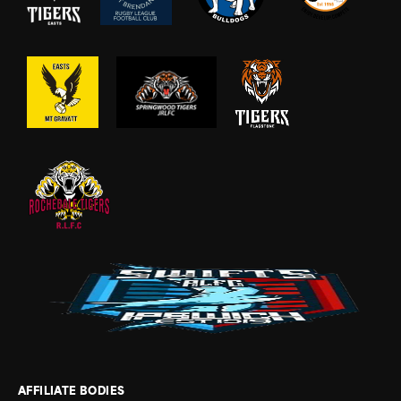
AFFILIATE BODIES