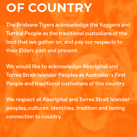
OF COUNTRY
The Brisbane Tigers acknowledge the Yuggera and
Turrbal People as the traditional custodians of the
land that we gather on, and pay our respects to
their Elders past and present.
We would like to acknowledge Aboriginal and
Torres Strait Islander Peoples as Australian’s First
People and traditional custodians of this country.
We respect all Aboriginal and Torres Strait Islander
peoples, cultures, identities, tradition and lasting
connection to country.