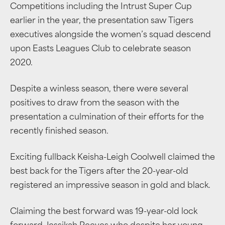
Competitions including the Intrust Super Cup
earlier in the year, the presentation saw Tigers
executives alongside the women’s squad descend
upon Easts Leagues Club to celebrate season
2020.
Despite a winless season, there were several
positives to draw from the season with the
presentation a culmination of their efforts for the
recently finished season.
Exciting fullback Keisha-Leigh Coolwell claimed the
best back for the Tigers after the 20-year-old
registered an impressive season in gold and black.
Claiming the best forward was 19-year-old lock