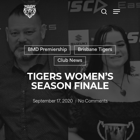
Skip
Menu
to
search
main
content
BMD Premiership
Brisbane Tigers
Club News
TIGERS WOMEN’S
SEASON FINALE
September 17, 2020
No Comments