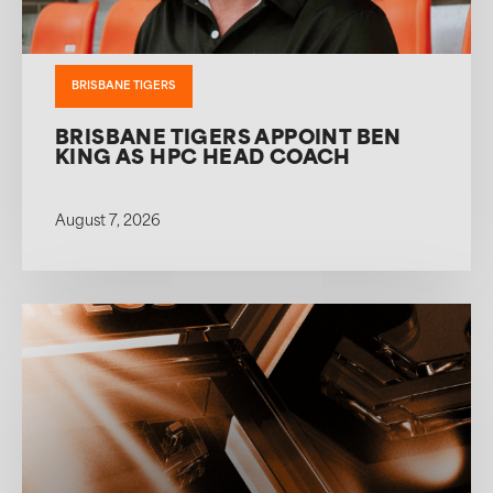
BRISBANE TIGERS
BRISBANE TIGERS APPOINT BEN
KING AS HPC HEAD COACH
August 7, 2026