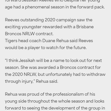
forward Jessikah Reeves who despite her young
age had a phenomenal season in the forward pack.
Reeves outstanding 2020 campaign saw the
exciting youngster rewarded with a Brisbane
Broncos NRLW contract.
Tigers head coach Duane Rehua said Reeves
would be a player to watch for the future.
“I think Jessikah will be a name to look out for next
season. She was awarded a Broncos contract for
the 2020 NRLW, but unfortunately had to withdraw
through injury,” Rehua said.
Rehua was proud of the professionalism of his
young side throughout the whole season and looks
forward to seeing the development of the group in