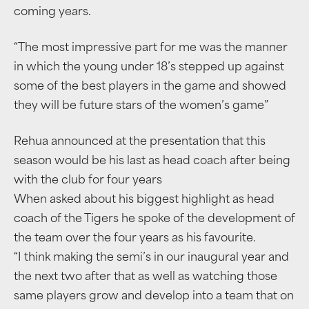
coming years.
“The most impressive part for me was the manner
in which the young under 18’s stepped up against
some of the best players in the game and showed
they will be future stars of the women’s game”
Rehua announced at the presentation that this
season would be his last as head coach after being
with the club for four years
When asked about his biggest highlight as head
coach of the Tigers he spoke of the development of
the team over the four years as his favourite.
“I think making the semi’s in our inaugural year and
the next two after that as well as watching those
same players grow and develop into a team that on