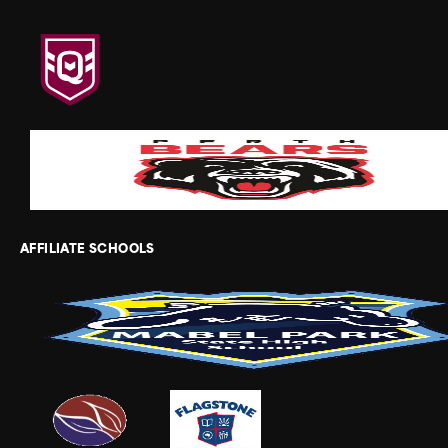
AFFILIATE SCHOOLS