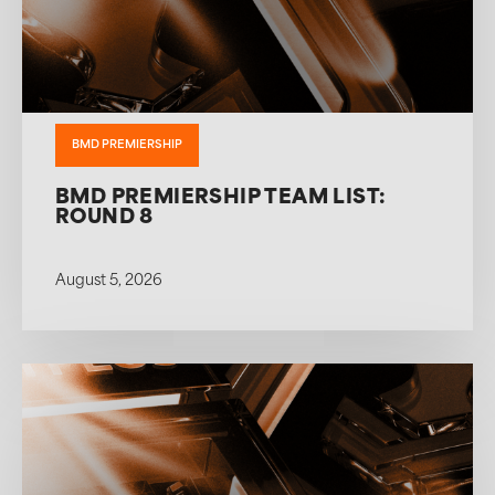
BMD PREMIERSHIP
BMD PREMIERSHIP TEAM LIST:
ROUND 8
August 5, 2026