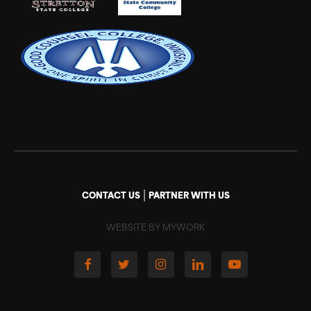
|
CONTACT US
PARTNER WITH US
WEBSITE BY MYWORK