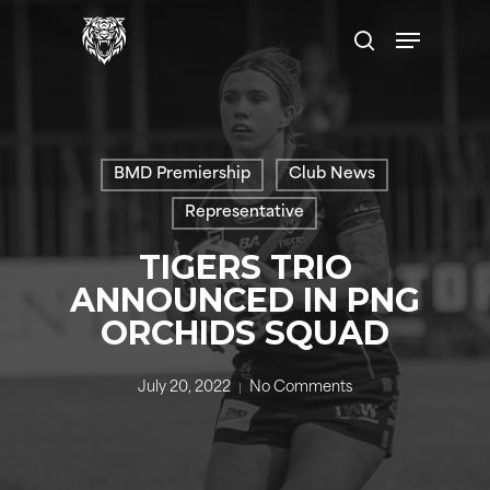
Skip
Menu
to
search
main
content
BMD Premiership
Club News
Representative
TIGERS TRIO
ANNOUNCED IN PNG
ORCHIDS SQUAD
July 20, 2022
No Comments