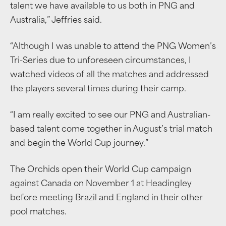
talent we have available to us both in PNG and
Australia,” Jeffries said.
“Although I was unable to attend the PNG Women’s
Tri-Series due to unforeseen circumstances, I
watched videos of all the matches and addressed
the players several times during their camp.
“I am really excited to see our PNG and Australian-
based talent come together in August’s trial match
and begin the World Cup journey.”
The Orchids open their World Cup campaign
against Canada on November 1 at Headingley
before meeting Brazil and England in their other
pool matches.