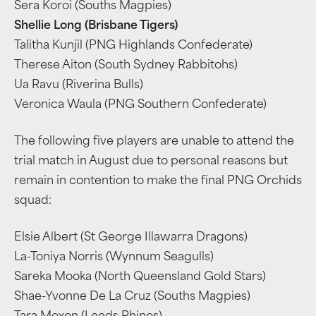
Sera Koroi (Souths Magpies)
Shellie Long (Brisbane Tigers)
Talitha Kunjil (PNG Highlands Confederate)
Therese Aiton (South Sydney Rabbitohs)
Ua Ravu (Riverina Bulls)
Veronica Waula (PNG Southern Confederate)
The following five players are unable to attend the
trial match in August due to personal reasons but
remain in contention to make the final PNG Orchids
squad:
Elsie Albert (St George Illawarra Dragons)
La-Toniya Norris (Wynnum Seagulls)
Sareka Mooka (North Queensland Gold Stars)
Shae-Yvonne De La Cruz (Souths Magpies)