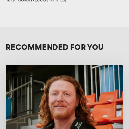
Tara Moxon (Leeds Rhinos)
RECOMMENDED FOR YOU