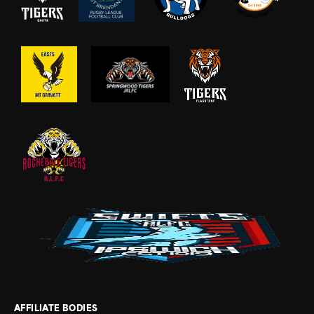
AFFILIATE BODIES