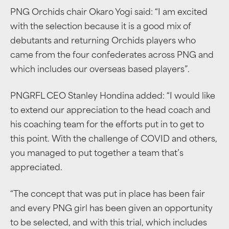
PNG Orchids chair Okaro Yogi said: “I am excited
with the selection because it is a good mix of
debutants and returning Orchids players who
came from the four confederates across PNG and
which includes our overseas based players”.
PNGRFL CEO Stanley Hondina added: “I would like
to extend our appreciation to the head coach and
his coaching team for the efforts put in to get to
this point. With the challenge of COVID and others,
you managed to put together a team that’s
appreciated.
“The concept that was put in place has been fair
and every PNG girl has been given an opportunity
to be selected, and with this trial, which includes