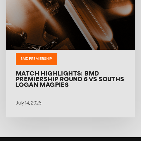
BMD PREMIERSHIP
MATCH HIGHLIGHTS: BMD
PREMIERSHIP ROUND 6 VS SOUTHS
LOGAN MAGPIES
July 14, 2026