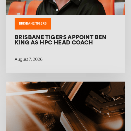
BRISBANE TIGERS
BRISBANE TIGERS APPOINT BEN
KING AS HPC HEAD COACH
August 7, 2026