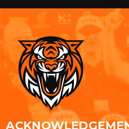
ACKNOWLEDGEME