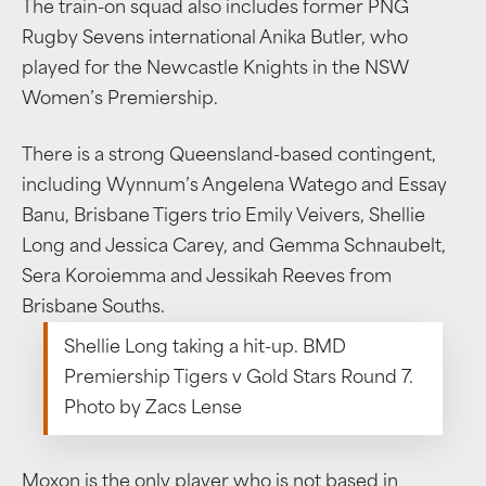
The train-on squad also includes former PNG
Rugby Sevens international Anika Butler, who
played for the Newcastle Knights in the NSW
Women’s Premiership.
There is a strong Queensland-based contingent,
including Wynnum’s Angelena Watego and Essay
Banu, Brisbane Tigers trio Emily Veivers, Shellie
Long and Jessica Carey, and Gemma Schnaubelt,
Sera Koroiemma and Jessikah Reeves from
Brisbane Souths.
Shellie Long taking a hit-up. BMD
Premiership Tigers v Gold Stars Round 7.
Photo by Zacs Lense
Moxon is the only player who is not based in