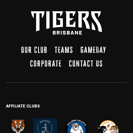
OUR CLUB
TEAMS
GAMEDAY
CORPORATE
CONTACT US
AFFILIATE CLUBS