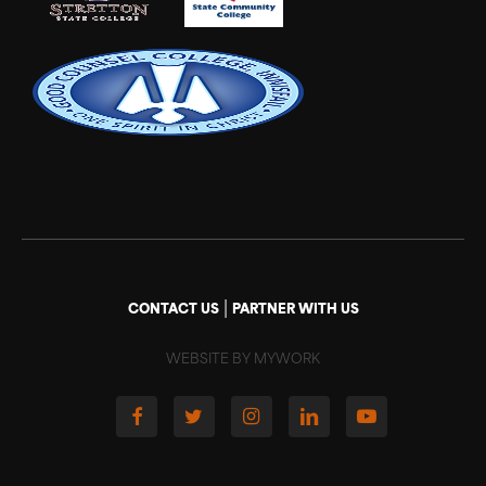
|
CONTACT US
PARTNER WITH US
WEBSITE BY MYWORK