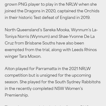
grown PNG player to play in the NRLW when she
joined the Dragons in 2020, captained the Orchids
in their historic Test defeat of England in 2019.
North Queensland’s Sareka Mooka, Wynnum’s La-
Toniya Norris (Wynnum) and Shae-Yvonne De La
Cruz from Brisbane Souths have also been
exempted from the trial, along with Leeds Rhinos
winger Tara Moxon.
Aiton played for Parramatta in the 2021 NRLW
competition but is unsigned for the upcoming
season. She played for the South Sydney Rabbitohs
in the recently completed NSW Women’s
Premiership.