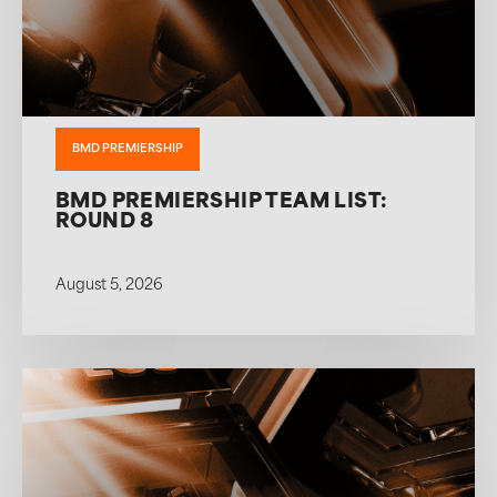
BMD PREMIERSHIP
BMD PREMIERSHIP TEAM LIST:
ROUND 8
August 5, 2026