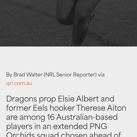
By Brad Walter (NRL Senior Reporter) via
qrl.com.au
Dragons prop Elsie Albert and
former Eels hooker Therese Aiton
are among 16 Australian-based
players in an extended PNG
Orchids squad chosen ahead of