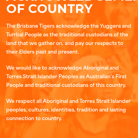
OF COUNTRY
The Brisbane Tigers acknowledge the Yuggera and
Turrbal People as the traditional custodians of the
land that we gather on, and pay our respects to
their Elders past and present.
We would like to acknowledge Aboriginal and
Torres Strait Islander Peoples as Australian’s First
People and traditional custodians of this country.
We respect all Aboriginal and Torres Strait Islander
peoples, cultures, identities, tradition and lasting
connection to country.