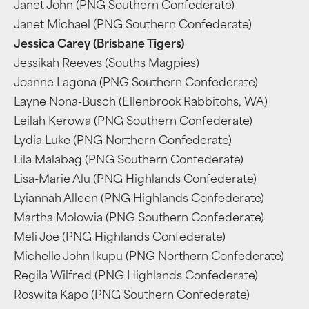
Janet John (PNG Southern Confederate)
Janet Michael (PNG Southern Confederate)
Jessica Carey (Brisbane Tigers)
Jessikah Reeves (Souths Magpies)
Joanne Lagona (PNG Southern Confederate)
Layne Nona-Busch (Ellenbrook Rabbitohs, WA)
Leilah Kerowa (PNG Southern Confederate)
Lydia Luke (PNG Northern Confederate)
Lila Malabag (PNG Southern Confederate)
Lisa-Marie Alu (PNG Highlands Confederate)
Lyiannah Alleen (PNG Highlands Confederate)
Martha Molowia (PNG Southern Confederate)
Meli Joe (PNG Highlands Confederate)
Michelle John Ikupu (PNG Northern Confederate)
Regila Wilfred (PNG Highlands Confederate)
Roswita Kapo (PNG Southern Confederate)