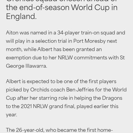
the end-of-season World Cup in
England.
Aiton was named in a 34-player train-on squad and
will play in a selection trial in Port Moresby next
month, while Albert has been granted an
exemption due to her NRLW commitments with St
George Illawarra.
Albert is expected to be one of the first players
picked by Orchids coach Ben Jeffries for the World
Cup after her starring role in helping the Dragons
to the 2021 NRLW grand final, played earlier this
year.
The 26-year-old, who became the first home-