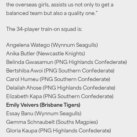
the overseas girls, assists us not only to get a
balanced team but also a quality one.”
The 34-player train-on squad is:
Angelena Watego (Wynnum Seagulls)
Anika Butler (Newcastle Knights)
Belinda Gwasamun (PNG Highlands Confederate)
Bertshiba Awoi (PNG Southern Confederate)
Carol Humeu (PNG Southern Confederate)
Delailah Ahose (PNG Highlands Confederate)
Elizabeth Kapa (PNG Southern Confederate)
Emily Veivers (Brisbane Tigers)
Essay Banu (Wynnum Seagulls)
Gemma Schnaubelt (Souths Magpies)
Gloria Kaupa (PNG Highlands Confederate)