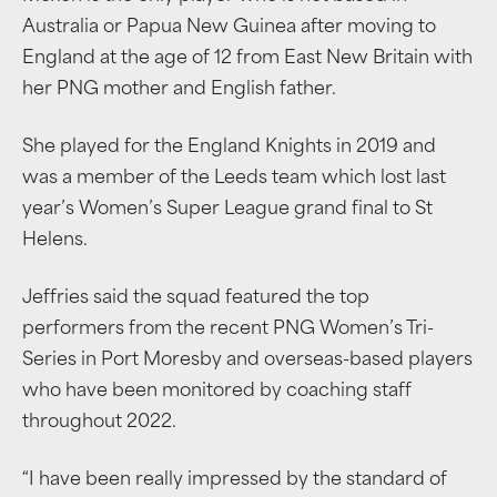
Australia or Papua New Guinea after moving to
England at the age of 12 from East New Britain with
her PNG mother and English father.
She played for the England Knights in 2019 and
was a member of the Leeds team which lost last
year’s Women’s Super League grand final to St
Helens.
Jeffries said the squad featured the top
performers from the recent PNG Women’s Tri-
Series in Port Moresby and overseas-based players
who have been monitored by coaching staff
throughout 2022.
“I have been really impressed by the standard of