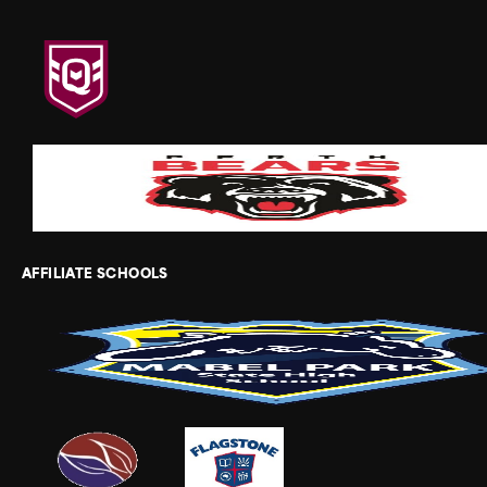
AFFILIATE SCHOOLS