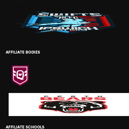
AFFILIATE BODIES
AFFILIATE SCHOOLS