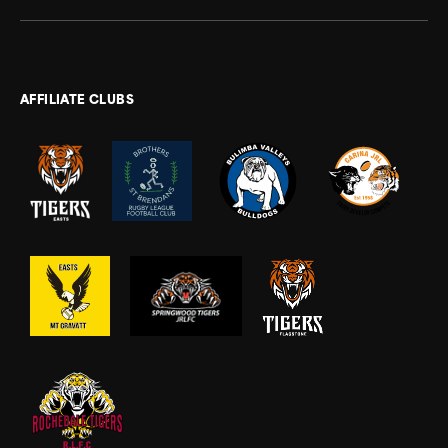
AFFILIATE CLUBS