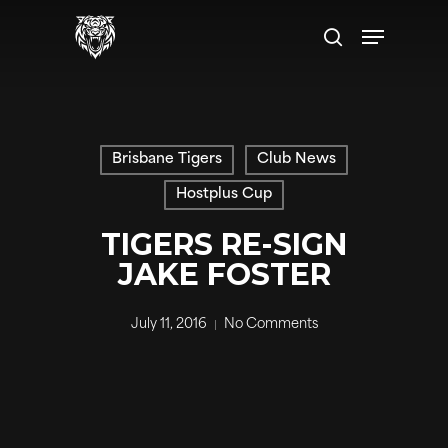
Skip
Menu
to
search
main
content
Brisbane Tigers
Club News
Hostplus Cup
TIGERS RE-SIGN
JAKE FOSTER
July 11, 2016
No Comments