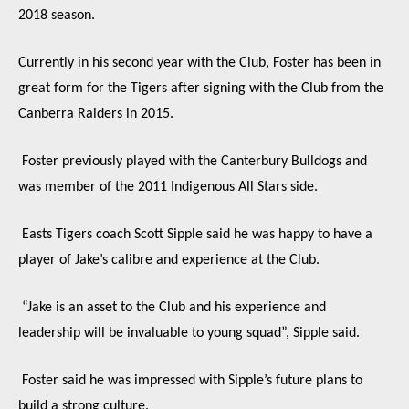
2018 season.
Currently in his second year with the Club, Foster has been in
great form for the Tigers after signing with the Club from the
Canberra Raiders in 2015.
Foster previously played with the Canterbury Bulldogs and
was member of the 2011 Indigenous All Stars side.
Easts Tigers coach Scott Sipple said he was happy to have a
player of Jake’s calibre and experience at the Club.
“Jake is an asset to the Club and his experience and
leadership will be invaluable to young squad”, Sipple said.
Foster said he was impressed with Sipple’s future plans to
build a strong culture.