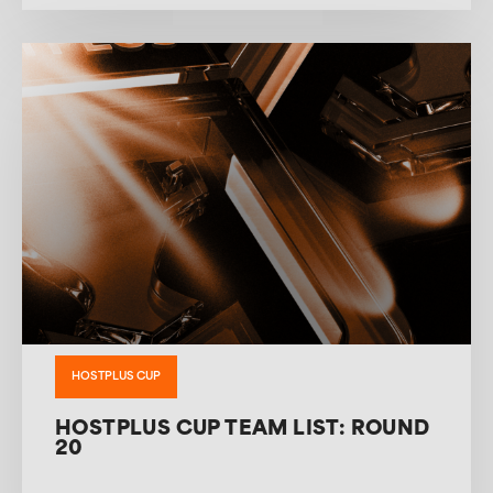
HOSTPLUS CUP
HOSTPLUS CUP TEAM LIST: ROUND
20