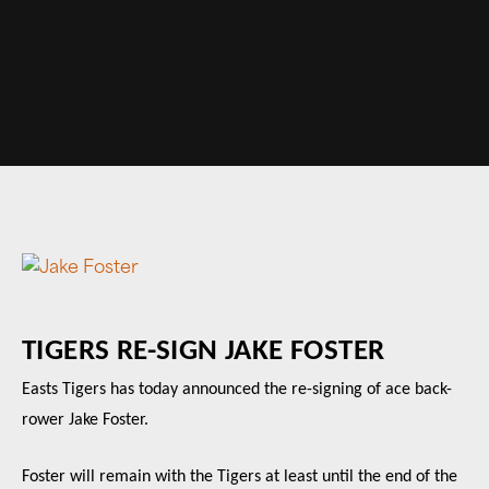
TIGERS RE-SIGN JAKE FOSTER
Easts Tigers has today announced the re-signing of ace back-
rower Jake Foster.
Foster will remain with the Tigers at least until the end of the