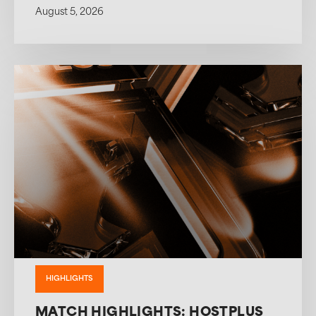
August 5, 2026
HIGHLIGHTS
MATCH HIGHLIGHTS: HOSTPLUS