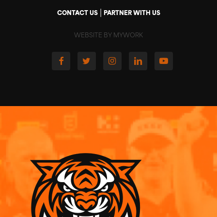
|
CONTACT US
PARTNER WITH US
WEBSITE BY MYWORK