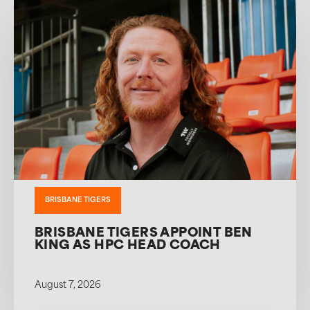
BRISBANE TIGERS
BRISBANE TIGERS APPOINT BEN
KING AS HPC HEAD COACH
August 7, 2026