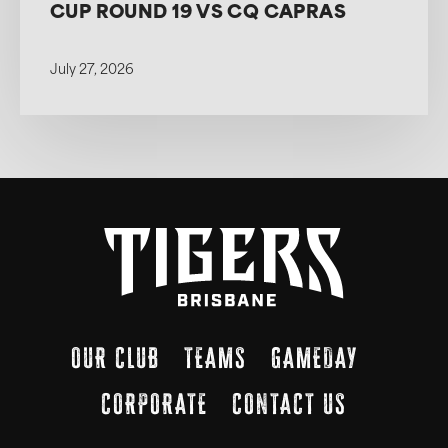
CUP ROUND 19 VS CQ CAPRAS
July 27, 2026
OUR CLUB
TEAMS
GAMEDAY
CORPORATE
CONTACT US