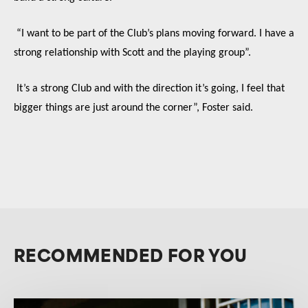
“I want to be part of the Club’s plans moving forward. I have a
strong relationship with Scott and the playing group”.
It’s a strong Club and with the direction it’s going, I feel that
bigger things are just around the corner”, Foster said.
RECOMMENDED FOR YOU