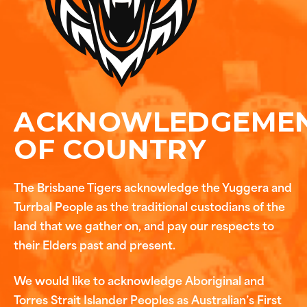
ACKNOWLEDGEME
OF COUNTRY
The Brisbane Tigers acknowledge the Yuggera and
Turrbal People as the traditional custodians of the
land that we gather on, and pay our respects to
their Elders past and present.
We would like to acknowledge Aboriginal and
Torres Strait Islander Peoples as Australian’s First