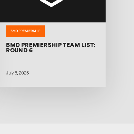
BMD PREMIERSHIP
BMD PREMIERSHIP TEAM LIST:
ROUND 6
July 8, 2026