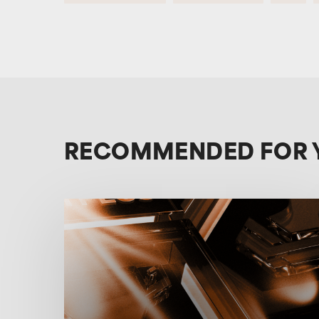
RECOMMENDED FOR 