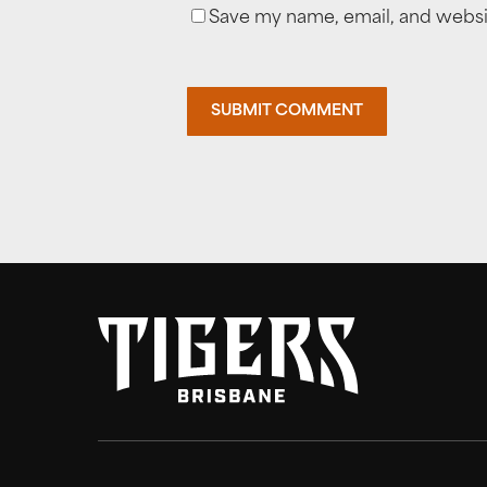
Save my name, email, and websit