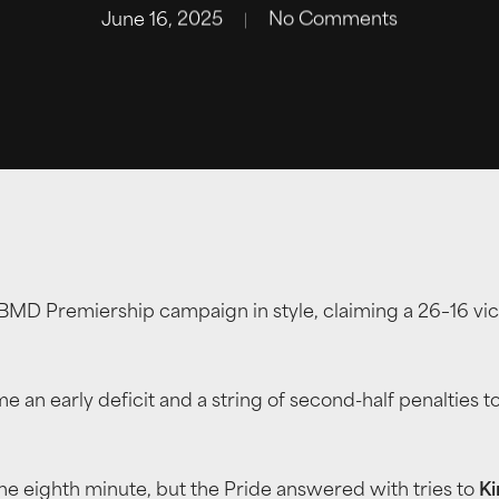
June 16, 2025
No Comments
MD Premiership campaign in style, claiming a 26–16 victo
e an early deficit and a string of second-half penalties to
he eighth minute, but the Pride answered with tries to
Ki