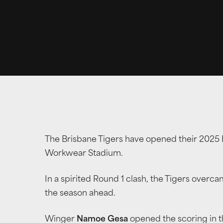
The Brisbane Tigers have opened their 2025 B
Workwear Stadium.
In a spirited Round 1 clash, the Tigers overcam
the season ahead.
Winger
Namoe Gesa
opened the scoring in t