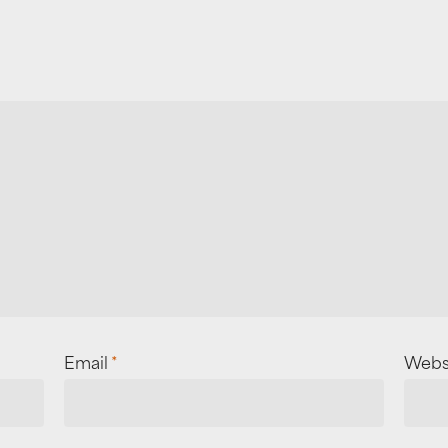
Email
*
Webs