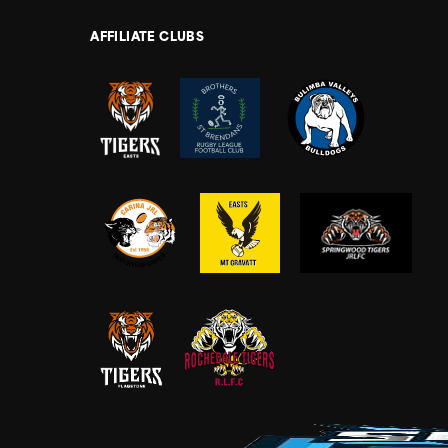
AFFILIATE CLUBS