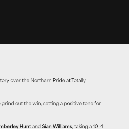
ry over the Northern Pride at Totally
 grind out the win, setting a positive tone for
mberley Hunt
and
Sian Williams
, taking a 10–4