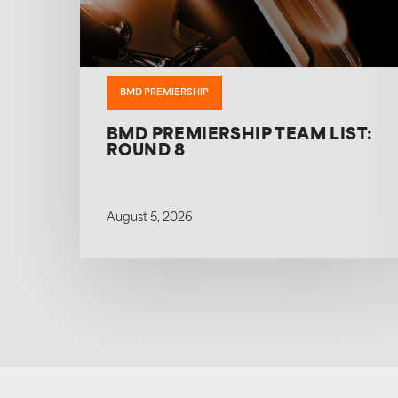
BMD PREMIERSHIP
BMD PREMIERSHIP TEAM LIST:
ROUND 8
August 5, 2026