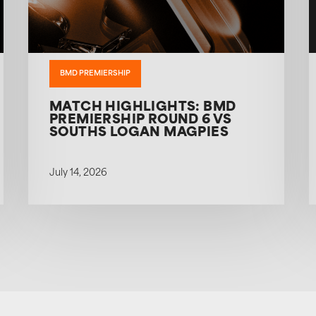
BMD PREMIERSHIP
MATCH HIGHLIGHTS: BMD
PREMIERSHIP ROUND 6 VS
SOUTHS LOGAN MAGPIES
July 14, 2026