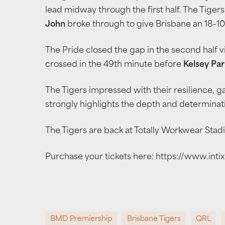
lead midway through the first half. The Tige
John
broke through to give Brisbane an 18–10
The Pride closed the gap in the second half v
crossed in the 49th minute before
Kelsey Par
The Tigers impressed with their resilience, 
strongly highlights the depth and determinati
The Tigers are back at Totally Workwear Stad
Purchase your tickets here: https://www.in
BMD Premiership
Brisbane Tigers
QRL