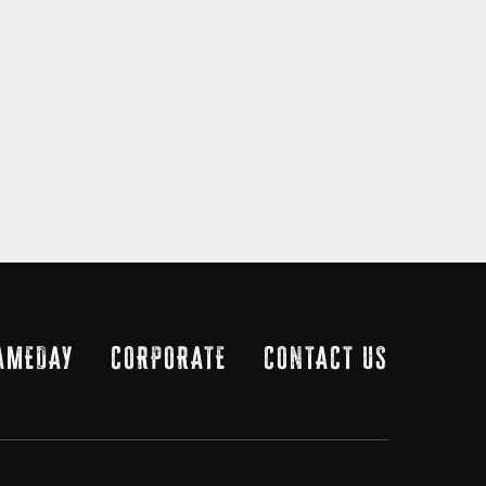
AMEDAY
CORPORATE
CONTACT US