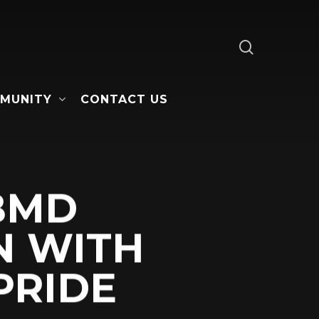
search
MUNITY
CONTACT US
 BMD
N WITH
PRIDE