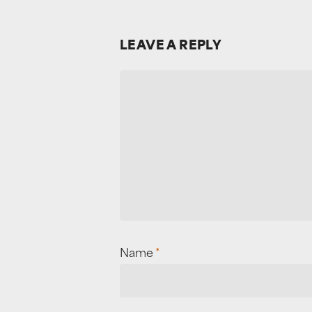
LEAVE A REPLY
Name
*