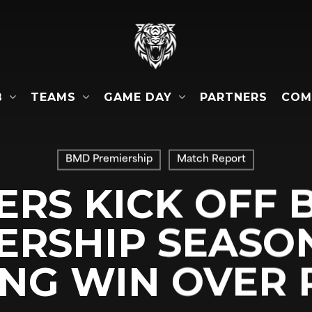
B
TEAMS
GAME DAY
COM
PARTNERS
BMD Premiership
Match Report
ERS KICK OFF
ERSHIP SEASO
NG WIN OVER 