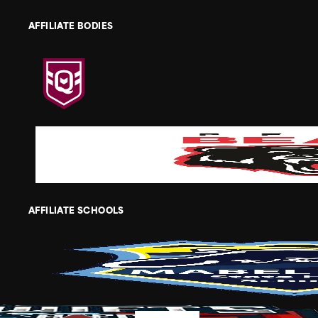
AFFILIATE BODIES
AFFILIATE SCHOOLS