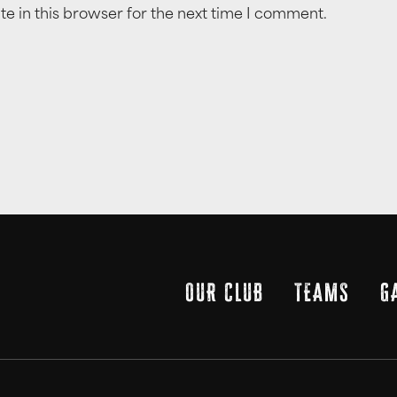
e in this browser for the next time I comment.
OUR CLUB
TEAMS
G