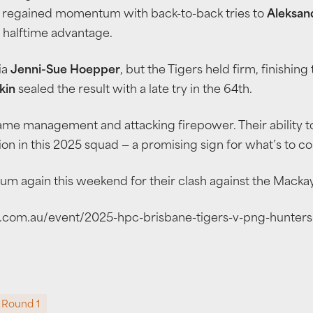
rs regained momentum with back-to-back tries to
Aleksan
 halftime advantage.
ia
Jenni-Sue Hoepper
, but the Tigers held firm, finishin
kin
sealed the result with a late try in the 64th.
game management and attacking firepower. Their ability 
on in this 2025 squad — a promising sign for what’s to c
ium again this weekend for their clash against the Macka
tix.com.au/event/2025-hpc-brisbane-tigers-v-png-hunter
Round 1