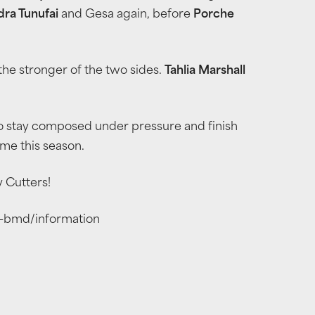
dra Tunufai
and Gesa again, before
Porche
g the stronger of the two sides.
Tahlia Marshall
to stay composed under pressure and finish
ome this season.
y Cutters!
s-bmd/information