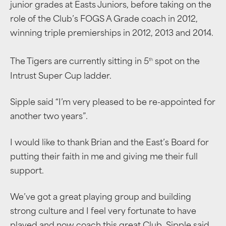
junior grades at Easts Juniors, before taking on the
role of the Club’s FOGS A Grade coach in 2012,
winning triple premierships in 2012, 2013 and 2014.
th
The Tigers are currently sitting in 5
spot on the
Intrust Super Cup ladder.
Sipple said “I’m very pleased to be re-appointed for
another two years”.
I would like to thank Brian and the East’s Board for
putting their faith in me and giving me their full
support.
We’ve got a great playing group and building
strong culture and I feel very fortunate to have
played and now coach this great Club, Sipple said.