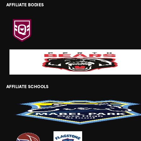
AFFILIATE BODIES
AFFILIATE SCHOOLS