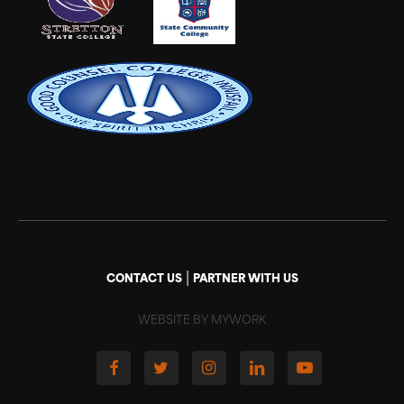
|
CONTACT US
PARTNER WITH US
WEBSITE BY MYWORK