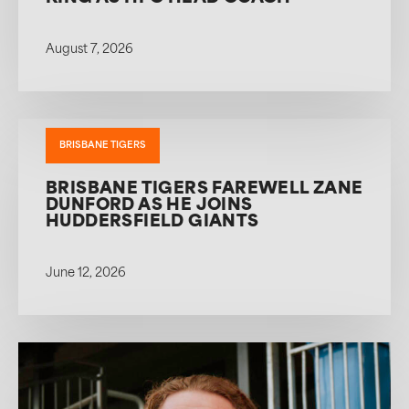
August 7, 2026
BRISBANE TIGERS
BRISBANE TIGERS FAREWELL ZANE
DUNFORD AS HE JOINS
HUDDERSFIELD GIANTS
June 12, 2026