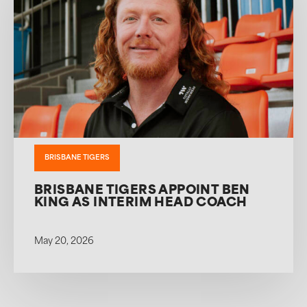
BRISBANE TIGERS
BRISBANE TIGERS APPOINT BEN
KING AS INTERIM HEAD COACH
May 20, 2026