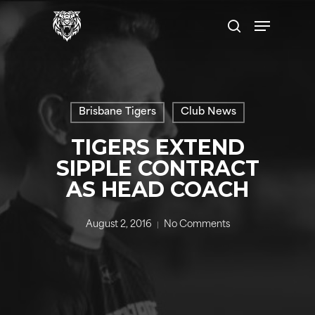
Skip
Menu
to
search
main
content
Brisbane Tigers
Club News
TIGERS EXTEND
SIPPLE CONTRACT
AS HEAD COACH
August 2, 2016
No Comments