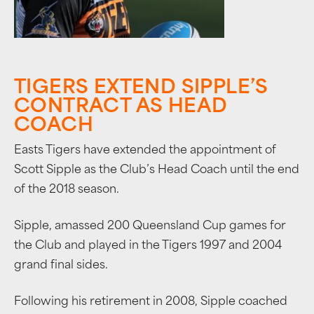
TIGERS EXTEND SIPPLE’S
CONTRACT AS HEAD
COACH
Easts Tigers have extended the appointment of
Scott Sipple as the Club’s Head Coach until the end
of the 2018 season.
Sipple, amassed 200 Queensland Cup games for
the Club and played in the Tigers 1997 and 2004
grand final sides.
Following his retirement in 2008, Sipple coached