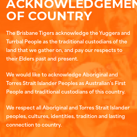
ACKNOWLEDGEME
OF COUNTRY
The Brisbane Tigers acknowledge the Yuggera and
Turrbal People as the traditional custodians of the
land that we gather on, and pay our respects to
their Elders past and present.
We would like to acknowledge Aboriginal and
Torres Strait Islander Peoples as Australian’s First
People and traditional custodians of this country.
We respect all Aboriginal and Torres Strait Islander
peoples, cultures, identities, tradition and lasting
connection to country.