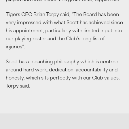
Tigers CEO Brian Torpy said, “The Board has been
very impressed with what Scott has achieved since
his appointment, particularly with limited input into
our playing roster and the Club’s long list of
injuries”.
Scott has a coaching philosophy which is centred
around hard work, dedication, accountability and
honesty, which sits perfectly with our Club values,
Torpy said.