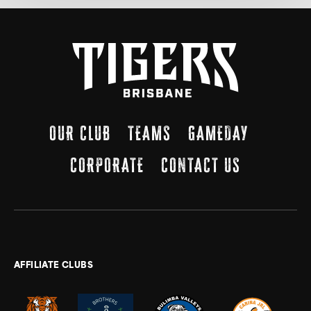
OUR CLUB
TEAMS
GAMEDAY
CORPORATE
CONTACT US
AFFILIATE CLUBS