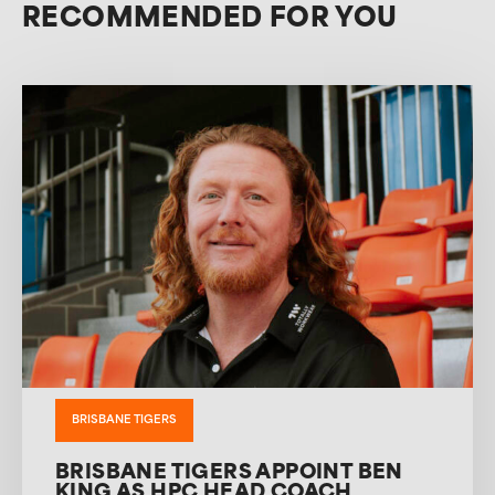
RECOMMENDED FOR YOU
BRISBANE TIGERS
BRISBANE TIGERS APPOINT BEN
KING AS HPC HEAD COACH