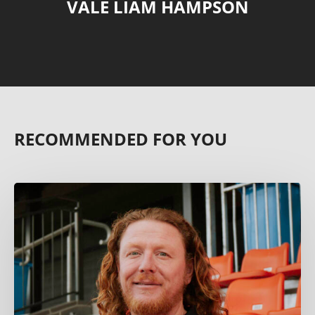
VALE LIAM HAMPSON
RECOMMENDED FOR YOU