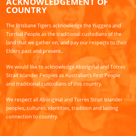
ACKNOWLEDGEMENT OF
COUNTRY
The Brisbane Tigers acknowledge the Yuggera and
Turrbal People as the traditional custodians of the
land that we gather on, and pay our respects to their
Elders past and present.
We would like to acknowledge Aboriginal and Torres
Strait Islander Peoples as Australian’s First People
and traditional custodians of this country.
We respect all Aboriginal and Torres Strait Islander
peoples, cultures, identities, tradition and lasting
connection to country.