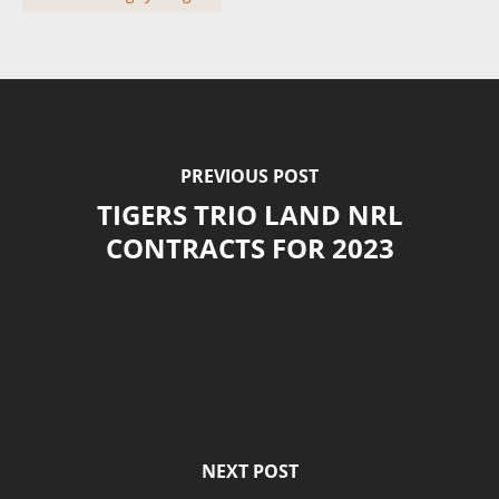
PREVIOUS POST
TIGERS TRIO LAND NRL
CONTRACTS FOR 2023
NEXT POST