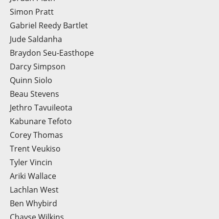
Simon Pratt
Gabriel Reedy Bartlet
Jude Saldanha
Braydon Seu-Easthope
Darcy Simpson
Quinn Siolo
Beau Stevens
Jethro Tavuileota
Kabunare Tefoto
Corey Thomas
Trent Veukiso
Tyler Vincin
Ariki Wallace
Lachlan West
Ben Whybird
Chayse Wilkins