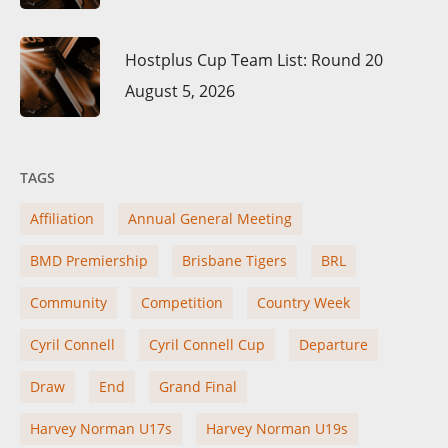
Hostplus Cup Team List: Round 20
August 5, 2026
TAGS
Affiliation
Annual General Meeting
BMD Premiership
Brisbane Tigers
BRL
Community
Competition
Country Week
Cyril Connell
Cyril Connell Cup
Departure
Draw
End
Grand Final
Harvey Norman U17s
Harvey Norman U19s