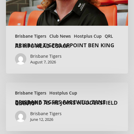
Brisbane Tigers
Club News
Hostplus Cup
QRL
BRISBANE TIGERS APPOINT BEN KING AS HPC HEAD COACH
Brisbane Tigers
August 7, 2026
Brisbane Tigers
Hostplus Cup
BRISBANE TIGERS FAREWELL ZANE DUNFORD AS HE JOINS HUDDERSFIELD GIANTS
Brisbane Tigers
June 12, 2026