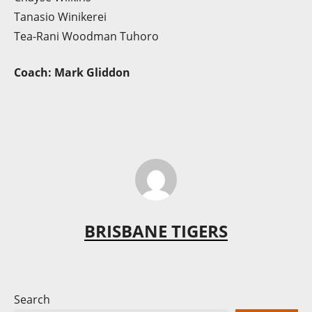
Tanasio Winikerei
Tea-Rani Woodman Tuhoro
Coach: Mark Gliddon
BRISBANE TIGERS
Search