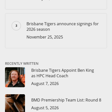
Brisbane Tigers announce signings for
2026 season
November 25, 2025
RECENTLY WRITTEN
Brisbane Tigers Appoint Ben King
as HPC Head Coach
August 7, 2026
BMD Premiership Team List: Round 8
August 5, 2026