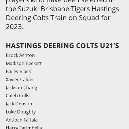
the Suzuki Brisbane Tigers Hastings
Deering Colts Train on Squad for
2023.
HASTINGS DEERING COLTS U21’S
Brock Ashton
Madison Beckett
Bailey Black
Xavier Calder
Jackson Chang
Caleb Colls
Jack Denson
Luke Doughty
Antioch Faitala
Harry Farimbella