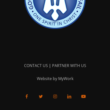
CONTACT US
|
PARTNER WITH US
Website by MyWork