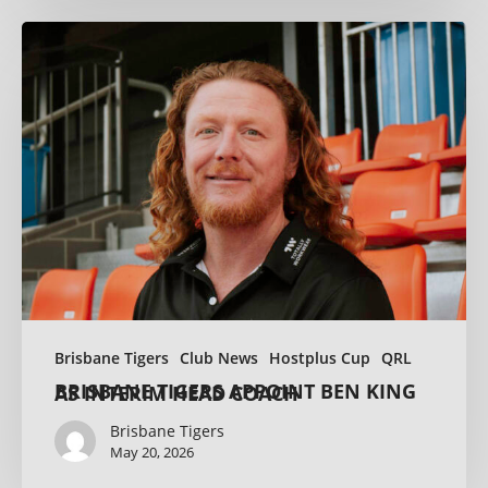
Brisbane Tigers
Club News
Hostplus Cup
QRL
BRISBANE TIGERS APPOINT BEN KING AS INTERIM HEAD COACH
Brisbane Tigers
May 20, 2026