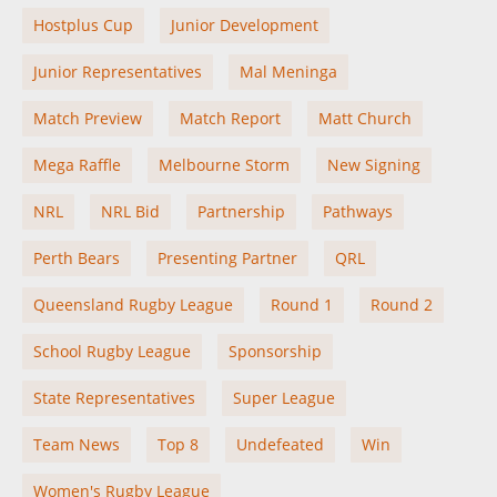
Hostplus Cup
Junior Development
Junior Representatives
Mal Meninga
Match Preview
Match Report
Matt Church
Mega Raffle
Melbourne Storm
New Signing
NRL
NRL Bid
Partnership
Pathways
Perth Bears
Presenting Partner
QRL
Queensland Rugby League
Round 1
Round 2
School Rugby League
Sponsorship
State Representatives
Super League
Team News
Top 8
Undefeated
Win
Women's Rugby League