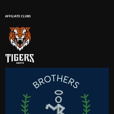
AFFILIATE CLUBS