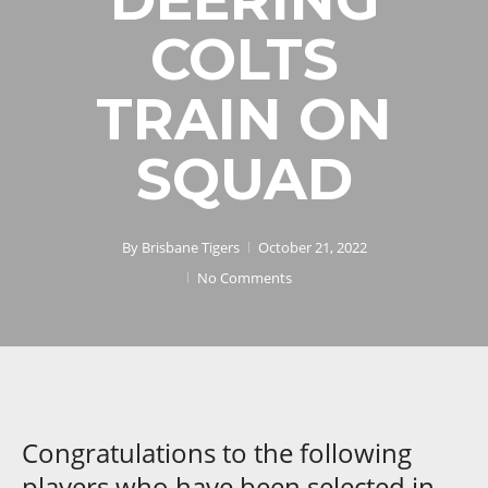
COLTS
TRAIN ON
SQUAD
By
Brisbane Tigers
October 21, 2022
No Comments
Congratulations to the following
players who have been selected in