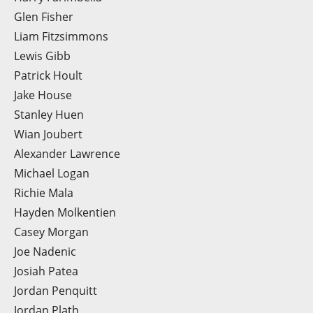
Glen Fisher
Liam Fitzsimmons
Lewis Gibb
Patrick Hoult
Jake House
Stanley Huen
Wian Joubert
Alexander Lawrence
Michael Logan
Richie Mala
Hayden Molkentien
Casey Morgan
Joe Nadenic
Josiah Patea
Jordan Penquitt
Jordan Plath