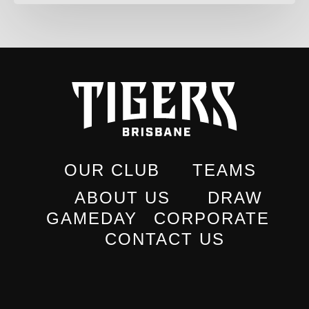
OUR CLUB
TEAMS
ABOUT US
DRAW
GAMEDAY
CORPORATE
CONTACT US