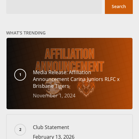
Search
WHAT’S TRENDING
Media Release: Affiliation
Announcement Carina Juniors RLFC x
Brisbane Tigers
November 1, 2024
Club Statement
February 13, 2026