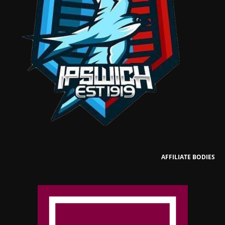
AFFILIATE BODIES