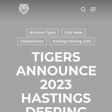
Skip
Menu
to
search
main
content
Brisbane Tigers
Club News
Competitions
Hastings Deering Colts
TIGERS
ANNOUNCE
2023
HASTINGS
DEERING