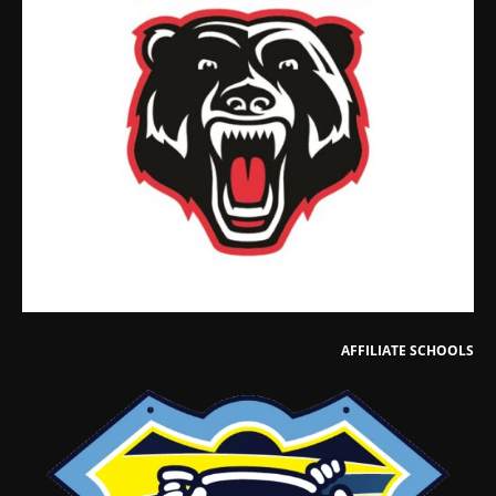
AFFILIATE SCHOOLS