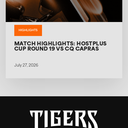
HIGHLIGHTS
MATCH HIGHLIGHTS: HOSTPLUS
CUP ROUND 19 VS CQ CAPRAS
July 27, 2026