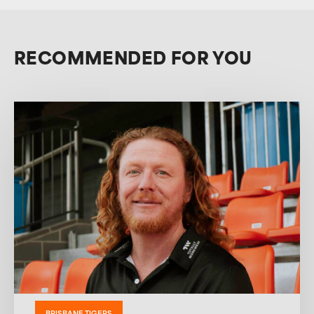
RECOMMENDED FOR YOU