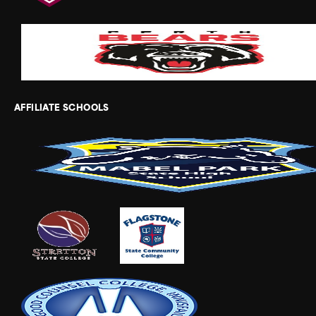
AFFILIATE SCHOOLS