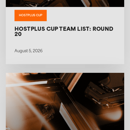
HOSTPLUS CUP
HOSTPLUS CUP TEAM LIST: ROUND
20
August 5, 2026