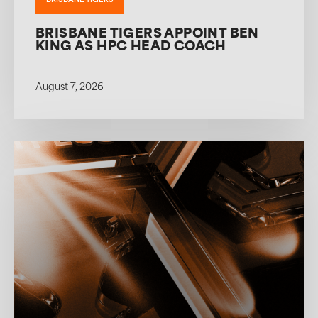
BRISBANE TIGERS
BRISBANE TIGERS APPOINT BEN
KING AS HPC HEAD COACH
August 7, 2026