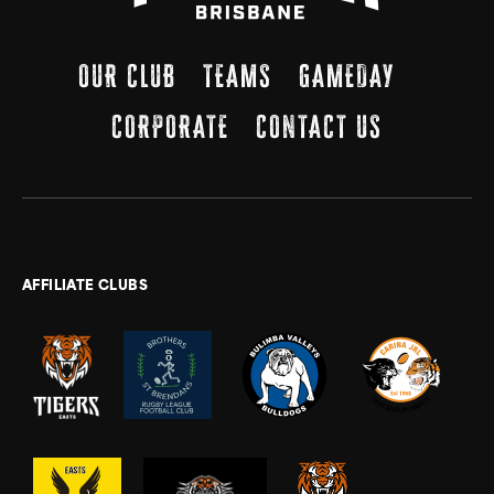
OUR CLUB
TEAMS
GAMEDAY
CORPORATE
CONTACT US
AFFILIATE CLUBS