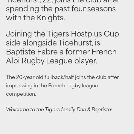
Ticehurst, 22, joins the club after
spending the past four seasons
with the Knights.
Joining the Tigers Hostplus Cup
side alongside Ticehurst, is
Baptiste Fabre a former French
Albi Rugby League player.
The 20-year old fullback/half joins the club after
impressing in the French rugby league
competition.
Welcome to the Tigers family Dan & Baptiste!