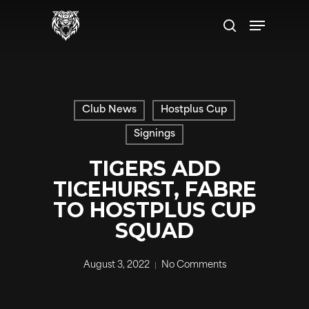
Skip
Menu
to
search
main
content
Club News
Hostplus Cup
Signings
TIGERS ADD
TICEHURST, FABRE
TO HOSTPLUS CUP
SQUAD
August 3, 2022
No Comments