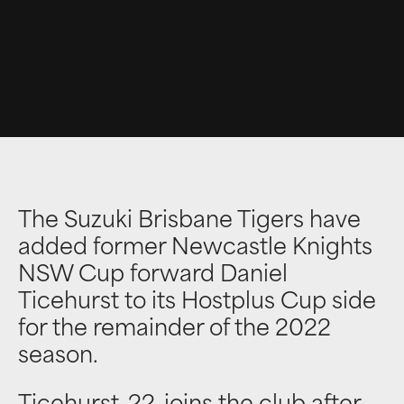
The Suzuki Brisbane Tigers have
added former Newcastle Knights
NSW Cup forward Daniel
Ticehurst to its Hostplus Cup side
for the remainder of the 2022
season.