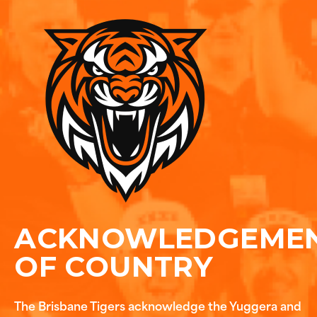
ACKNOWLEDGEME
OF COUNTRY
The Brisbane Tigers acknowledge the Yuggera and