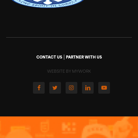
|
CONTACT US
PARTNER WITH US
WEBSITE BY MYWORK