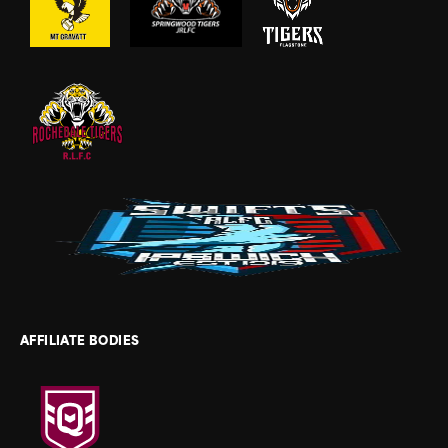
AFFILIATE BODIES