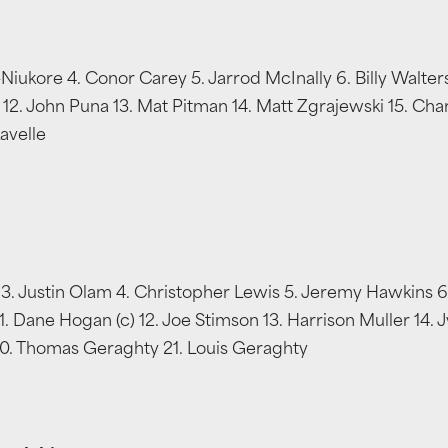
a-Niukore 4. Conor Carey 5. Jarrod McInally 6. Billy Walt
(c) 12. John Puna 13. Mat Pitman 14. Matt Zgrajewski 15. Ch
avelle
 Justin Olam 4. Christopher Lewis 5. Jeremy Hawkins 6. S
 Dane Hogan (c) 12. Joe Stimson 13. Harrison Muller 14. J
 20. Thomas Geraghty 21. Louis Geraghty