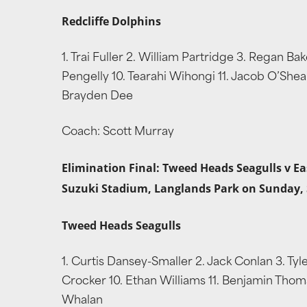
Redcliffe Dolphins
1. Trai Fuller 2. William Partridge 3. Regan B
Pengelly 10. Tearahi Wihongi 11. Jacob O’Shea 
Brayden Dee
Coach: Scott Murray
Elimination Final: Tweed Heads Seagulls v Ea
Suzuki Stadium, Langlands Park on Sunday,
Tweed Heads Seagulls
1. Curtis Dansey-Smaller 2. Jack Conlan 3. Tyl
Crocker 10. Ethan Williams 11. Benjamin Thoma
Whalan