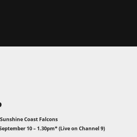
P
 Sunshine Coast Falcons
September 10 – 1.30pm* (Live on Channel 9)