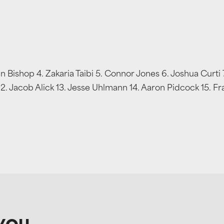
 Bishop 4. Zakaria Taibi 5. Connor Jones 6. Joshua Curti
12. Jacob Alick 13. Jesse Uhlmann 14. Aaron Pidcock 15.