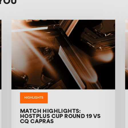
YOU
HIGHLIGHTS
MATCH HIGHLIGHTS:
HOSTPLUS CUP ROUND 19 VS
CQ CAPRAS