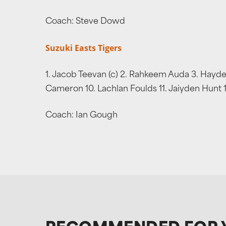
Coach: Steve Dowd
Suzuki Easts Tigers
1. Jacob Teevan (c) 2. Rahkeem Auda 3. Hayden
Cameron 10. Lachlan Foulds 11. Jaiyden Hunt 
Coach: Ian Gough