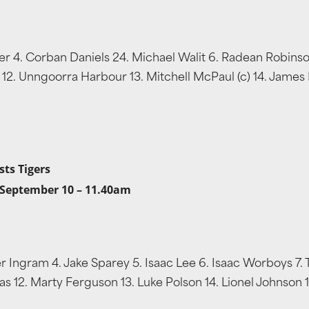
aker 4. Corban Daniels 24. Michael Walit 6. Radean Robins
12. Unngoorra Harbour 13. Mitchell McPaul (c) 14. James Fla
sts Tigers
 September 10 – 11.40am
er Ingram 4. Jake Sparey 5. Isaac Lee 6. Isaac Worboys 7. 
s 12. Marty Ferguson 13. Luke Polson 14. Lionel Johnson 15