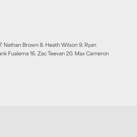
 7. Nathan Brown 8. Heath Wilson 9. Ryan
 Frank Fualema 16. Zac Teevan 20. Max Cameron