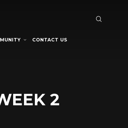
search
MUNITY
CONTACT US
 WEEK 2