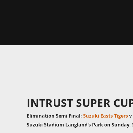
INTRUST SUPER CU
Elimination Semi Final:
Suzuki Easts Tigers
v
Suzuki Stadium Langland’s Park on Sunday, 