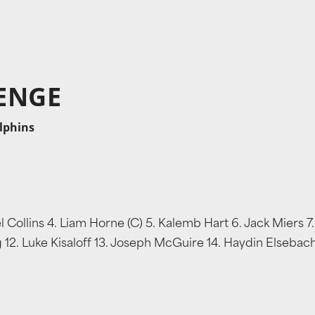
ENGE
olphins
Collins 4. Liam Horne (C) 5. Kalemb Hart 6. Jack Miers 7.
g 12. Luke Kisaloff 13. Joseph McGuire 14. Haydin Elsebach