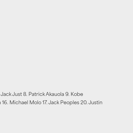
 Jack Just 8. Patrick Akauola 9. Kobe
 16. Michael Molo 17. Jack Peoples 20. Justin