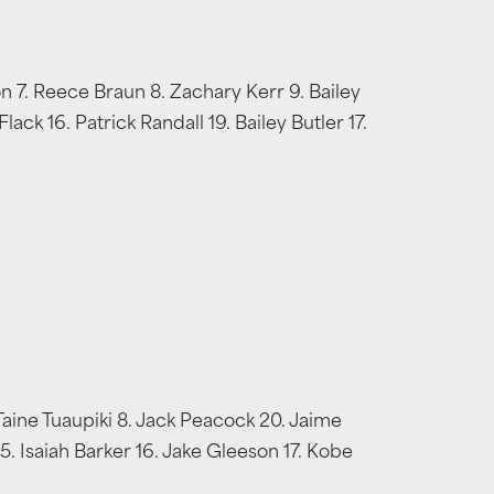
on 7. Reece Braun 8. Zachary Kerr 9. Bailey
ck 16. Patrick Randall 19. Bailey Butler 17.
Taine Tuaupiki 8. Jack Peacock 20. Jaime
. Isaiah Barker 16. Jake Gleeson 17. Kobe