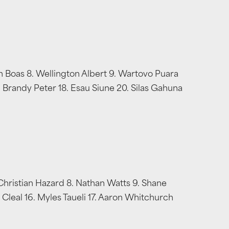
n Boas 8. Wellington Albert 9. Wartovo Puara
7. Brandy Peter 18. Esau Siune 20. Silas Gahuna
Christian Hazard 8. Nathan Watts 9. Shane
 Cleal 16. Myles Taueli 17. Aaron Whitchurch