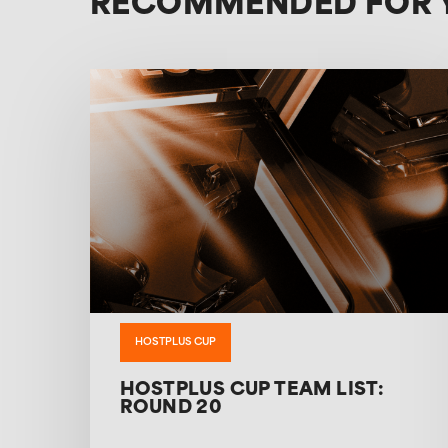
RECOMMENDED FOR 
HOSTPLUS CUP
HOSTPLUS CUP TEAM LIST:
ROUND 20