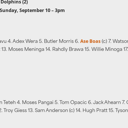
 Dolphins (2)
 Sunday, September 10 – 3pm
Ase Boas
vu 4. Adex Wera 5. Butler Morris 6.
(c) 7. Watso
tt 13. Moses Meninga 14. Rahdly Brawa 15. Willie Minoga 1
n Teteh 4. Moses Pangai 5. Tom Opacic 6. Jack Ahearn 7. 
. Troy Giess 13. Sam Anderson (c) 14. Hugh Pratt 15. Tyson