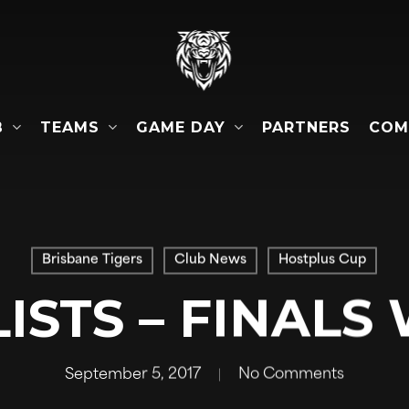
B
TEAMS
GAME DAY
COM
PARTNERS
Brisbane Tigers
Club News
Hostplus Cup
ISTS – FINALS
September 5, 2017
No Comments