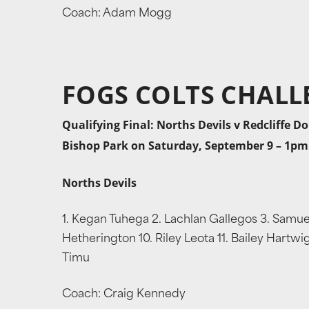
Coach: Adam Mogg
FOGS COLTS CHALL
Qualifying Final: Norths Devils v Redcliffe D
Bishop Park on Saturday, September 9 – 1pm
Norths Devils
1. Kegan Tuhega 2. Lachlan Gallegos 3. Samuel 
Hetherington 10. Riley Leota 11. Bailey Hartwi
Timu
Coach: Craig Kennedy