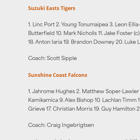
Suzuki Easts Tigers
1. Linc Port 2. Young Tonumaipea 3. Leon Elli
Butterfield 10. Mark Nicholls 11. Jake Foster 
18. Anton Iaria 19. Brandon Downey 20. Luke L
Coach: Scott Sipple
Sunshine Coast Falcons
1. Jahrome Hughes 2. Matthew Soper-Lawler 3.
Kamikamica 9. Alex Bishop 10. Lachlan Timm 11.
Grieve 17. Christian Morris 19. Guy Hamilton
Coach: Craig Ingebrigtsen