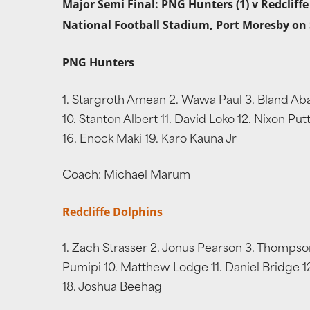
Major Semi Final: PNG Hunters (1) v Redcliffe
National Football Stadium, Port Moresby on
PNG Hunters
1. Stargroth Amean 2. Wawa Paul 3. Bland Aba
10. Stanton Albert 11. David Loko 12. Nixon Pu
16. Enock Maki 19. Karo Kauna Jr
Coach: Michael Marum
Redcliffe Dolphins
1. Zach Strasser 2. Jonus Pearson 3. Thompso
Pumipi 10. Matthew Lodge 11. Daniel Bridge 12
18. Joshua Beehag