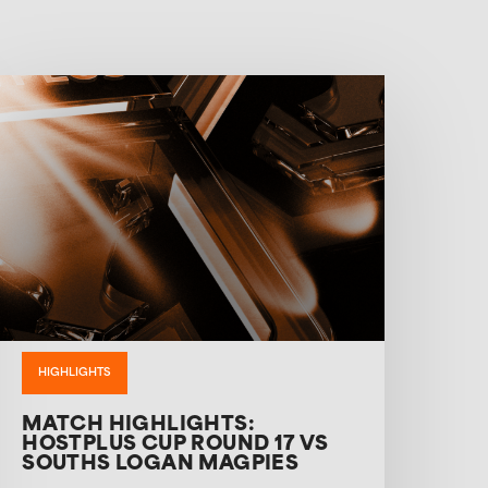
HIGHLIGHTS
MATCH HIGHLIGHTS:
HOSTPLUS CUP ROUND 17 VS
SOUTHS LOGAN MAGPIES