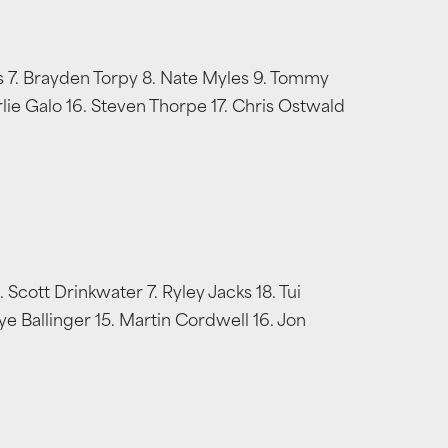
ers 7. Brayden Torpy 8. Nate Myles 9. Tommy
arlie Galo 16. Steven Thorpe 17. Chris Ostwald
cott Drinkwater 7. Ryley Jacks 18. Tui
ye Ballinger 15. Martin Cordwell 16. Jon