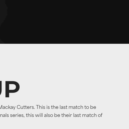
UP
ckay Cutters. This is the last match to be
s series, this will also be their last match of