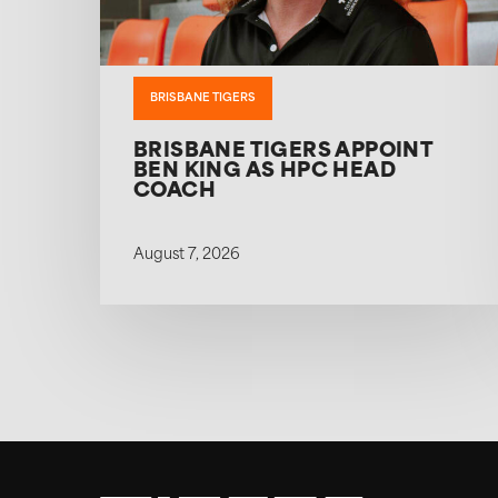
BRISBANE TIGERS
BRISBANE TIGERS APPOINT
BEN KING AS HPC HEAD
COACH
August 7, 2026