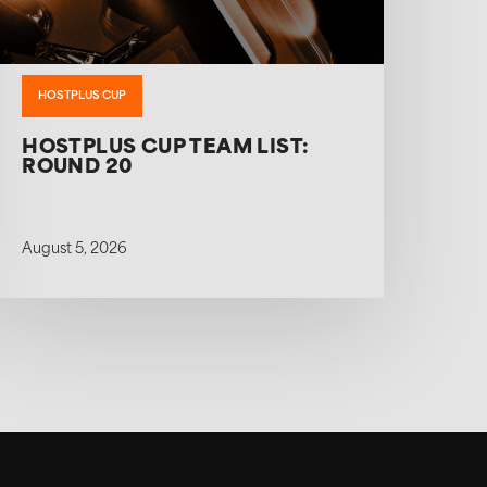
HOSTPLUS CUP
HOSTPLUS CUP TEAM LIST:
ROUND 20
August 5, 2026