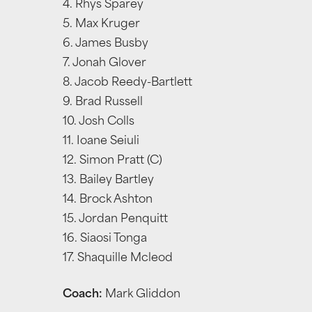
4. Rhys Sparey
5. Max Kruger
6. James Busby
7. Jonah Glover
8. Jacob Reedy-Bartlett
9. Brad Russell
10. Josh Colls
11. Ioane Seiuli
12. Simon Pratt (C)
13. Bailey Bartley
14. Brock Ashton
15. Jordan Penquitt
16. Siaosi Tonga
17. Shaquille Mcleod
Coach:
Mark Gliddon