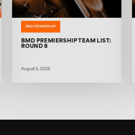
BMD PREMIERSHIP
BMD PREMIERSHIP TEAM LIST:
ROUND 8
August 5, 2026