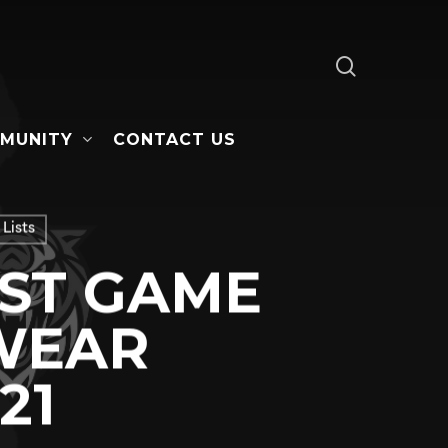
search
MUNITY
CONTACT US
Lists
AST GAME
WEAR
21