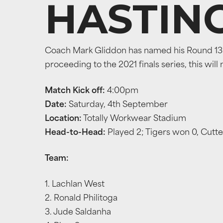
HASTIN
Coach Mark Gliddon has named his Round 13 t
proceeding to the 2021 finals series, this will
Match Kick off:
4:00pm
Date:
Saturday, 4th September
Location:
Totally Workwear Stadium
Head-to-Head:
Played 2; Tigers won 0, Cutt
Team:
1. Lachlan West
2. Ronald Philitoga
3. Jude Saldanha