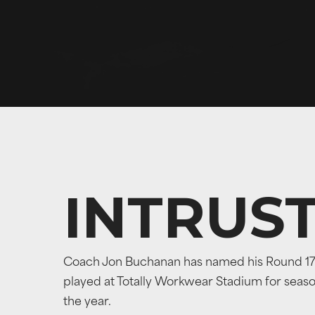
INTRUS
Coach Jon Buchanan has named his Round 17 te
played at Totally Workwear Stadium for season 
the year.