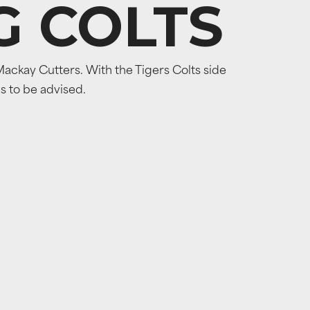
G COLTS
ackay Cutters. With the Tigers Colts side
ns to be advised.