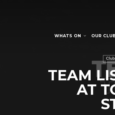
Skip
to
main
content
WHATS ON
OUR CLU
Hit enter to search or ESC to close
Club
TEAM LI
AT 
S