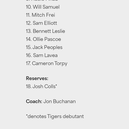
10. Will Samuel
11. Mitch Frei
12. Sam Elliott
13. Bennett Leslie
14. Ollie Pascoe
15. Jack Peoples
16. Sam Lavea
17. Cameron Torpy
Reserves:
18. Josh Colls*
Coach:
Jon Buchanan
*denotes Tigers debutant