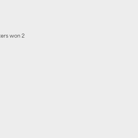
ters won 2