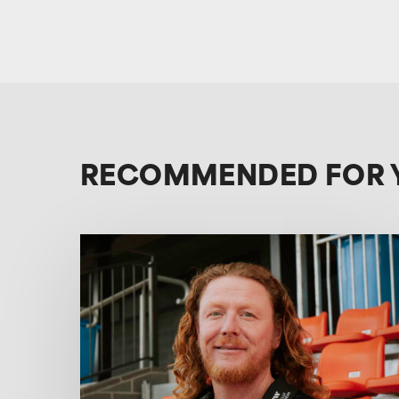
RECOMMENDED FOR 