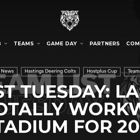
B
TEAMS
GAME DAY
COM
PARTNERS
 News
Hastings Deering Colts
Hostplus Cup
Team 
ST TUESDAY: L
TOTALLY WORK
TADIUM FOR 20