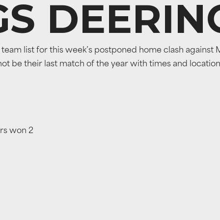
GS DEERIN
eam list for this week’s postponed home clash against M
 not be their last match of the year with times and locatio
ers won 2