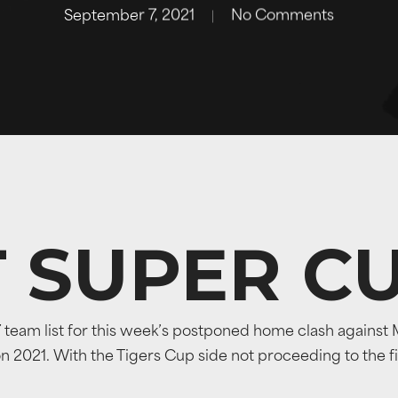
September 7, 2021
No Comments
T SUPER C
am list for this week’s postponed home clash against Ma
2021. With the Tigers Cup side not proceeding to the final