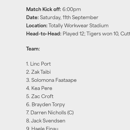
Match Kick off:
6:00pm
Date:
Saturday, 11th September
Location:
Totally Workwear Stadium
Head-to-Head:
Played 12; Tigers won 10, Cut
Team:
1. Linc Port
2. Zak Taibi
3. Solomona Faataape
4. Kea Pere
5. Zac Croft
6. Brayden Torpy
7. Darren Nicholls (C)
8. Jack Svendsen
9. Haele Finau