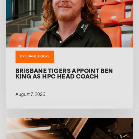
BRISBANE TIGERS
BRISBANE TIGERS APPOINT BEN
KING AS HPC HEAD COACH
August 7, 2026