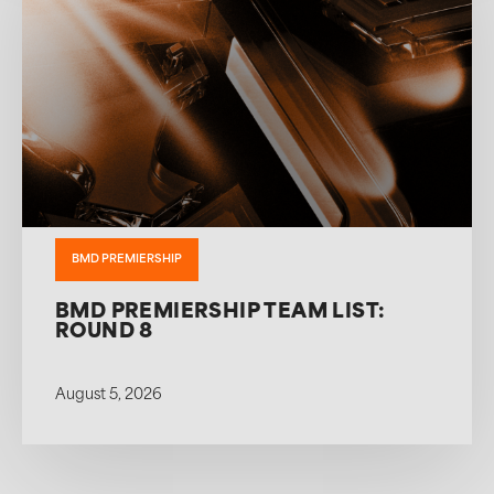
BMD PREMIERSHIP
BMD PREMIERSHIP TEAM LIST:
ROUND 8
August 5, 2026