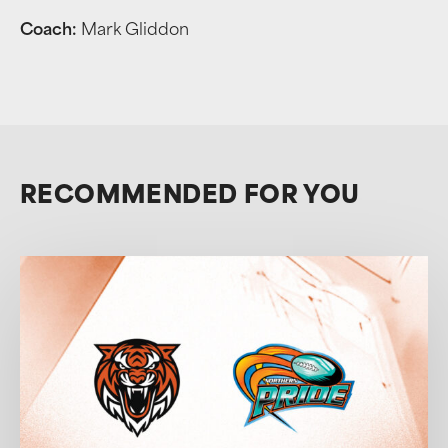
Coach:
Mark Gliddon
RECOMMENDED FOR YOU