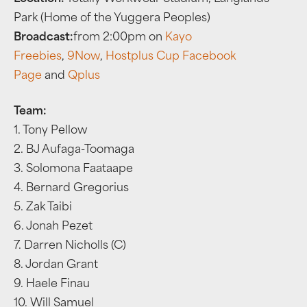
Park (Home of the Yuggera Peoples)
Broadcast:
from 2:00pm on
Kayo
Freebies
,
9Now
,
Hostplus Cup Facebook
Page
and
Qplus
Team:
1. Tony Pellow
2. BJ Aufaga-Toomaga
3. Solomona Faataape
4. Bernard Gregorius
5. Zak Taibi
6. Jonah Pezet
7. Darren Nicholls (C)
8. Jordan Grant
9. Haele Finau
10. Will Samuel