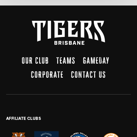
OUR CLUB
TEAMS
GAMEDAY
CORPORATE
CONTACT US
AFFILIATE CLUBS