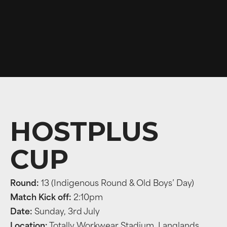
HOSTPLUS
CUP
Round:
13 (Indigenous Round & Old Boys’ Day)
Match Kick off:
2:10pm
Date:
Sunday, 3rd July
Location:
Totally Workwear Stadium, Langlands