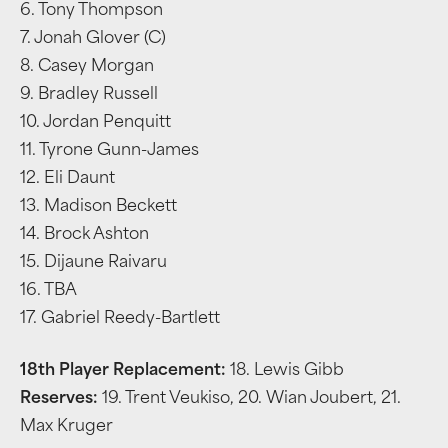
6. Tony Thompson
7. Jonah Glover (C)
8. Casey Morgan
9. Bradley Russell
10. Jordan Penquitt
11. Tyrone Gunn-James
12. Eli Daunt
13. Madison Beckett
14. Brock Ashton
15. Dijaune Raivaru
16. TBA
17. Gabriel Reedy-Bartlett
18th Player Replacement:
18. Lewis Gibb
Reserves:
19. Trent Veukiso, 20. Wian Joubert, 21.
Max Kruger