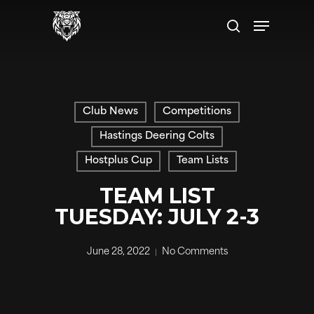
Skip
Menu
to
search
main
content
Club News
Competitions
Hastings Deering Colts
Hostplus Cup
Team Lists
TEAM LIST
TUESDAY: JULY 2-3
June 28, 2022
No Comments