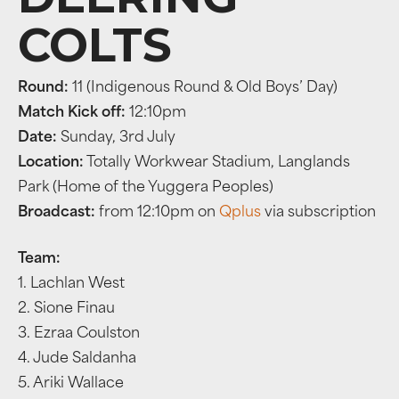
COLTS
Round:
11 (Indigenous Round & Old Boys’ Day)
Match Kick off:
12:10pm
Date:
Sunday, 3rd July
Location:
Totally Workwear Stadium, Langlands
Park (Home of the Yuggera Peoples)
Broadcast:
from 12:10pm on
Qplus
via subscription
Team:
1. Lachlan West
2. Sione Finau
3. Ezraa Coulston
4. Jude Saldanha
5. Ariki Wallace