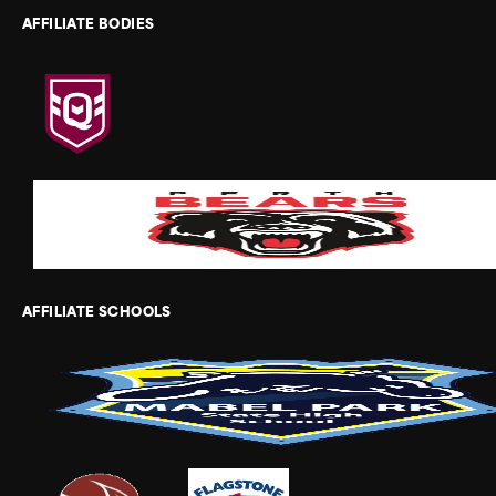
AFFILIATE BODIES
AFFILIATE SCHOOLS