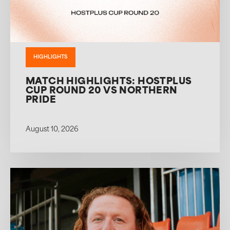
HIGHLIGHTS
MATCH HIGHLIGHTS: HOSTPLUS
CUP ROUND 20 VS NORTHERN
PRIDE
August 10, 2026