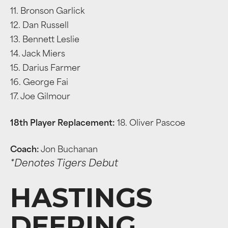
11. Bronson Garlick
12. Dan Russell
13. Bennett Leslie
14. Jack Miers
15. Darius Farmer
16. George Fai
17. Joe Gilmour
18th Player Replacement:
18. Oliver Pascoe
Coach:
Jon Buchanan
*Denotes Tigers Debut
HASTINGS
DEERING