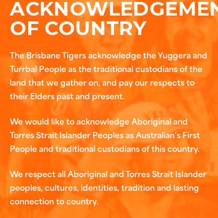
ACKNOWLEDGEME
OF COUNTRY
The Brisbane Tigers acknowledge the Yuggera and
Turrbal People as the traditional custodians of the
land that we gather on, and pay our respects to
their Elders past and present.
We would like to acknowledge Aboriginal and
Torres Strait Islander Peoples as Australian’s First
People and traditional custodians of this country.
We respect all Aboriginal and Torres Strait Islander
peoples, cultures, identities, tradition and lasting
connection to country.