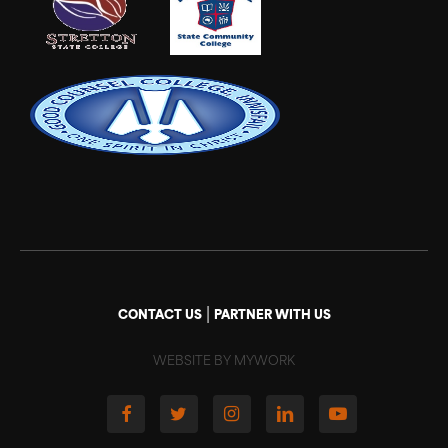
|
CONTACT US
PARTNER WITH US
WEBSITE BY MYWORK