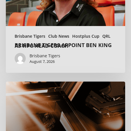
Brisbane Tigers
Club News
Hostplus Cup
QRL
BRISBANE TIGERS APPOINT BEN KING AS HPC HEAD COACH
Brisbane Tigers
August 7, 2026