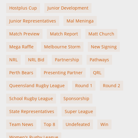
Hostplus Cup
Junior Development
Junior Representatives
Mal Meninga
Match Preview
Match Report
Matt Church
Mega Raffle
Melbourne Storm
New Signing
NRL
NRL Bid
Partnership
Pathways
Perth Bears
Presenting Partner
QRL
Queensland Rugby League
Round 1
Round 2
School Rugby League
Sponsorship
State Representatives
Super League
Team News
Top 8
Undefeated
Win
Women's Rugby League