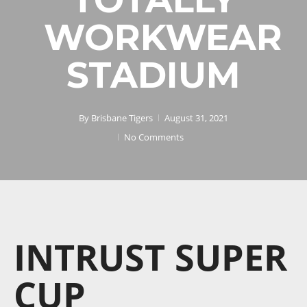
WORKWEAR
STADIUM
By
Brisbane Tigers
August 31, 2021
No Comments
INTRUST SUPER
CUP