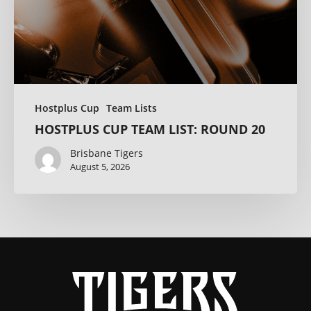
Hostplus Cup
Team Lists
HOSTPLUS CUP TEAM LIST: ROUND 20
Brisbane Tigers
August 5, 2026