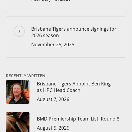
Brisbane Tigers announce signings for
2026 season
November 25, 2025
RECENTLY WRITTEN
Brisbane Tigers Appoint Ben King
as HPC Head Coach
August 7, 2026
BMD Premiership Team List: Round 8
August 5, 2026