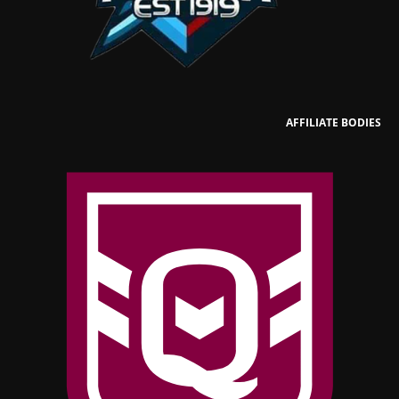
AFFILIATE BODIES