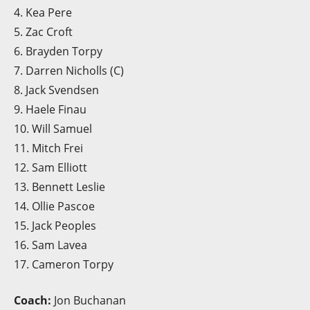
4. Kea Pere
5. Zac Croft
6. Brayden Torpy
7. Darren Nicholls (C)
8. Jack Svendsen
9. Haele Finau
10. Will Samuel
11. Mitch Frei
12. Sam Elliott
13. Bennett Leslie
14. Ollie Pascoe
15. Jack Peoples
16. Sam Lavea
17. Cameron Torpy
Coach:
Jon Buchanan