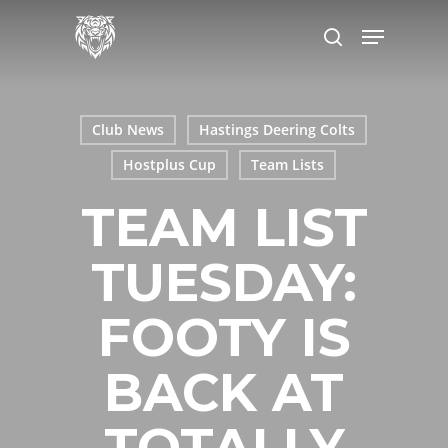
Skip
Menu
to
search
main
content
Club News
Hastings Deering Colts
Hostplus Cup
Team Lists
TEAM LIST
TUESDAY:
FOOTY IS
BACK AT
TOTALLY