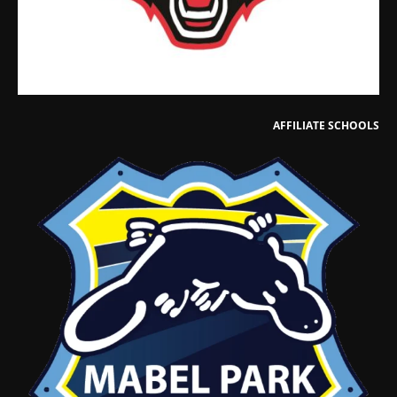
AFFILIATE SCHOOLS