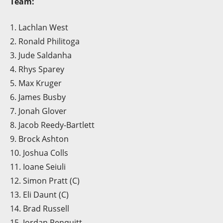
Team:
1. Lachlan West
2. Ronald Philitoga
3. Jude Saldanha
4. Rhys Sparey
5. Max Kruger
6. James Busby
7. Jonah Glover
8. Jacob Reedy-Bartlett
9. Brock Ashton
10. Joshua Colls
11. Ioane Seiuli
12. Simon Pratt (C)
13. Eli Daunt (C)
14. Brad Russell
15. Jordan Penquitt