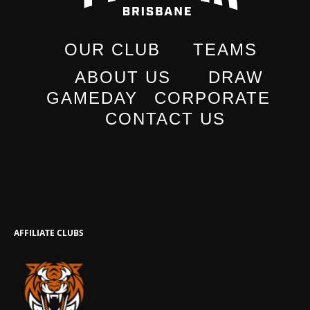
OUR CLUB
TEAMS
ABOUT US
DRAW
GAMEDAY
CORPORATE
CONTACT US
AFFILIATE CLUBS