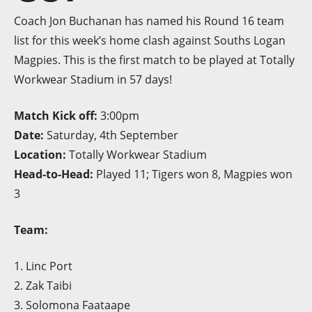
Coach Jon Buchanan has named his Round 16 team
list for this week’s home clash against Souths Logan
Magpies. This is the first match to be played at Totally
Workwear Stadium in 57 days!
Match Kick off:
3:00pm
Date:
Saturday, 4th September
Location:
Totally Workwear Stadium
Head-to-Head:
Played 11; Tigers won 8, Magpies won
3
Team:
1. Linc Port
2. Zak Taibi
3. Solomona Faataape