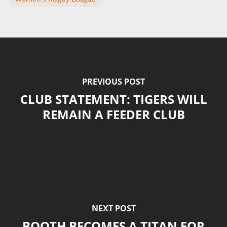
PREVIOUS POST
CLUB STATEMENT: TIGERS WILL
REMAIN A FEEDER CLUB
NEXT POST
BOOTH BECOMES A TITAN FOR