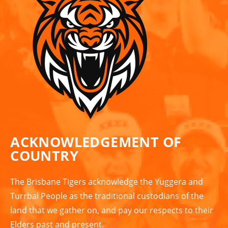
ACKNOWLEDGEMENT OF
COUNTRY
The Brisbane Tigers acknowledge the Yuggera and
Turrbal People as the traditional custodians of the
land that we gather on, and pay our respects to their
Elders past and present.