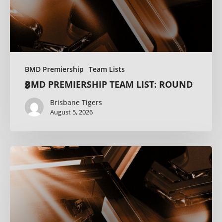
BMD Premiership
Team Lists
BMD PREMIERSHIP TEAM LIST: ROUND 8
Brisbane Tigers
August 5, 2026