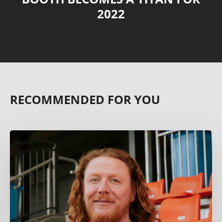
2022
RECOMMENDED FOR YOU