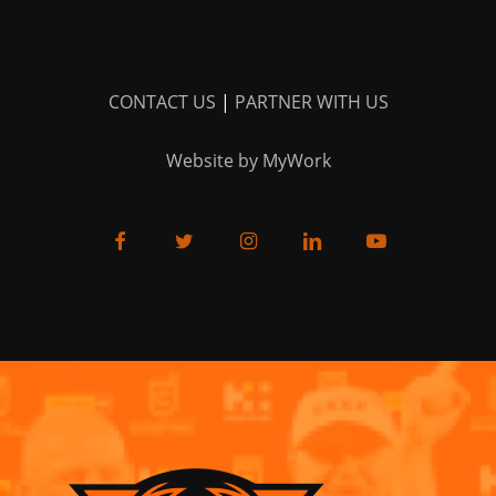
CONTACT US
|
PARTNER WITH US
Website by MyWork