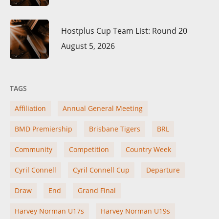
Hostplus Cup Team List: Round 20
August 5, 2026
TAGS
Affiliation
Annual General Meeting
BMD Premiership
Brisbane Tigers
BRL
Community
Competition
Country Week
Cyril Connell
Cyril Connell Cup
Departure
Draw
End
Grand Final
Harvey Norman U17s
Harvey Norman U19s