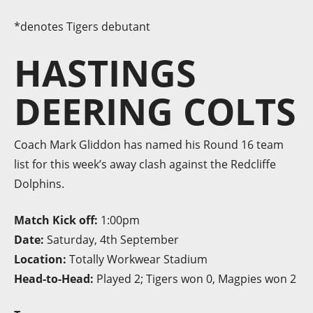
*denotes Tigers debutant
HASTINGS
DEERING COLTS
Coach Mark Gliddon has named his Round 16 team
list for this week’s away clash against the Redcliffe
Dolphins.
Match Kick off:
1:00pm
Date:
Saturday, 4th September
Location:
Totally Workwear Stadium
Head-to-Head:
Played 2; Tigers won 0, Magpies won 2