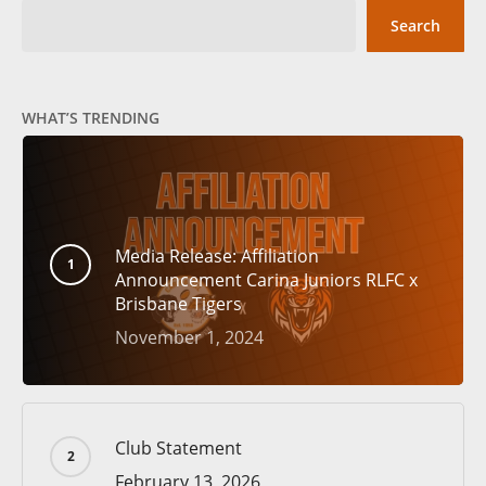
Search
WHAT’S TRENDING
Media Release: Affiliation
Announcement Carina Juniors RLFC x
Brisbane Tigers
November 1, 2024
Club Statement
February 13, 2026