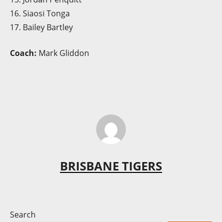
16. Siaosi Tonga
17. Bailey Bartley
Coach:
Mark Gliddon
BRISBANE TIGERS
Search