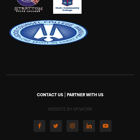
|
CONTACT US
PARTNER WITH US
WEBSITE BY MYWORK