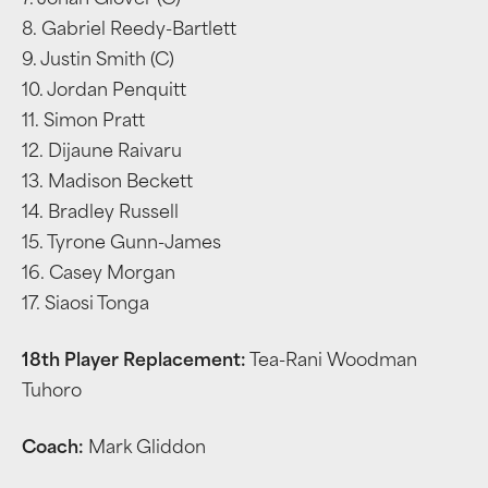
7. Jonah Glover (C)
8. Gabriel Reedy-Bartlett
9. Justin Smith (C)
10. Jordan Penquitt
11. Simon Pratt
12. Dijaune Raivaru
13. Madison Beckett
14. Bradley Russell
15. Tyrone Gunn-James
16. Casey Morgan
17. Siaosi Tonga
18th Player Replacement:
Tea-Rani Woodman
Tuhoro
Coach:
Mark Gliddon