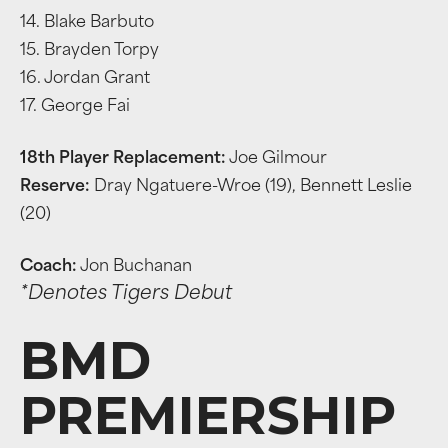
14. Blake Barbuto
15. Brayden Torpy
16. Jordan Grant
17. George Fai
18th Player Replacement:
Joe Gilmour
Reserve:
Dray Ngatuere-Wroe (19), Bennett Leslie
(20)
Coach:
Jon Buchanan
*Denotes Tigers Debut
BMD
PREMIERSHIP