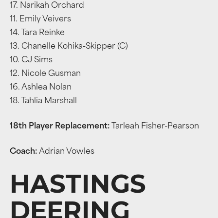
17. Narikah Orchard
11. Emily Veivers
14. Tara Reinke
13. Chanelle Kohika-Skipper (C)
10. CJ Sims
12. Nicole Gusman
16. Ashlea Nolan
18. Tahlia Marshall
18th Player Replacement:
Tarleah Fisher-Pearson
Coach:
Adrian Vowles
HASTINGS
DEERING