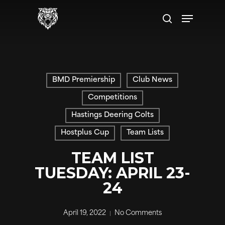
Skip
Menu
to
search
main
content
BMD Premiership
Club News
Competitions
Hastings Deering Colts
Hostplus Cup
Team Lists
TEAM LIST
TUESDAY: APRIL 23-
24
April 19, 2022
No Comments