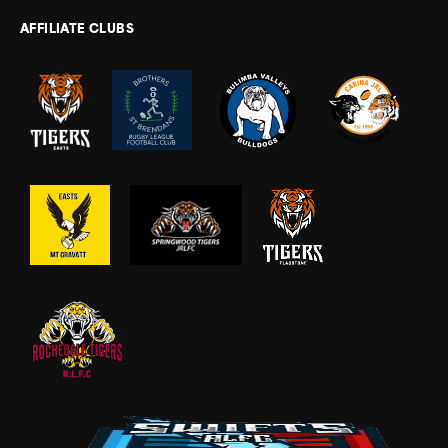
AFFILIATE CLUBS