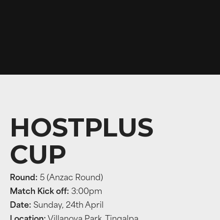
HOSTPLUS
CUP
Round:
5 (Anzac Round)
Match Kick off:
3:00pm
Date:
Sunday, 24th April
Location:
Villanova Park, Tingalpa