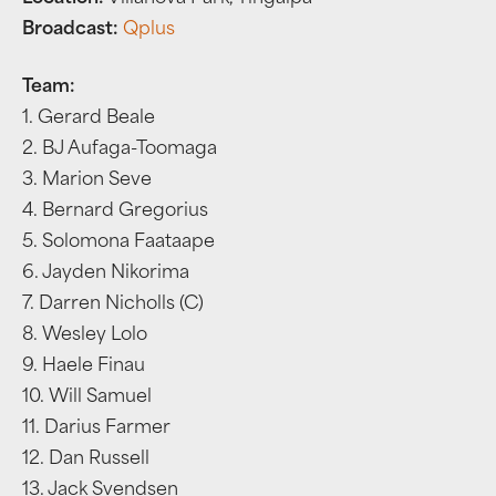
Broadcast:
Qplus
Team:
1. Gerard Beale
2. BJ Aufaga-Toomaga
3. Marion Seve
4. Bernard Gregorius
5. Solomona Faataape
6. Jayden Nikorima
7. Darren Nicholls (C)
8. Wesley Lolo
9. Haele Finau
10. Will Samuel
11. Darius Farmer
12. Dan Russell
13. Jack Svendsen