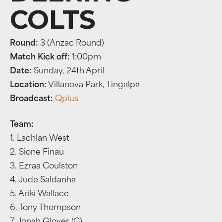
COLTS
Round:
3 (Anzac Round)
Match Kick off:
1:00pm
Date:
Sunday, 24th April
Location:
Villanova Park, Tingalpa
Broadcast:
Qplus
Team:
1. Lachlan West
2. Sione Finau
3. Ezraa Coulston
4. Jude Saldanha
5. Ariki Wallace
6. Tony Thompson