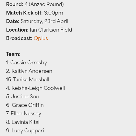
Round:
4 (Anzac Round)
Match Kick off:
3:00pm
Date:
Saturday, 23rd April
Location:
Ian Clarkson Field
Broadcast:
Qplus
Team:
1. Cassie Ormsby
2. Kaitlyn Andersen
15. Tanika Marshall
4. Keisha-Leigh Coolwell
5. Justine Sou
6. Grace Griffin
7. Ellen Nussey
8. Lavinia Kitai
9. Lucy Cuppari