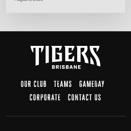
OUR CLUB
TEAMS
GAMEDAY
CORPORATE
CONTACT US