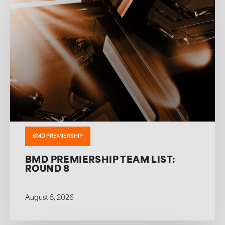
BMD PREMIERSHIP
BMD PREMIERSHIP TEAM LIST:
ROUND 8
August 5, 2026