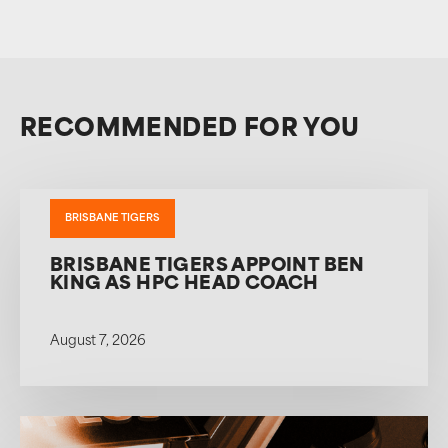
RECOMMENDED FOR YOU
BRISBANE TIGERS
BRISBANE TIGERS APPOINT BEN
KING AS HPC HEAD COACH
August 7, 2026