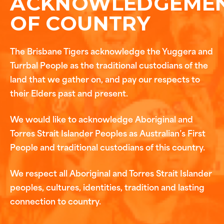
ACKNOWLEDGEME
OF COUNTRY
The Brisbane Tigers acknowledge the Yuggera and
Turrbal People as the traditional custodians of the
land that we gather on, and pay our respects to
their Elders past and present.
We would like to acknowledge Aboriginal and
Torres Strait Islander Peoples as Australian’s First
People and traditional custodians of this country.
We respect all Aboriginal and Torres Strait Islander
peoples, cultures, identities, tradition and lasting
connection to country.