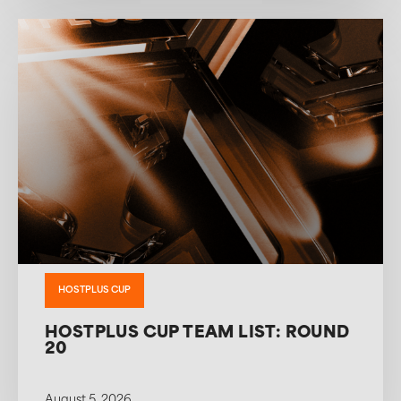
HOSTPLUS CUP
HOSTPLUS CUP TEAM LIST: ROUND
20
August 5, 2026