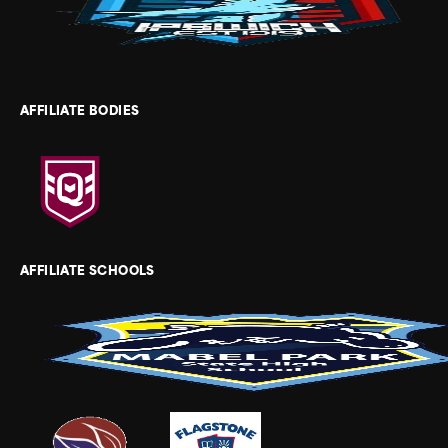
AFFILIATE BODIES
AFFILIATE SCHOOLS