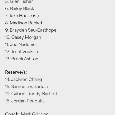
5. Glen Fisher
6. Bailey Black
7. Jake House (C)
8. Madison Beckett
9. Brayden Seu-Easthope
10. Casey Morgan
11. Joe Nadenic
12. Trent Veukiso
13. Brock Ashton
Reserve/s:
14. Jackson Chang
15. Samuela Vakadula
19. Gabriel Reedy-Bartlett
16. Jordan Penquitt
Coach:
Mark Gliddon