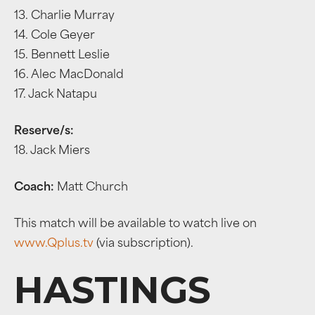
13. Charlie Murray
14. Cole Geyer
15. Bennett Leslie
16. Alec MacDonald
17. Jack Natapu
Reserve/s:
18. Jack Miers
Coach:
Matt Church
This match will be available to watch live on
www.Qplus.tv
(via subscription).
HASTINGS