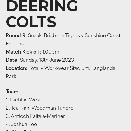
DEERING
COLTS
Round 9:
Suzuki Brisbane Tigers v Sunshine Coast
Falcons
Match Kick off:
1.00pm
Date:
Sunday, 18th June 2023
Location:
Totally Workwear Stadium, Langlands
Park
Team:
1. Lachlan West
2. Tea-Rani Woodman-Tuhoro
3. Antioch Faitala-Mariner
4. Joshua Lee