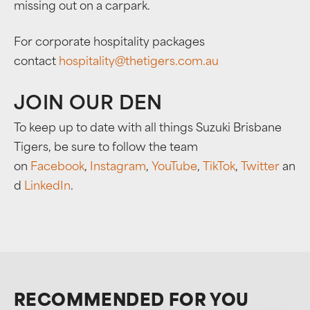
missing out on a carpark.
For corporate hospitality packages
contact
hospitality@thetigers.com.au
JOIN OUR DEN
To keep up to date with all things Suzuki Brisbane
Tigers, be sure to follow the team
on
Facebook
,
Instagram
,
YouTube
,
TikTok
,
Twitter
an
d
LinkedIn
.
RECOMMENDED FOR YOU