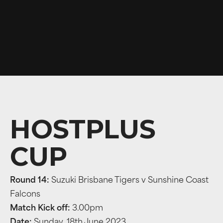
HOSTPLUS
CUP
Round 14:
Suzuki Brisbane Tigers v Sunshine Coast
Falcons
Match Kick off:
3.00pm
Date:
Sunday, 18th June 2023