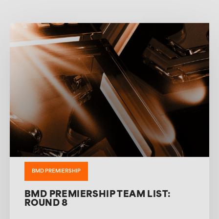
BMD PREMIERSHIP
BMD PREMIERSHIP TEAM LIST:
ROUND 8