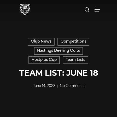
Skip
Menu
to
search
main
content
Club News
Competitions
Hastings Deering Colts
Hostplus Cup
Team Lists
TEAM LIST: JUNE 18
June 14, 2023
No Comments