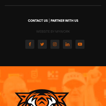
|
CONTACT US
PARTNER WITH US
WEBSITE BY MYWORK