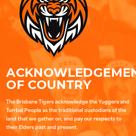
ACKNOWLEDGEME
OF COUNTRY
The Brisbane Tigers acknowledge the Yuggera and
Turrbal People as the traditional custodians of the
land that we gather on, and pay our respects to
their Elders past and present.