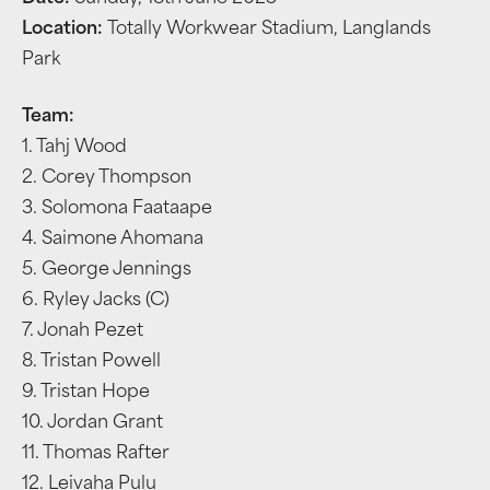
Location:
Totally Workwear Stadium, Langlands
Park
Team:
1. Tahj Wood
2. Corey Thompson
3. Solomona Faataape
4. Saimone Ahomana
5. George Jennings
6. Ryley Jacks (C)
7. Jonah Pezet
8. Tristan Powell
9. Tristan Hope
10. Jordan Grant
11. Thomas Rafter
12. Leivaha Pulu