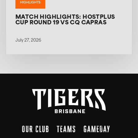
HIGHLIGHTS
MATCH HIGHLIGHTS: HOSTPLUS
CUP ROUND 19 VS CQ CAPRAS
July 27, 2026
OUR CLUB
TEAMS
GAMEDAY