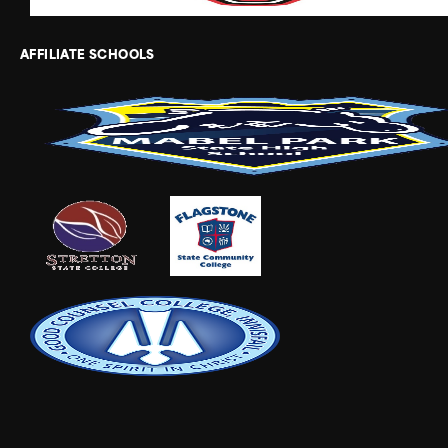
AFFILIATE SCHOOLS