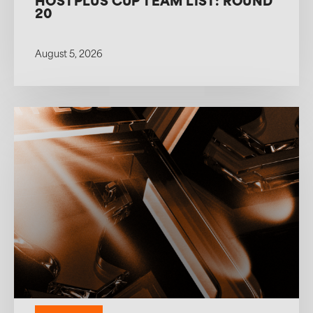
HOSTPLUS CUP TEAM LIST: ROUND
20
August 5, 2026