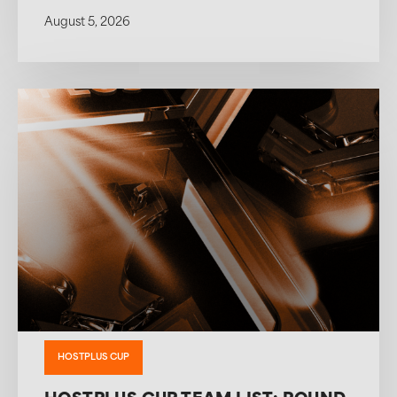
August 5, 2026
HOSTPLUS CUP