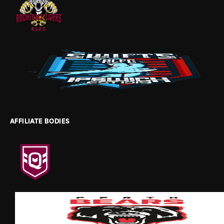
AFFILIATE BODIES