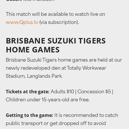
This match will be available to watch live on
www.Qplus.tv
(via subscription).
BRISBANE SUZUKI TIGERS
HOME GAMES
Brisbane Suzuki Tigers home games are held at our
newly redeveloped den at Totally Workwear
Stadium, Langlands Park.
Tickets at the gate:
Adults $10 | Concession $5 |
Children under 15-years-old are free.
Getting to the game:
It is recommended to catch
public transport or get dropped off to avoid