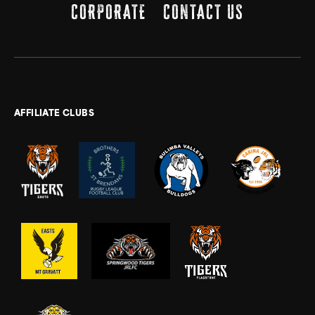
CORPORATE
CONTACT US
AFFILIATE CLUBS