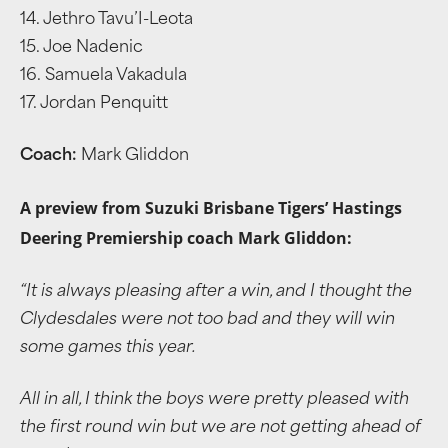
14. Jethro Tavu’I-Leota
15. Joe Nadenic
16. Samuela Vakadula
17. Jordan Penquitt
Coach:
Mark Gliddon
A preview from Suzuki Brisbane Tigers’ Hastings
Deering Premiership coach Mark Gliddon:
“It is always pleasing after a win, and I thought the
Clydesdales were not too bad and they will win
some games this year.
All in all, I think the boys were pretty pleased with
the first round win but we are not getting ahead of