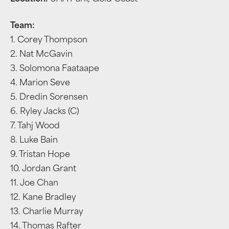
Team:
1. Corey Thompson
2. Nat McGavin
3. Solomona Faataape
4. Marion Seve
5. Dredin Sorensen
6. Ryley Jacks (C)
7. Tahj Wood
8. Luke Bain
9. Tristan Hope
10. Jordan Grant
11. Joe Chan
12. Kane Bradley
13. Charlie Murray
14. Thomas Rafter