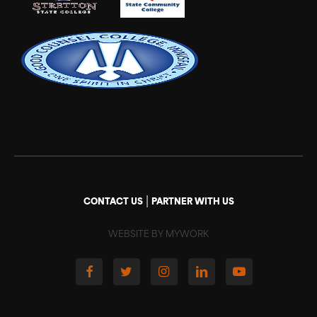
|
CONTACT US
PARTNER WITH US
WEBSITE BY MYWORK