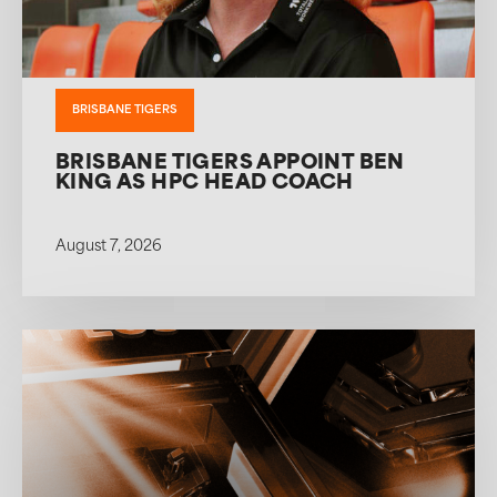
BRISBANE TIGERS
BRISBANE TIGERS APPOINT BEN
KING AS HPC HEAD COACH
August 7, 2026