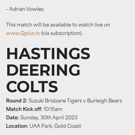
– Adrian Vowles
This match will be available to watch live on
www.Qplus.tv
(via subscription).
HASTINGS
DEERING
COLTS
Round 2:
Suzuki Brisbane Tigers v Burleigh Bears
Match Kick off:
10:15am
Date:
Sunday, 30th April 2023
Location:
UAA Park, Gold Coast