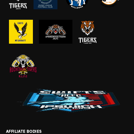
AFFILIATE BODIES