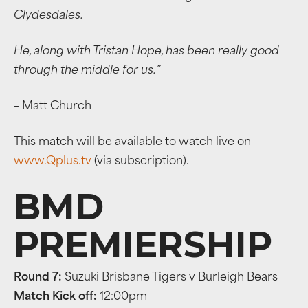
Clydesdales.
He, along with Tristan Hope, has been really good
through the middle for us.”
– Matt Church
This match will be available to watch live on
www.Qplus.tv
(via subscription).
BMD
PREMIERSHIP
Round 7:
Suzuki Brisbane Tigers v Burleigh Bears
Match Kick off:
12:00pm