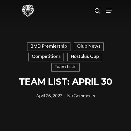
Skip
Menu
to
search
main
content
BMD Premiership
Club News
Competitions
Hostplus Cup
Team Lists
TEAM LIST: APRIL 30
April 26, 2023
No Comments