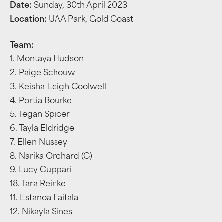
Date:
Sunday, 30th April 2023
Location:
UAA Park, Gold Coast
Team:
1. Montaya Hudson
2. Paige Schouw
3. Keisha-Leigh Coolwell
4. Portia Bourke
5. Tegan Spicer
6. Tayla Eldridge
7. Ellen Nussey
8. Narika Orchard (C)
9. Lucy Cuppari
18. Tara Reinke
11. Estanoa Faitala
12. Nikayla Sines