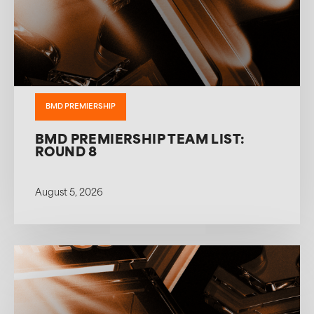
BMD PREMIERSHIP
BMD PREMIERSHIP TEAM LIST:
ROUND 8
August 5, 2026