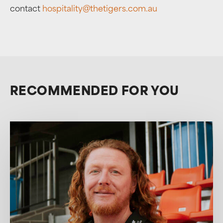
contact
hospitality@thetigers.com.au
RECOMMENDED FOR YOU