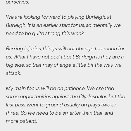
ourselves.
We are looking forward to playing Burleigh, at
Burleigh. It is an earlier start for us, so mentally we
need to be quite strong this week.
Barring injuries, things will not change too much for
us. What I have noticed about Burleigh is they are a
big side, so that may change a little bit the way we
attack.
My main focus will be on patience. We created
some opportunities against the Clydesdales but the
last pass went to ground usually on plays two or
three.
So we need to be smarter than that, and
more patient.”