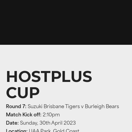
HOSTPLUS
CUP
Round 7:
Suzuki Brisbane Tigers v Burleigh Bears
Match Kick off:
2:10pm
Date:
Sunday, 30th April 2023
Location:
UAA Park, Gold Coast