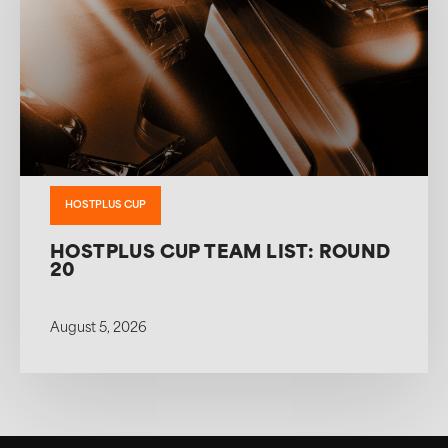
HOSTPLUS CUP
HOSTPLUS CUP TEAM LIST: ROUND
20
August 5, 2026