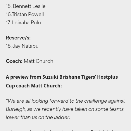
15. Bennett Leslie
16.Tristan Powell
17. Leivaha Pulu
Reserve/s:
18. Jay Natapu
Coach:
Matt Church
A preview from Suzuki Brisbane Tigers’ Hostplus
Cup coach Matt Church:
“We are all looking forward to the challenge against
Burleigh, as we recently have taken on some teams
lower than us on the ladder.