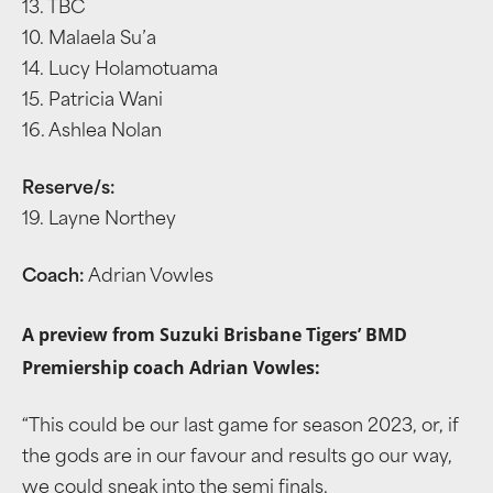
13. TBC
10. Malaela Su’a
14. Lucy Holamotuama
15. Patricia Wani
16. Ashlea Nolan
Reserve/s:
19. Layne Northey
Coach:
Adrian Vowles
A preview from Suzuki Brisbane Tigers’ BMD
Premiership coach Adrian Vowles:
“This could be our last game for season 2023, or, if
the gods are in our favour and results go our way,
we could sneak into the semi finals.