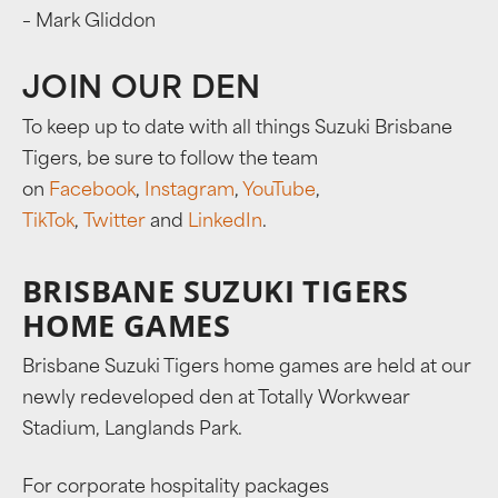
– Mark Gliddon
JOIN OUR DEN
To keep up to date with all things Suzuki Brisbane
Tigers, be sure to follow the team
on
Facebook
,
Instagram
,
YouTube
,
TikTok
,
Twitter
and
LinkedIn
.
BRISBANE SUZUKI TIGERS
HOME GAMES
Brisbane Suzuki Tigers home games are held at our
newly redeveloped den at Totally Workwear
Stadium, Langlands Park.
For corporate hospitality packages