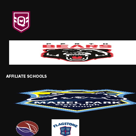
AFFILIATE SCHOOLS