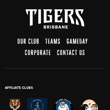
OUR CLUB
TEAMS
GAMEDAY
CORPORATE
CONTACT US
AFFILIATE CLUBS