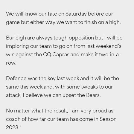
We will know our fate on Saturday before our
game but either way we want to finish on a high.
Burleigh are always tough opposition but I will be
imploring our team to go on from last weekend’s
win against the CQ Capras and make it two-in-a-
row.
Defence was the key last week and it will be the
same this week and, with some tweaks to our
attack, I believe we can upset the Bears.
No matter what the result, I am very proud as
coach of how far our team has come in Season
2023.”