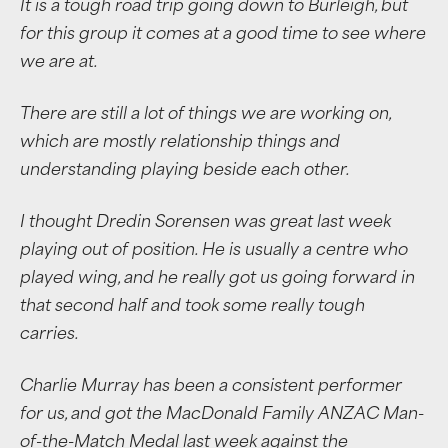
It is a tough road trip going down to Burleigh, but
for this group it comes at a good time to see where
we are at.
There are still a lot of things we are working on,
which are mostly relationship things and
understanding playing beside each other.
I thought Dredin Sorensen was great last week
playing out of position. He is usually a centre who
played wing, and he really got us going forward in
that second half and took some really tough
carries.
Charlie Murray has been a consistent performer
for us, and got the MacDonald Family ANZAC Man-
of-the-Match Medal last week against the