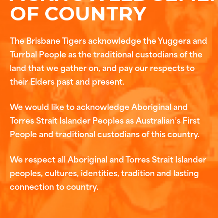
OF COUNTRY
The Brisbane Tigers acknowledge the Yuggera and
Turrbal People as the traditional custodians of the
land that we gather on, and pay our respects to
their Elders past and present.
We would like to acknowledge Aboriginal and
Torres Strait Islander Peoples as Australian’s First
People and traditional custodians of this country.
We respect all Aboriginal and Torres Strait Islander
peoples, cultures, identities, tradition and lasting
connection to country.