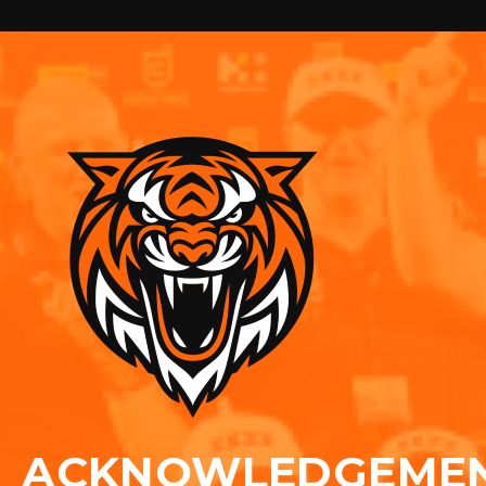
ACKNOWLEDGEME