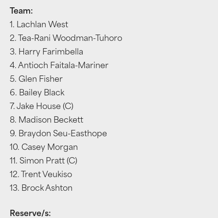
Team:
1. Lachlan West
2. Tea-Rani Woodman-Tuhoro
3. Harry Farimbella
4. Antioch Faitala-Mariner
5. Glen Fisher
6. Bailey Black
7. Jake House (C)
8. Madison Beckett
9. Braydon Seu-Easthope
10. Casey Morgan
11. Simon Pratt (C)
12. Trent Veukiso
13. Brock Ashton
Reserve/s: